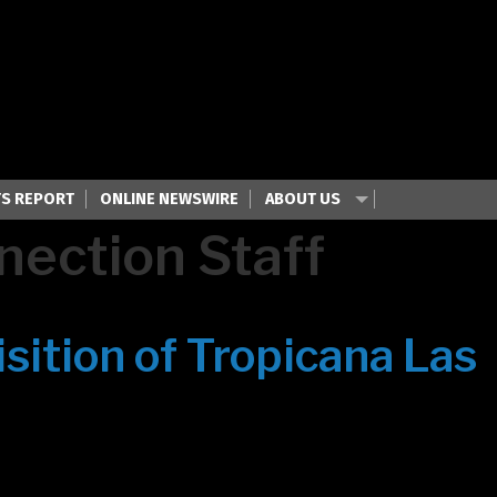
S REPORT
ONLINE NEWSWIRE
ABOUT US
nection Staff
sition of Tropicana Las