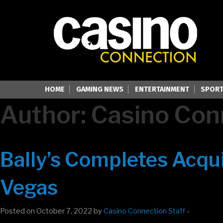
HOME
GAMING NEWS
ENTERTAINMENT
SPORT
Author:
Casino Con
Bally’s Completes Acqui
Vegas
Posted on October 7, 2022 by
Casino Connection Staff
-