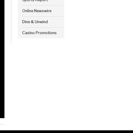
Online Newswire
Dine & Unwind
Casino Promotions