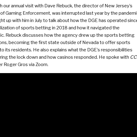
 our annual visit with Dave Rebuck, the director of New Jersey’s
n of Gaming Enforcement, was interrupted last year by the pandemi
ht up with him in July to talk about how the DGE has operated sinc
lization of sports betting in 2018 and how it navigated the
c. Rebuck discusses how the agency drew up the sports betting
ons, becoming the first state outside of Nevada to offer sports
to its residents. He also explains what the DGE’s responsibilities
ring the lock down and how casinos responded. He spoke with
CC
er Roger Gros via Zoom.