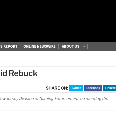
S REPORT
ONLINE NEWSWIRE
ABOUT US
vid Rebuck
SHARE ON:
Twitter
Facebook
LinkedI
 New Jersey Division of Gaming Enforcement, on meeting the