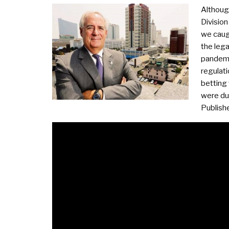
Although
Divisio
we caug
the lega
pandemi
regulati
betting 
were du
Publish