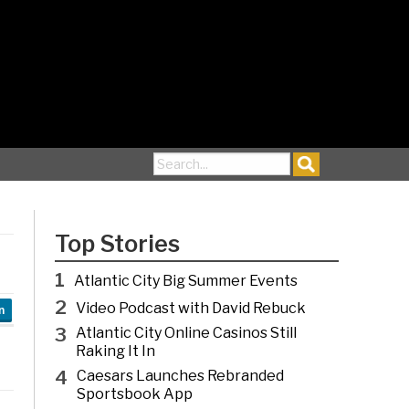
Search for:
Top Stories
1
Atlantic City Big Summer Events
2
Video Podcast with David Rebuck
n
3
Atlantic City Online Casinos Still
Raking It In
4
Caesars Launches Rebranded
Sportsbook App