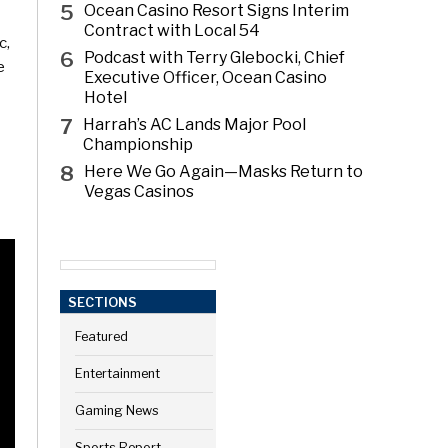
5
Ocean Casino Resort Signs Interim
Contract with Local 54
c,
6
Podcast with Terry Glebocki, Chief
e
Executive Officer, Ocean Casino
Hotel
7
Harrah’s AC Lands Major Pool
Championship
8
Here We Go Again—Masks Return to
Vegas Casinos
SECTIONS
Featured
Entertainment
Gaming News
Sports Report