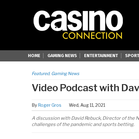
HOME
GAMING NEWS
ENTERTAINMENT
SPORT
Featured
,
Gaming News
Video Podcast with Da
By
Roger Gros
Wed, Aug 11, 2021
A discussion with David Rebuck, Director of the
challenges of the pandemic and sports betting.