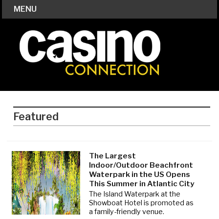
MENU
Featured
The Largest
Indoor/Outdoor Beachfront
Waterpark in the US Opens
This Summer in Atlantic City
The Island Waterpark at the
Showboat Hotel is promoted as
a family-friendly venue.