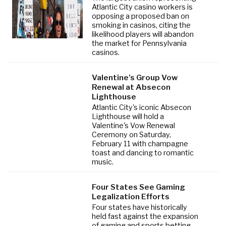
Atlantic City casino workers is
opposing a proposed ban on
smoking in casinos, citing the
likelihood players will abandon
the market for Pennsylvania
casinos.
Valentine’s Group Vow
Renewal at Absecon
Lighthouse
Atlantic City's iconic Absecon
Lighthouse will hold a
Valentine's Vow Renewal
Ceremony on Saturday,
February 11 with champagne
toast and dancing to romantic
music.
Four States See Gaming
Legalization Efforts
Four states have historically
held fast against the expansion
of gaming and sports betting,