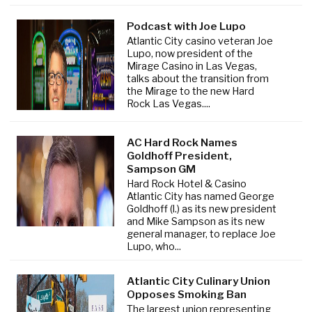
Podcast with Joe Lupo
Atlantic City casino veteran Joe
Lupo, now president of the
Mirage Casino in Las Vegas,
talks about the transition from
the Mirage to the new Hard
Rock Las Vegas....
AC Hard Rock Names
Goldhoff President,
Sampson GM
Hard Rock Hotel & Casino
Atlantic City has named George
Goldhoff (l.) as its new president
and Mike Sampson as its new
general manager, to replace Joe
Lupo, who...
Atlantic City Culinary Union
Opposes Smoking Ban
The largest union representing