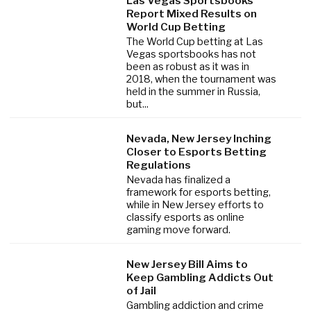
Las Vegas Sportsbooks
Report Mixed Results on
World Cup Betting
The World Cup betting at Las
Vegas sportsbooks has not
been as robust as it was in
2018, when the tournament was
held in the summer in Russia,
but...
Nevada, New Jersey Inching
Closer to Esports Betting
Regulations
Nevada has finalized a
framework for esports betting,
while in New Jersey efforts to
classify esports as online
gaming move forward.
New Jersey Bill Aims to
Keep Gambling Addicts Out
of Jail
Gambling addiction and crime