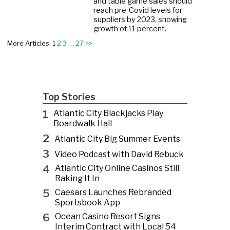
and table game sales should
reach pre-Covid levels for
suppliers by 2023, showing
growth of 11 percent.
More Articles:
1
2
3
…
27
>>
Top Stories
1
Atlantic City Blackjacks Play
Boardwalk Hall
2
Atlantic City Big Summer Events
3
Video Podcast with David Rebuck
4
Atlantic City Online Casinos Still
Raking It In
5
Caesars Launches Rebranded
Sportsbook App
6
Ocean Casino Resort Signs
Interim Contract with Local 54