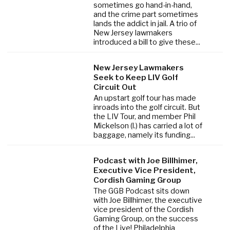
sometimes go hand-in-hand,
and the crime part sometimes
lands the addict in jail. A trio of
New Jersey lawmakers
introduced a bill to give these...
New Jersey Lawmakers
Seek to Keep LIV Golf
Circuit Out
An upstart golf tour has made
inroads into the golf circuit. But
the LIV Tour, and member Phil
Mickelson (l.) has carried a lot of
baggage, namely its funding...
Podcast with Joe Billhimer,
Executive Vice President,
Cordish Gaming Group
The GGB Podcast sits down
with Joe Billhimer, the executive
vice president of the Cordish
Gaming Group, on the success
of the Live! Philadelphia