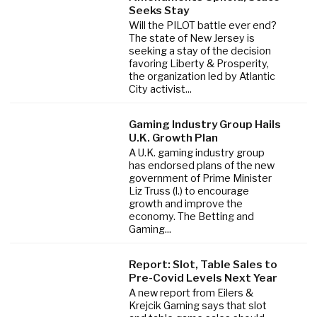
Seeks Stay
Will the PILOT battle ever end?
The state of New Jersey is
seeking a stay of the decision
favoring Liberty & Prosperity,
the organization led by Atlantic
City activist...
Gaming Industry Group Hails
U.K. Growth Plan
A U.K. gaming industry group
has endorsed plans of the new
government of Prime Minister
Liz Truss (l.) to encourage
growth and improve the
economy. The Betting and
Gaming...
Report: Slot, Table Sales to
Pre-Covid Levels Next Year
A new report from Eilers &
Krejcik Gaming says that slot