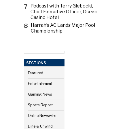
7
Podcast with Terry Glebocki,
Chief Executive Officer, Ocean
Casino Hotel
8
Harrah’s AC Lands Major Pool
Championship
SECTIONS
Featured
Entertainment
Gaming News
Sports Report
Online Newswire
Dine & Unwind