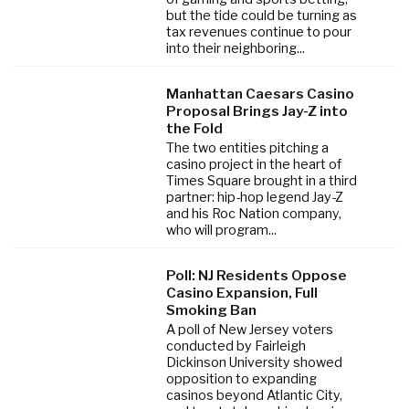
but the tide could be turning as
tax revenues continue to pour
into their neighboring...
Manhattan Caesars Casino
Proposal Brings Jay-Z into
the Fold
The two entities pitching a
casino project in the heart of
Times Square brought in a third
partner: hip-hop legend Jay-Z
and his Roc Nation company,
who will program...
Poll: NJ Residents Oppose
Casino Expansion, Full
Smoking Ban
A poll of New Jersey voters
conducted by Fairleigh
Dickinson University showed
opposition to expanding
casinos beyond Atlantic City,