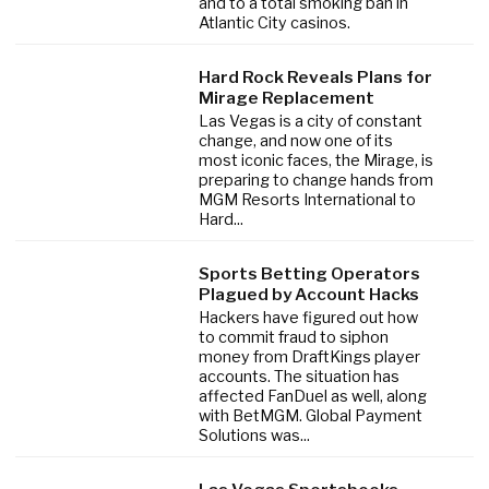
and to a total smoking ban in
Atlantic City casinos.
Hard Rock Reveals Plans for
Mirage Replacement
Las Vegas is a city of constant
change, and now one of its
most iconic faces, the Mirage, is
preparing to change hands from
MGM Resorts International to
Hard...
Sports Betting Operators
Plagued by Account Hacks
Hackers have figured out how
to commit fraud to siphon
money from DraftKings player
accounts. The situation has
affected FanDuel as well, along
with BetMGM. Global Payment
Solutions was...