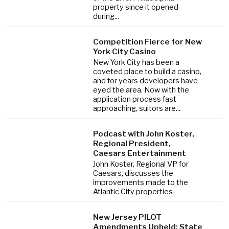
property since it opened
during...
Competition Fierce for New
York City Casino
New York City has been a
coveted place to build a casino,
and for years developers have
eyed the area. Now with the
application process fast
approaching, suitors are...
Podcast with John Koster,
Regional President,
Caesars Entertainment
John Koster, Regional VP for
Caesars, discusses the
improvements made to the
Atlantic City properties
New Jersey PILOT
Amendments Upheld; State