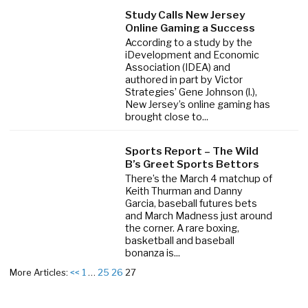
Study Calls New Jersey
Online Gaming a Success
According to a study by the
iDevelopment and Economic
Association (IDEA) and
authored in part by Victor
Strategies’ Gene Johnson (l.),
New Jersey’s online gaming has
brought close to...
Sports Report – The Wild
B’s Greet Sports Bettors
There’s the March 4 matchup of
Keith Thurman and Danny
Garcia, baseball futures bets
and March Madness just around
the corner. A rare boxing,
basketball and baseball
bonanza is...
More Articles:
<<
1
…
25
26
27