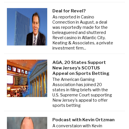
Deal for Revel?
As reported in Casino
Connection in August, a deal
was reportedly made for the
beleaguered and shuttered
Revel casino in Atlantic City.
Keating & Associates, a private
investment firm...
AGA, 20 States Support
New Jersey’s SCOTUS
Appeal on Sports Betting
The American Gaming
Association has joined 20
states in filing briefs with the
U.S. Supreme Court supporting
New Jersey’s appeal to offer
sports betting
Podcast with Kevin Ortzman
A converstaion with Kevin