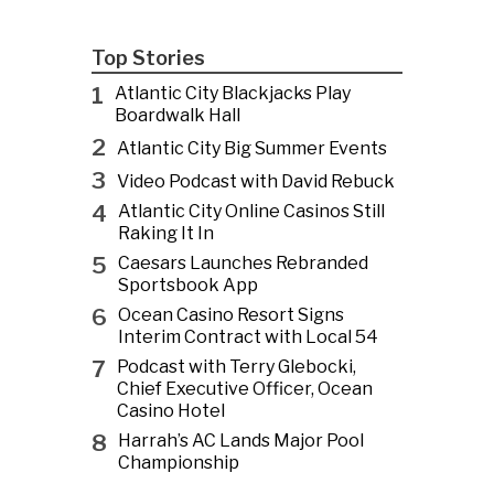
Top Stories
1
Atlantic City Blackjacks Play
Boardwalk Hall
2
Atlantic City Big Summer Events
3
Video Podcast with David Rebuck
4
Atlantic City Online Casinos Still
Raking It In
5
Caesars Launches Rebranded
Sportsbook App
6
Ocean Casino Resort Signs
Interim Contract with Local 54
7
Podcast with Terry Glebocki,
Chief Executive Officer, Ocean
Casino Hotel
8
Harrah’s AC Lands Major Pool
Championship