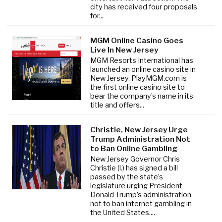
city has received four proposals
for...
MGM Online Casino Goes
Live In New Jersey
MGM Resorts International has
launched an online casino site in
New Jersey. PlayMGM.com is
the first online casino site to
bear the company’s name in its
title and offers...
Christie, New Jersey Urge
Trump Administration Not
to Ban Online Gambling
New Jersey Governor Chris
Christie (l.) has signed a bill
passed by the state’s
legislature urging President
Donald Trump’s administration
not to ban internet gambling in
the United States....