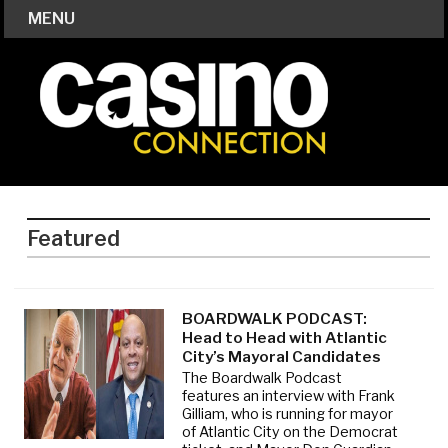
MENU
Featured
BOARDWALK PODCAST:
Head to Head with Atlantic
City’s Mayoral Candidates
The Boardwalk Podcast
features an interview with Frank
Gilliam, who is running for mayor
of Atlantic City on the Democrat