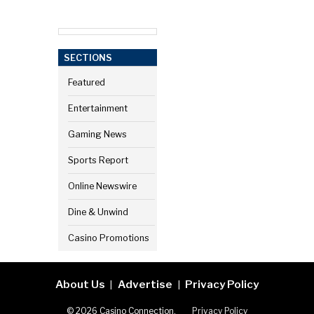
SECTIONS
Featured
Entertainment
Gaming News
Sports Report
Online Newswire
Dine & Unwind
Casino Promotions
About Us
Advertise
Privacy Policy
|
|
© 2026 Casino Connection.
Privacy Policy