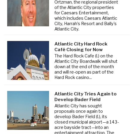
Ortzman, the regional president
of the Atlantic City properties
for Caesars Entertainment,
which includes Caesars Atlantic
City, Harrah’s Resort and Bally’s
Atlantic City.
Atlantic City Hard Rock
Café Closing for Now
The Hard Rock Cafe (l.) on the
Atlantic City Boardwalk will shut
down at the end of the month
and will re-open as part of the
Hard Rock casino...
Atlantic City Tries Again to
Develop Bader Field
Atlantic City has sought
proposals once again to
develop Bader Field (l.), its
closed municipal airport—a 143-
acre bayside tract—into an
entertainment attraction. The