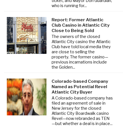
ticket, and Mayor Don Guardian,
who is running for...
Report: Former Atlantic
Club Casino in Atlantic City
Close to Being Sold
The owners of the closed
Atlantic City casino the Atlantic
Club have told local media they
are close to selling the
property. The former casino—
previous incarnations include
the Golden...
Colorado-based Company
Named as Potential Revel
Atlantic City Buyer
A Colorado-based company has
filed an agreement of sale in
New Jersey for the closed
Atlantic City Boardwalk casino
Revel—now rebranded as TEN
—but whether a deal is in place...