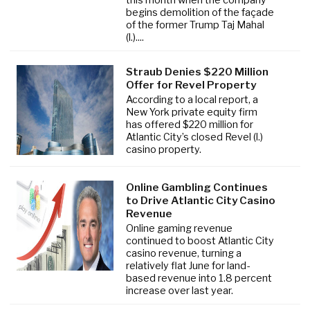
this month when the company
begins demolition of the façade
of the former Trump Taj Mahal
(l.)....
Straub Denies $220 Million
Offer for Revel Property
According to a local report, a
New York private equity firm
has offered $220 million for
Atlantic City’s closed Revel (l.)
casino property.
Online Gambling Continues
to Drive Atlantic City Casino
Revenue
Online gaming revenue
continued to boost Atlantic City
casino revenue, turning a
relatively flat June for land-
based revenue into 1.8 percent
increase over last year.