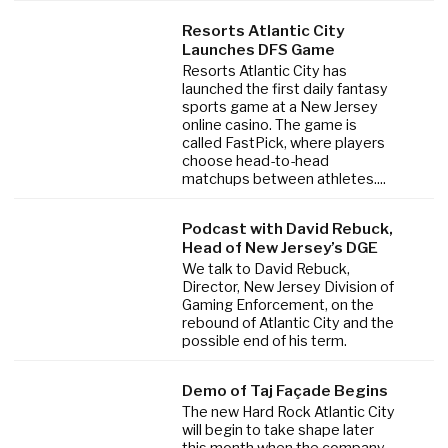
Resorts Atlantic City
Launches DFS Game
Resorts Atlantic City has
launched the first daily fantasy
sports game at a New Jersey
online casino. The game is
called FastPick, where players
choose head-to-head
matchups between athletes....
Podcast with David Rebuck,
Head of New Jersey’s DGE
We talk to David Rebuck,
Director, New Jersey Division of
Gaming Enforcement, on the
rebound of Atlantic City and the
possible end of his term.
Demo of Taj Façade Begins
The new Hard Rock Atlantic City
will begin to take shape later