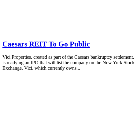
Caesars REIT To Go Public
Vici Properties, created as part of the Caesars bankruptcy settlement,
is readying an IPO that will list the company on the New York Stock
Exchange. Vici, which currently owns...