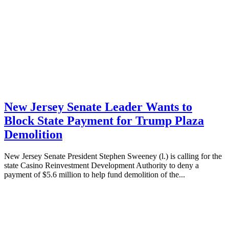
New Jersey Senate Leader Wants to
Block State Payment for Trump Plaza
Demolition
New Jersey Senate President Stephen Sweeney (l.) is calling for the
state Casino Reinvestment Development Authority to deny a
payment of $5.6 million to help fund demolition of the...