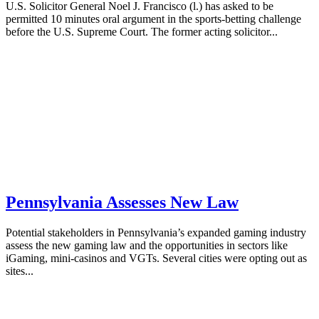
U.S. Solicitor General Noel J. Francisco (l.) has asked to be
permitted 10 minutes oral argument in the sports-betting challenge
before the U.S. Supreme Court. The former acting solicitor...
Pennsylvania Assesses New Law
Potential stakeholders in Pennsylvania’s expanded gaming industry
assess the new gaming law and the opportunities in sectors like
iGaming, mini-casinos and VGTs. Several cities were opting out as
sites...