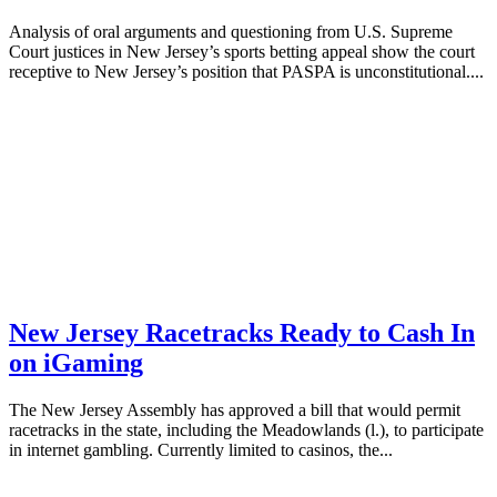
Analysis of oral arguments and questioning from U.S. Supreme
Court justices in New Jersey’s sports betting appeal show the court
receptive to New Jersey’s position that PASPA is unconstitutional....
New Jersey Racetracks Ready to Cash In
on iGaming
The New Jersey Assembly has approved a bill that would permit
racetracks in the state, including the Meadowlands (l.), to participate
in internet gambling. Currently limited to casinos, the...