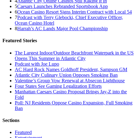
4
Atlantic City Online Casinos Still Raking It In
5
Caesars Launches Rebranded Sportsbook App
6
Ocean Casino Resort Signs Interim Contract with Local 54
7
Podcast with Terry Glebocki, Chief Executive Officer,
Ocean Casino Hotel
8
Harrah’s AC Lands Major Pool Championship
Featured Stories
The Largest Indoor/Outdoor Beachfront Waterpark in the US
Opens This Summer in Atlantic City
Podcast with Joe Lupo
AC Hard Rock Names Goldhoff President, Sampson GM
Atlantic City Culinary Union Opposes Smoking Ban
Valentine’s Group Vow Renewal at Absecon Lighthouse
Four States See Gaming Legalization Efforts
Manhattan Caesars Casino Proposal Brings Jay-Z into the
Fold
Poll: NJ Residents Oppose Casino Expansion, Full Smoking
Ban
Sections
Featured
Entertainment