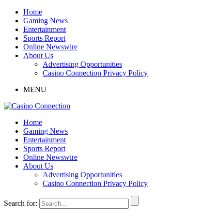
Home
Gaming News
Entertainment
Sports Report
Online Newswire
About Us
Advertising Opportunities
Casino Connection Privacy Policy
MENU
Home
Gaming News
Entertainment
Sports Report
Online Newswire
About Us
Advertising Opportunities
Casino Connection Privacy Policy
Search for: