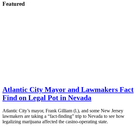
Featured
Atlantic City Mayor and Lawmakers Fact
Find on Legal Pot in Nevada
Atlantic City’s mayor, Frank Gilliam (l.), and some New Jersey
lawmakers are taking a “fact-finding” trip to Nevada to see how
legalizing marijuana affected the casino-operating state.