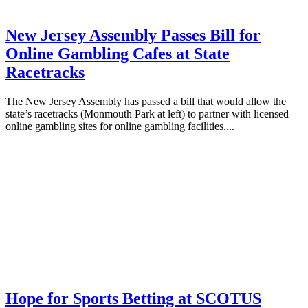
New Jersey Assembly Passes Bill for
Online Gambling Cafes at State
Racetracks
The New Jersey Assembly has passed a bill that would allow the
state’s racetracks (Monmouth Park at left) to partner with licensed
online gambling sites for online gambling facilities....
Hope for Sports Betting at SCOTUS