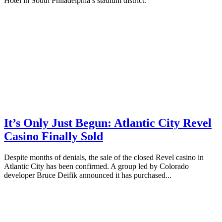
Hotel in South Philadelphia’s stadium district.
It’s Only Just Begun: Atlantic City Revel
Casino Finally Sold
Despite months of denials, the sale of the closed Revel casino in
Atlantic City has been confirmed. A group led by Colorado
developer Bruce Deifik announced it has purchased...