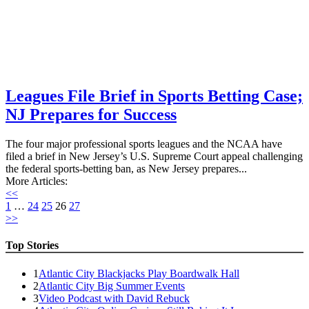
Leagues File Brief in Sports Betting Case;
NJ Prepares for Success
The four major professional sports leagues and the NCAA have
filed a brief in New Jersey’s U.S. Supreme Court appeal challenging
the federal sports-betting ban, as New Jersey prepares...
More Articles:
<<
1
…
24
25
26
27
>>
Top Stories
1
Atlantic City Blackjacks Play Boardwalk Hall
2
Atlantic City Big Summer Events
3
Video Podcast with David Rebuck