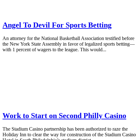
Angel To Devil For Sports Betting
An attorney for the National Basketball Association testified before
the New York State Assembly in favor of legalized sports betting—
with 1 percent of wagers to the league. This would...
Work to Start on Second Philly Casino
The Stadium Casino partnership has been authorized to raze the
Holiday Inn to clear the way for construction of the Stadium Casino