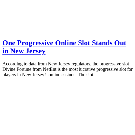
One Progressive Online Slot Stands Out
in New Jersey
According to data from New Jersey regulators, the progressive slot
Divine Fortune from NetEnt is the most lucrative progressive slot for
players in New Jersey’s online casinos. The slot...