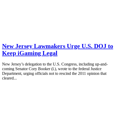
New Jersey Lawmakers Urge U.S. DOJ to
Keep iGaming Legal
New Jersey’s delegation to the U.S. Congress, including up-and-
coming Senator Cory Booker (l.), wrote to the federal Justice
Department, urging officials not to rescind the 2011 opinion that
cleared...