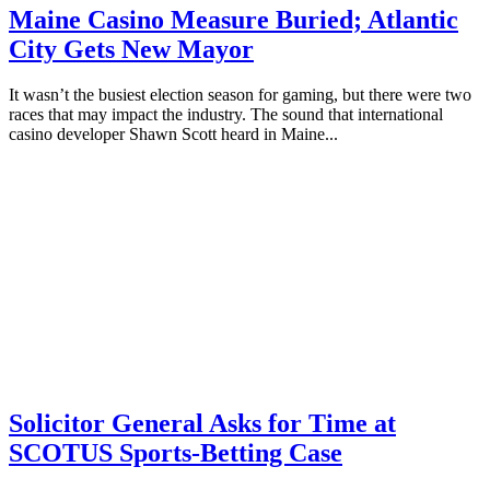
Maine Casino Measure Buried; Atlantic
City Gets New Mayor
It wasn’t the busiest election season for gaming, but there were two
races that may impact the industry. The sound that international
casino developer Shawn Scott heard in Maine...
Solicitor General Asks for Time at
SCOTUS Sports-Betting Case