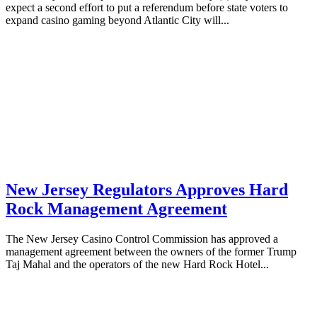
expect a second effort to put a referendum before state voters to
expand casino gaming beyond Atlantic City will...
New Jersey Regulators Approves Hard
Rock Management Agreement
The New Jersey Casino Control Commission has approved a
management agreement between the owners of the former Trump
Taj Mahal and the operators of the new Hard Rock Hotel...