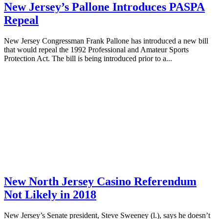
New Jersey’s Pallone Introduces PASPA
Repeal
New Jersey Congressman Frank Pallone has introduced a new bill
that would repeal the 1992 Professional and Amateur Sports
Protection Act. The bill is being introduced prior to a...
New North Jersey Casino Referendum
Not Likely in 2018
New Jersey’s Senate president, Steve Sweeney (l.), says he doesn’t