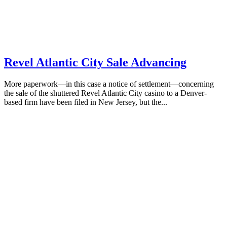
Revel Atlantic City Sale Advancing
More paperwork—in this case a notice of settlement—concerning
the sale of the shuttered Revel Atlantic City casino to a Denver-
based firm have been filed in New Jersey, but the...