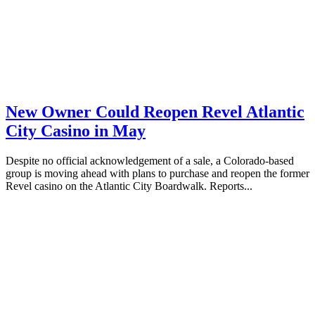
New Owner Could Reopen Revel Atlantic
City Casino in May
Despite no official acknowledgement of a sale, a Colorado-based
group is moving ahead with plans to purchase and reopen the former
Revel casino on the Atlantic City Boardwalk. Reports...