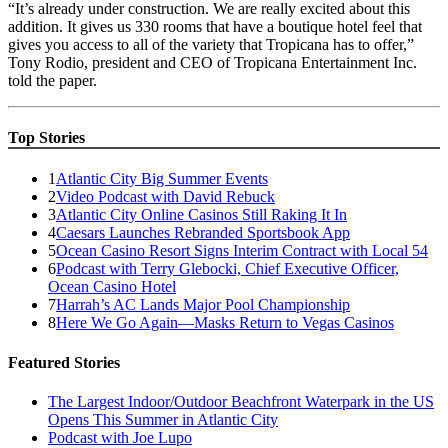
“It’s already under construction. We are really excited about this
addition. It gives us 330 rooms that have a boutique hotel feel that
gives you access to all of the variety that Tropicana has to offer,”
Tony Rodio, president and CEO of Tropicana Entertainment Inc.
told the paper.
Top Stories
1
Atlantic City Big Summer Events
2
Video Podcast with David Rebuck
3
Atlantic City Online Casinos Still Raking It In
4
Caesars Launches Rebranded Sportsbook App
5
Ocean Casino Resort Signs Interim Contract with Local 54
6
Podcast with Terry Glebocki, Chief Executive Officer,
Ocean Casino Hotel
7
Harrah’s AC Lands Major Pool Championship
8
Here We Go Again—Masks Return to Vegas Casinos
Featured Stories
The Largest Indoor/Outdoor Beachfront Waterpark in the US
Opens This Summer in Atlantic City
Podcast with Joe Lupo