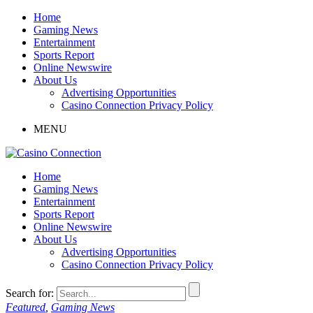
Home
Gaming News
Entertainment
Sports Report
Online Newswire
About Us
Advertising Opportunities
Casino Connection Privacy Policy
MENU
Home
Gaming News
Entertainment
Sports Report
Online Newswire
About Us
Advertising Opportunities
Casino Connection Privacy Policy
Search for:
Featured
,
Gaming News