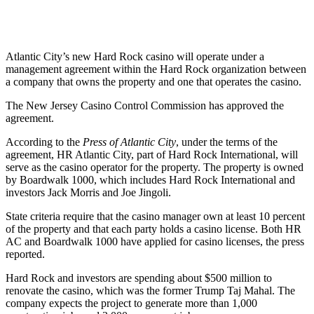
Atlantic City’s new Hard Rock casino will operate under a
management agreement within the Hard Rock organization between
a company that owns the property and one that operates the casino.
The New Jersey Casino Control Commission has approved the
agreement.
According to the
Press of Atlantic City
, under the terms of the
agreement, HR Atlantic City, part of Hard Rock International, will
serve as the casino operator for the property. The property is owned
by Boardwalk 1000, which includes Hard Rock International and
investors Jack Morris and Joe Jingoli.
State criteria require that the casino manager own at least 10 percent
of the property and that each party holds a casino license. Both HR
AC and Boardwalk 1000 have applied for casino licenses, the press
reported.
Hard Rock and investors are spending about $500 million to
renovate the casino, which was the former Trump Taj Mahal. The
company expects the project to generate more than 1,000