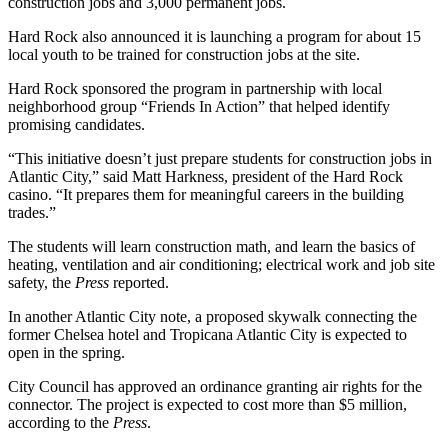
construction jobs and 3,000 permanent jobs.
Hard Rock also announced it is launching a program for about 15
local youth to be trained for construction jobs at the site.
Hard Rock sponsored the program in partnership with local
neighborhood group “Friends In Action” that helped identify
promising candidates.
“This initiative doesn’t just prepare students for construction jobs in
Atlantic City,” said Matt Harkness, president of the Hard Rock
casino. “It prepares them for meaningful careers in the building
trades.”
The students will learn construction math, and learn the basics of
heating, ventilation and air conditioning; electrical work and job site
safety, the
Press
reported.
In another Atlantic City note, a proposed skywalk connecting the
former Chelsea hotel and Tropicana Atlantic City is expected to
open in the spring.
City Council has approved an ordinance granting air rights for the
connector. The project is expected to cost more than $5 million,
according to the
Press
.