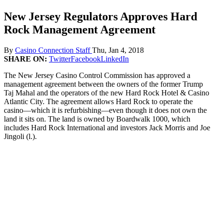
New Jersey Regulators Approves Hard
Rock Management Agreement
By
Casino Connection Staff
Thu, Jan 4, 2018
SHARE ON:
Twitter
Facebook
LinkedIn
The New Jersey Casino Control Commission has approved a
management agreement between the owners of the former Trump
Taj Mahal and the operators of the new Hard Rock Hotel & Casino
Atlantic City. The agreement allows Hard Rock to operate the
casino—which it is refurbishing—even though it does not own the
land it sits on. The land is owned by Boardwalk 1000, which
includes Hard Rock International and investors Jack Morris and Joe
Jingoli (l.).