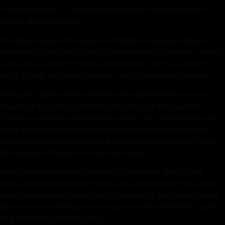
Connecticut and U.S. Constitutions. As such, we will continue to
pursue all legal remedies.”
The tribes successfully fought off MGM’s first legal challenge,
which was tossed out for being premature since it merely created
a process by which the tribes identified the site for a casino. It
didn’t actually authorize the casino, as this legislation has done.
Mohegan Tribal Chairman Kevin Brown said MGM’s threat was
expected. At a news conference, he picked up the gauntlet:
“There’s no question that MGM is going to try to attempt to make
some sort of legal approach or litigation on this. We have taken
before steps to begin planning and constructing the facility under
the shadow of litigation, and we’ll do it again.”
Malloy remained neutral for much of the debate about a third
casino, but near the end of the process came down in favor of the
tribes’ proposal and against the bill favored by MGM, which would
have allowed a bidding process to put a casino in Fairfield County,
near the border with New York.