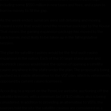
including some $550 million in new taxes and fees, and a plan to
borrow money to fill the gap.
As the week ended, senators were still debating and moving
toward a vote that would send the revenue package to the House.
That means the gaming expansion package has moved to the
back burner, most likely to be taken up in the fall legislative
session.
The plan for satellite casinos would be the first such casino
expansion in the nation. Each of the 10 large stand-alone and
racetrack casinos would have the option of opening a satellite
casino anywhere in the state under the plan. The proposal is being
pushed as a viable alternative to the VGT plan, which is vehemently
opposed by current casino licensees.
According to a report on the PennLive website, auctioning off the
satellite licenses, with a minimum bid of $10 million, also is being
considered. In addition to providing an alternative to VGTs, the
sources told the site the satellite casinos are considered as a