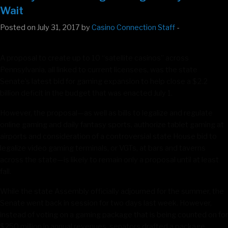
Wait
Posted on July 31, 2017 by
Casino Connection Staff
-
A proposal to create up to 10 “satellite casinos” across
Pennsylvania, all linked to current licensees, was the state
Senate’s latest bid for gaming expansion to help close a $2.2
billion deficit in the budget that was enacted July 1.
However, the proposal—as well as bills to legalize and regulate
online gaming and daily fantasy sports, authorize tablet gaming at
airports and consideration of a controversial state House bid to
legalize video gaming terminals, or VGTs, at bars and taverns
across the state—is likely to remain only a proposal until at least
fall.
While the state Assembly officially adjourned for the summer, the
Senate went back in session for two days last week. However,
instead of voting on a gaming package that is being counted on for
$250 million in annual revenues, senators drafted a package