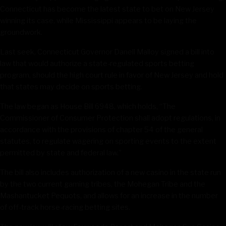
Connecticut has become the latest state to bet on New Jersey
winning its case, while Mississippi appears to be laying the
groundwork.
Last seek, Connecticut Governor Danell Malloy signed a bill into
law that would authorize a state-regulated sports betting
program, should the high court rule in favor of New Jersey and hold
that states may decide on sports betting.
The law began as House Bill 6948, which holds, “The
Commissioner of Consumer Protection shall adopt regulations, in
accordance with the provisions of chapter 54 of the general
statutes, to regulate wagering on sporting events to the extent
permitted by state and federal law.”
The bill also includes authorization of a new casino in the state run
by the two current gaming tribes, the Mohegan Tribe and the
Mashantucket Pequots, and allows for an increase in the number
of off-track horse-racing betting sites.