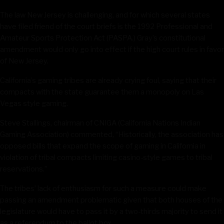
The law New Jersey is challenging, and for which several states
have filed friend of the court briefs is the 1992 Professional and
Amateur Sports Protection Act (PASPA.) Gray’s constitutional
amendment would only go into effect if the high court rules in favor
of New Jersey.
California’s gaming tribes are already crying foul, saying that their
compacts with the state guarantee them a monopoly on Las
Vegas style gaming.
Steve Stallings, chairman of CNIGA (California Nations Indian
Gaming Association) commented, “Historically, the association has
opposed bills that expand the scope of gaming in California in
violation of tribal compacts limiting casino-style games to tribal
reservations.”
The tribes’ lack of enthusiasm for such a measure could make
passing an amendment problematic given that both houses of the
legislature would have to pass it by a two-thirds majority to send it
as a referendum to the ballot box.