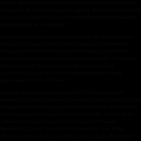
betting. We knew there was a federal law that prohibited sports
betting but allowed fantasy sports gaming. We weren’t concerned
with sports betting then because we knew the federal law would
trump anything we could pass.”
Last year the state legislature passed a law allowing betting on
fantasy sports games inside existing gaming establishments
through websites like Fan Duel and Draft Kings, but it banned
betting on final outcomes of actual sporting events. The law was
based on a draft bill that passed in March and included
recommendations of a task force commissioned to study
improvements to the 2016 law.
However, since the law was signed, the U.S. Supreme Court
announced it will hear arguments on whether sports betting should
be legalized at New Jersey casinos and racetracks. At issue is the
Professional and Amateur Sports Protection Act of 1992, which
outlawed sports betting nationwide except for Nevada.
Mississippi is one of five states that joined the case. State
Attorney General Jim Hood said the state considers the federal