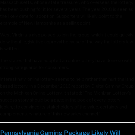
Massachusetts, whose state treasurer, who oversees the lottery,
has been pushing for it for several years. The year 2018 is seen as
the likely date for adoption. Supporters will likely point to the
example of New Hampshire as a selling point.
West Virginia is also poised to join the group, which it could quickly
do without legislative approval because of the way the lottery law
is written.
The states that have adopted an online lottery have done so with
strong safeguards for consumers.
Interestingly, online lottery seems to help rather than hurt the land
based lottery. In a December 2016 report by Digital Gaming Group
on the Michigan Online Lottery, it stated: “The Michigan Lottery’s
success story should be a page in the book of every lottery
looking to convince its stakeholders of the value, certainty and
complementary nature of this new sales channel.”
Pennsylvania Gaming Package Likely Will