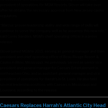
president of operations for MGM Resorts. Glover will take over
after he obtains the necessary approval from New Jersey casino
regulators.
“Marcus’ proven leadership ability and wide range of skills will
continue to serve the company well as he assumes this new role,”
said Corey Sanders, MGM’s chief operating officer in a press
release.
Glover joined MGM in 2015, serving as general manager and then
president and chief operating office of Beau Rivage Resort &
Casino in Biloxi, Mississippi. He previously served as senior vice
president and general manager for Caesars Entertainment in
northeastern Ohio, and as assistant general manager and vice
president of operations for Harrah’s in St. Louis. He also held
several leadership positions with Caesars in Mississippi and
Louisiana, according to the release.
Caesars Replaces Harrah’s Atlantic City Head