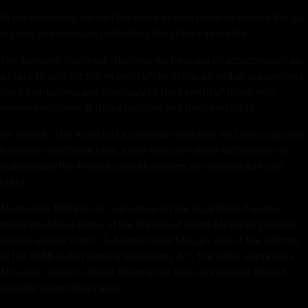
At the ceremony, he said the state stands ready to defend the law
in court as a measure protecting the state’s interests.
The governor declared, “I believe we have acted appropriately as
a state to protect the interest of the state, as well as our partners,
the tribal nations, and obviously to the benefit of those who
remain employed at those facilities and this new facility.”
He added, “This is not just a symbolic step that we take today, this
is another additional step, a real step we take in furtherance of
making sure the Pequots and Mohegans are successful in our
state.”
Meanwhile, MGM is not only active on the legal front, it is also
trying an oblique lobby of the Bureau of Indian Affairs by passing
around a letter from U.S. Senator John McCain, one of the authors
of the 1988 Indian Gaming Regulatory Act. The letter expresses
McCain’s concerts about allowing the two Connecticut tribes to
operate a non-tribal casino.