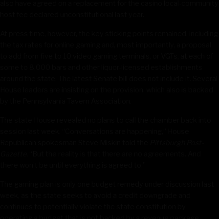
also have agreed on a replacement for the casino local-community
host fee declared unconstitutional last year.
At press time, however, the key sticking points remained, including
the tax rates for online gaming and, most importantly, a proposal
to add from five to 10 video gaming terminals, or VGTs, at each of
some to 8,000 bars and other liquor-licensed establishments
around the state. The latest Senate bill does not include it. Several
House leaders are insisting on the provision, which also is backed
by the Pennsylvania Tavern Association.
The state House revealed no plans to call the chamber back into
session last week. “Conversations are happening,” House
Republican spokesman Steve Miskin told the
Pittsburgh Post-
Gazette.
“But the reality is that there are no agreements. And
there won’t be until everything is agreed to.”
The gaming plan is only one budget remedy under discussion last
week, as the state seeks to avoid a credit downgrade and
continues to potentially violate the state constitution by
operating a budget that is not backed by a revenue package.