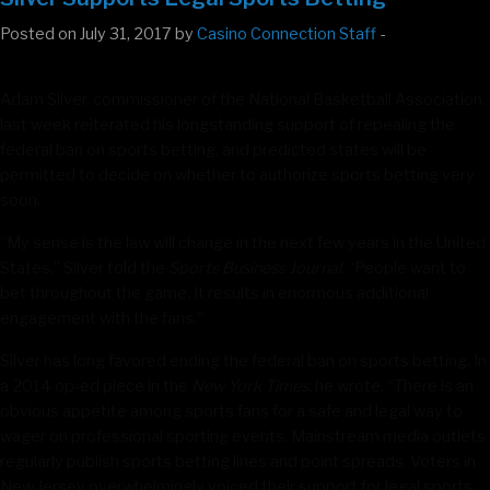
Posted on July 31, 2017 by
Casino Connection Staff
-
Adam Silver, commissioner of the National Basketball Association,
last week reiterated his longstanding support of repealing the
federal ban on sports betting, and predicted states will be
permitted to decide on whether to authorize sports betting very
soon.
“My sense is the law will change in the next few years in the United
States,” Silver told the
Sports Business Journal.
“People want to
bet throughout the game. It results in enormous additional
engagement with the fans.”
Silver has long favored ending the federal ban on sports betting. In
a 2014 op-ed piece in the
New York Times,
he wrote, “There is an
obvious appetite among sports fans for a safe and legal way to
wager on professional sporting events. Mainstream media outlets
regularly publish sports betting lines and point spreads. Voters in
New Jersey overwhelmingly voiced their support for legal sports