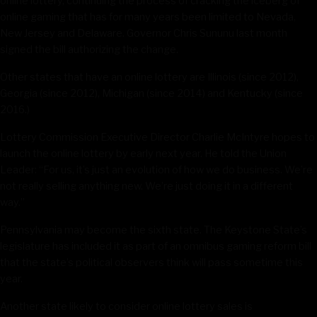
online lottery, continuing the process of cracking the iceberg of
online gaming that has for many years been limited to Nevada,
New Jersey and Delaware. Governor Chris Sununu last month
signed the bill authorizing the change.
Other states that have an online lottery are Illinois (since 2012),
Georgia (since 2012), Michigan (since 2014) and Kentucky (since
2016.)
Lottery Commission Executive Director Charlie McIntyre hopes to
launch the online lottery by early next year. He told the Union
Leader: “For us, it’s just an evolution of how we do business. We’re
not really selling anything new. We’re just doing it in a different
way.”
Pennsylvania may become the sixth state. The Keystone State’s
legislature has included it as part of an omnibus gaming reform bill
that the state’s political observers think will pass sometime this
year.
Another state likely to consider online lottery sales is