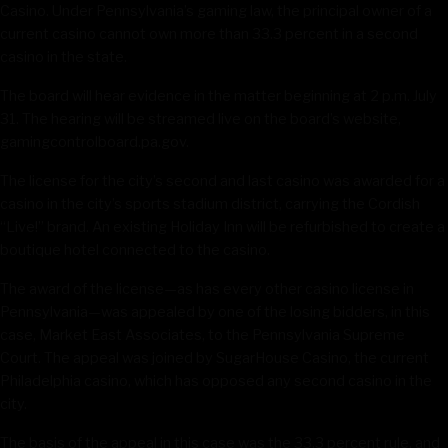
Casino. Under Pennsylvania’s gaming law, the principal owner of a
current casino cannot own more than 33.3 percent in a second
casino in the state.
The board will hear evidence in the matter beginning at 2 p.m. July
31. The hearing will be streamed live on the board’s website,
gamingcontrolboard.pa.gov.
The license for the city’s second and last casino was awarded for a
casino in the city’s sports stadium district, carrying the Cordish
“Live!” brand. An existing Holiday Inn will be refurbished to create a
boutique hotel connected to the casino.
The award of the license—as has every other casino license in
Pennsylvania—was appealed by one of the losing bidders, in this
case, Market East Associates, to the Pennsylvania Supreme
Court. The appeal was joined by SugarHouse Casino, the current
Philadelphia casino, which has opposed any second casino in the
city.
The basis of the appeal in this case was the 33.3 percent rule, and