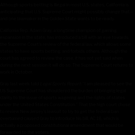
Although sports betting is illegal in most U.S. states, California is
anticipating that U.S. Supreme Court might possibly change that—
and one lawmaker in the Golden State wants to be ready.
California Rep. Adam Gray, a longtime champion of gaming
expansion in the state, has introduced a bill with an eye towards
the Supreme Court’s review of the federal law, which allows some
states to have sports betting, and forbids others. Although the
court has agreed to review the case, it has not yet said when
during the next session it will do so. The Supreme Court returns to
work in October.
Gray last week told
Legal Sports Report
: “I am pleased to see the
US Supreme Court has shouldered the burden of bringing legal
clarity to the issue of sports wagering and the rights of states
under the United States Constitution.” That the high court chose
to review New Jersey’s lawsuit to try to get the federal ban
overturned caused Gray to introduce his bill, AC 18, which is
actually a proposed constitutional amendment that would be
forwarded to the voters.