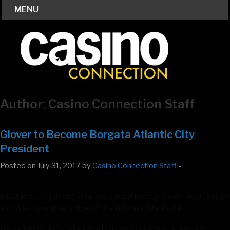
MENU
Author:
Casino Connection Staff
Glover to Become Borgata Atlantic City
President
Posted on July 31, 2017 by
Casino Connection Staff
-
MGM Resorts International has named Marcus Glover as president
and chief operating officer of the Borgata Atlantic City.
He succeeds Tom Ballance, who is becoming executive vice