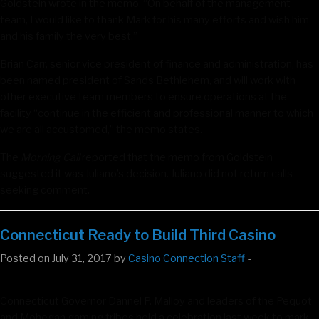
Goldstein wrote in the memo. “On behalf of the management
team, I would like to thank Mark for his many efforts and wish him
and his family the very best.”
Brian Carr, senior vice president of finance and administration, has
been named president of Sands Bethlehem, and will work with
other executive team members to ensure operations at the
facility “continue in the efficient and professional manner to which
we are all accustomed,” the memo states.
The
Morning Call
reported that the memo from Goldstein
suggested it was Juliano’s decision. Juliano did not return calls
seeking comment.
Connecticut Ready to Build Third Casino
Posted on July 31, 2017 by
Casino Connection Staff
-
Connecticut Governor Dannel P. Malloy and leaders of the Pequot
and Mohegan gaming tribes held a celebration last week to mark