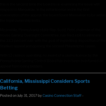
this is the second time the board is re-examining the issue with
respect to Manoukian. In the initial license and in the first
examination of the appeal, the board found Manoukian to be within
the legal ownership limits.
Meanwhile, Pennsylvania state Rep. Scott Petri, chairman of the
House Gaming Oversight Committee, has filed a bill to eliminate
the 33.3 percent rule, with the goal of expediting disposition of the
Stadium appeal and opening the second Philadelphia casino.
With 12 casinos operating, no award of a casino license by the
Pennsylvania Gaming Control Board has ever been overturned on
appeal from losing bidders.
California, Mississippi Considers Sports
Betting
Posted on July 31, 2017 by
Casino Connection Staff
-