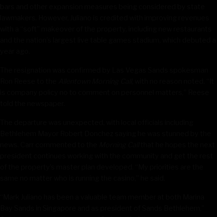
bars and other expansion measures being considered by state
lawmakers. However, Juliano is credited with improving revenues
with a “soft” makeover of the property, including new restaurants
and the nation’s largest live table games stadium, which debuted a
year ago.
The resignation was confirmed by Las Vegas Sands spokesman
Ron Reese to the
Allentown Morning Call,
with no reason noted. “It
is company policy no to comment on personnel matters,” Reese
told the newspaper.
The departure was unexpected, with local officials including
Bethlehem Mayor Robert Donchez saying he was stunned by the
news. Carr commented to the
Morning Call
that he hopes the next
president continues working with the community and get the rest
of the property’s master plan developed. “My priorities are the
same no matter who is running the casino,” he said.
“Mark Juliano has been a valuable team member at both Marina
Bay Sands in Singapore and as president of Sands Bethlehem,”