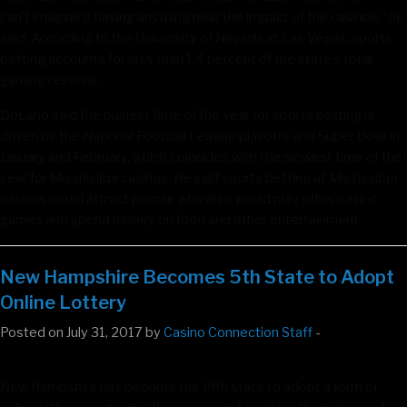
can’t imagine it having anything near the impact of the casinos,” he
said. According to the University of Nevada at Las Vegas, sports
betting accounts for less than 1.4 percent of the state’s total
gaming revenue.
DeLano said the busiest time of the year for sports betting is
driven by the National Football League playoffs and Super Bowl in
January and February, which coincides with the slowest time of the
year for Mississippi casinos. He said sports betting at Mississippi
casinos could attract people who also would play other casino
games and spend money on food and other entertainment.
New Hampshire Becomes 5th State to Adopt
Online Lottery
Posted on July 31, 2017 by
Casino Connection Staff
-
New Hampshire has become the fifth state to adopt a form of