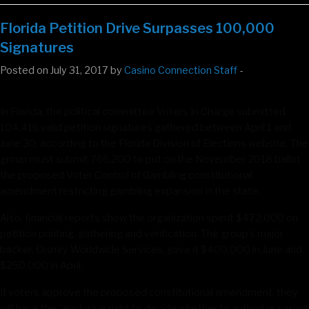
Florida Petition Drive Surpasses 100,000
Signatures
Posted on July 31, 2017 by
Casino Connection Staff
-
In Florida, the political committee Voters In Charge submitted
104,416 valid petition signatures gathered between April 1 and
June 30, according to the Florida Division of Elections website. The
group must submit 766,200 to put on the November 2018 ballot
the proposed Voter Control of Gambling constitutional
amendment restricting gambling expansion in the state.
Also, financial reports show the organization spent $472,000 on
petition printing, gathering and verification. The group’s major
backer, Disney Worldwide Services, gave it $400,000 in June and
$250,000 in April.
If voters approve the proposed constitutional amendment, they
will have the “exclusive right to decide whether to authorize casino