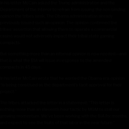
In his letter McCain asked the Trump administration and the
Department of the Interior to refrain from issuing the non-binding
opinion the tribes seek. The Obama administration already
previously issued such an opinion. The opinion confirmed the
tribes’ assertion that allowing them to operate a commercial
casino would not adversely impact their tribal state gaming
compacts.
But something more than an informal opinion is now needed—and
that is what the BIA will issue in response to the amended
compacts in 45 days.
In his letter McCain wrote that he worried the Obama era-opinion
“is being construed as the department’s tacit approval for their
project.”
The tribes attacked the letter in a statement: “This letter is
nothing more than an eleventh-hour tactic by MGM to stall our
growing momentum. We’ve been working with the BIA for months,
and expect to see the fruits of that labor in the near future.”