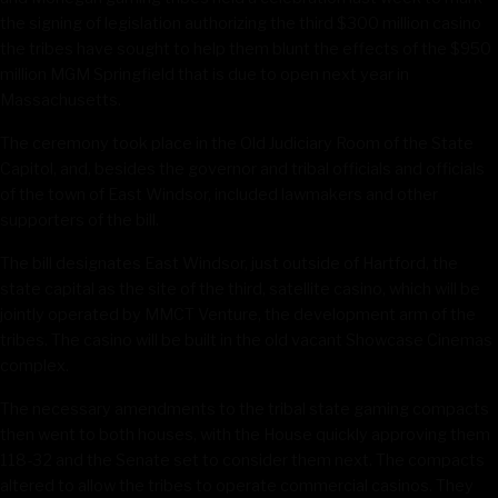
the signing of legislation authorizing the third $300 million casino
the tribes have sought to help them blunt the effects of the $950
million MGM Springfield that is due to open next year in
Massachusetts.
The ceremony took place in the Old Judiciary Room of the State
Capitol, and, besides the governor and tribal officials and officials
of the town of East Windsor, included lawmakers and other
supporters of the bill.
The bill designates East Windsor, just outside of Hartford, the
state capital as the site of the third, satellite casino, which will be
jointly operated by MMCT Venture, the development arm of the
tribes. The casino will be built in the old vacant Showcase Cinemas
complex.
The necessary amendments to the tribal state gaming compacts
then went to both houses, with the House quickly approving them
118-32 and the Senate set to consider them next. The compacts
altered to allow the tribes to operate commercial casinos. They