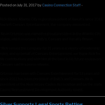
Posted on July 31, 2017 by
Casino Connection Staff
-
Rick Mazer, Atlantic City regional president of Harrah’s since 2013,
has left Caesars Entertainment, the company announced.
Kevin Ortzman was named regional president in the Atlantic City
region, which oversees Bally’s, Caesars and Harrah’s Resort.
“Rick served the company for 21 years in a variety of leadership
roles, and on behalf of Caesars Entertainment, we thank Rick for
his contributions and wish him all the best in his future endeavors,”
Caesars said in a press release.
Ortzman has been with Caesars Entertainment for 13 years and
since 2012 has been president of Bally’s and Caesars. He is
president of the New Jersey Casino Association and on the state
Casino Reinvestment Development Authority board.
Silver Supports Legal Sports Betting