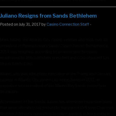
Juliano Resigns from Sands Bethlehem
Posted on July 31, 2017 by
Casino Connection Staff
-
Mark Juliano, the Atlantic City casino veteran who took over as
president of Pennsylvania’s Sands Casino Resort Bethlehem in
2014, has resigned, according to a memo sent to casino
employees by Rob Goldstein, president and COO of parent Las
Vegas Sands Corp.
Juliano, who was a longtime executive of the Trump and Caesars
casinos in Atlantic City, joined Las Vegas Sands in 2011, as
executive vice president of the Marina Bay Sands property in
Singapore.
As president of the Sands, Juliano has overseen expansion plans
that were ultimately put on hold by the parent LVS over Chairman
Sheldon Adelson’s opposition to online gaming, video gaming in