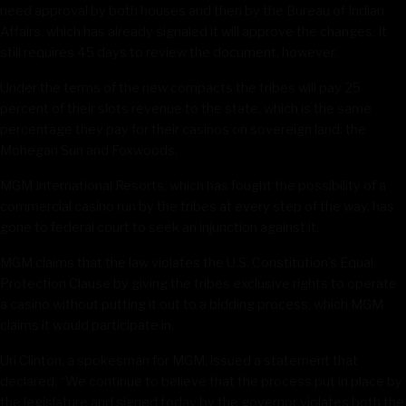
need approval by both houses and then by the Bureau of Indian
Affairs, which has already signaled it will approve the changes. It
still requires 45 days to review the document, however.
Under the terms of the new compacts the tribes will pay 25
percent of their slots revenue to the state, which is the same
percentage they pay for their casinos on sovereign land: the
Mohegan Sun and Foxwoods.
MGM International Resorts, which has fought the possibility of a
commercial casino run by the tribes at every step of the way, has
gone to federal court to seek an injunction against it.
MGM claims that the law violates the U.S. Constitution’s Equal
Protection Clause by giving the tribes exclusive rights to operate
a casino without putting it out to a bidding process, which MGM
claims it would participate in.
Uri Clinton, a spokesman for MGM, issued a statement that
declared, “We continue to believe that the process put in place by
the legislature and signed today by the governor violates both the