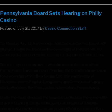
Pennsylvania Board Sets Hearing on Philly
Casino
Posted on July 31, 2017 by
Casino Connection Staff
-
On Monday, July 31, the Pennsylvania Gaming Control Board will
hear additional evidence on the ownership of the partnership
awarded the second casino license for the city of Philadelphia.
The hearing is in compliance with the recent decision of the
Pennsylvania Supreme Court directing the board to re-examine
the ownership of Stadium Casino LLC, the partnership of
Baltimore-based Cordish Companies and Greenwood Gaming,
which also owns the Parx Casino in Bensalem, Pennsylvania.
Under the court decision, the board will scrutinize the ownership
stake in Stadium Casino’s Stadium Live! project of Stadium
principal Watche Manoukian, who owns 85.84 percent of Parx