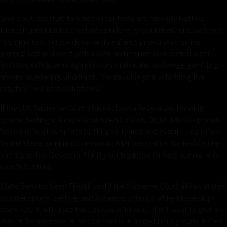
Gray counters that his state’s residents are “already betting
through unscrupulous websites in foreign countries” and believes
“it’s time to (…) crack down on illegal and unregulated online
gaming and replace it with a safe and responsible option which
includes safeguards against compulsive and underage gambling,
money laundering, and fraud.” He says his goal is to bring the
practice “out of the shadows.”
If the U.S. Supreme Court strikes down a federal law banning
sports betting in a case scheduled for early 2018, Mississippi will
be ready to allow sports betting on teams and events, regulated
by the state gaming commission. A bill passed by the legislature
and signed by Governor Phil Bryant legalizes fantasy sports–and
sports betting.
State Senator Sean Tindell said if the Supreme Court allows states
to offer sports betting, and Arkansas offers it while Mississippi
does not, “it will close the casinos in Tunica. I don’t want to give any
reason for a person to go to a casino in a neighboring state instead