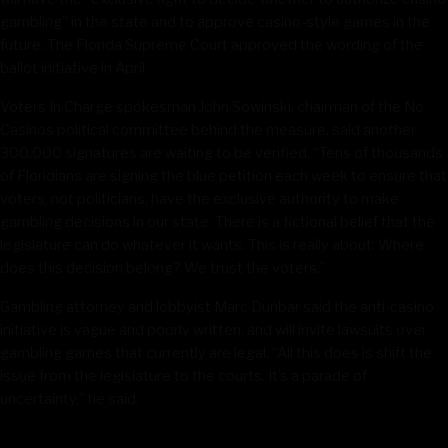
gambling” in the state and to approve casino-style games in the
future. The Florida Supreme Court approved the wording of the
ballot initiative in April.
Voters In Charge spokesman John Sowinski, chairman of the No
Casinos political committee behind the measure, said another
300,000 signatures are waiting to be verified. “Tens of thousands
of Floridians are signing the blue petition each week to ensure that
voters, not politicians, have the exclusive authority to make
gambling decisions in our state. There is a fictional belief that the
legislature can do whatever it wants. This is really about: Where
does this decision belong? We trust the voters.”
Gambling attorney and lobbyist Marc Dunbar said the anti-casino
initiative is vague and poorly written, and will invite lawsuits over
gambling games that currently are legal. “All this does is shift the
issue from the legislature to the courts. It’s a parade of
uncertainty,” he said.