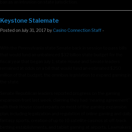
ban as an intrusion on state jurisdiction.
Keystone Stalemate
Posted on July 31, 2017 by
Casino Connection Staff
-
With the Pennsylvania state Senate back in session to pass bills
that would fund an unbalanced $32 billion state budget for the
fiscal year that began July 1, state House and Senate leaders
remained at odds on a bill that would fund an estimated $250
million of that budget, the omnibus legislation to expand gaming in
the state.
Senate Republican leaders reported progress on the gaming
expansion front last week, claiming they had “nearing agreement”
with their House counterparts on most of the gaming expansion
plan, including legalization and regulation of online gaming and daily
fantasy sports, creation of up to 10 satellite casinos at off-track
betting establishments, and tablet gaming at airports. Lawmakers