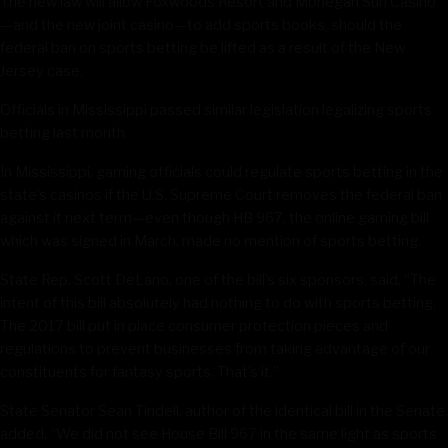
The new law will allow Foxwoods Resort and Mohegan Sun Casino
—and the new joint casino—to add sports books, should the
federal ban on sports betting be lifted as a result of the New
Jersey case.
Officials in Mississippi passed similar legislation legalizing sports
betting last month.
In Mississippi. gaming officials could regulate sports betting in the
state’s casinos if the U.S. Supreme Court removes the federal ban
against it next term—even though HB 967, the online gaming bill
which was signed in March, made no mention of sports betting.
State Rep. Scott DeLano, one of the bill’s six sponsors, said, “The
intent of this bill absolutely had nothing to do with sports betting.
The 2017 bill put in place consumer protection pieces and
regulations to prevent businesses from taking advantage of our
constituents for fantasy sports. That’s it.”
State Senator Sean Tindell, author of the identical bill in the Senate,
added, “We did not see House Bill 967 in the same light as sports