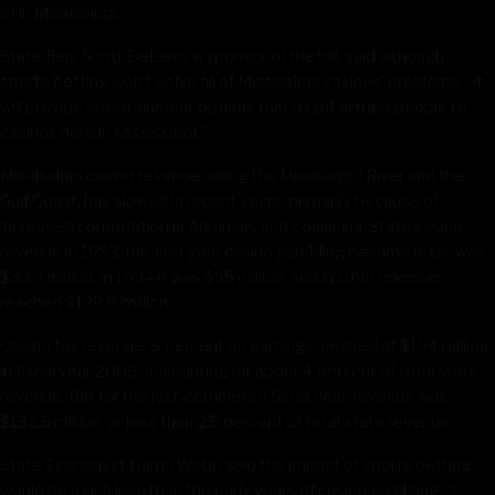
of in Mississippi.”
State Rep. Scott DeLano, a sponsor of the bill, said although
sports betting won’t solve all of Mississippi casinos’ problems, “it
will provide entertainment options that might attract people to
casinos here in Mississippi.”
Mississippi casino revenue, along the Mississippi River and the
Gulf Coast, has slowed in recent years, primarily because of
increased competition in Arkansas and Louisiana. State casino
revenue in 1993, the first year casino gambling became legal, was
$33.3 million. In 1994 it was $95 million, and in 1995 revenue
reached $128.8 million.
Casino tax revenue, 8 percent on earnings, peaked at $194 million
in fiscal year 2008, accounting for about 4 percent of total state
revenue. But for the just-completed fiscal year, revenue was
$132.9 million, or less than 2.5 percent of total state revenue.
State Economist Darrin Webb said the impact of sports betting
would be much less than the early years of casino gambling. “I