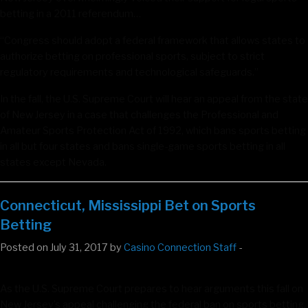
betting in a 2011 referendum…
“Congress should adopt a federal framework that allows states to
authorize betting on professional sports, subject to strict
regulatory requirements and technological safeguards.”
In the fall, the U.S. Supreme Court will hear an appeal from the state
of New Jersey in a case that challenges the Professional and
Amateur Sports Protection Act of 1992, which bans sports betting
in all but four states and bans single-game sports betting in all
states except Nevada.
Connecticut, Mississippi Bet on Sports
Betting
Posted on July 31, 2017 by
Casino Connection Staff
-
As the U.S. Supreme Court prepares to hear arguments this fall on
New Jersey’s appeal challenging the federal ban on sports betting,