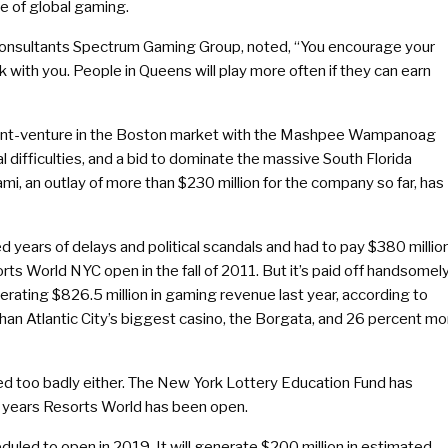
te of global gaming.
 consultants Spectrum Gaming Group, noted, “You encourage your
 with you. People in Queens will play more often if they can earn
n joint-venture in the Boston market with the Mashpee Wampanoag
al difficulties, and a bid to dominate the massive South Florida
mi, an outlay of more than $230 million for the company so far, has
d years of delays and political scandals and had to pay $380 millio
orts World NYC open in the fall of 2011. But it’s paid off handsomely
nerating $826.5 million in gaming revenue last year, according to
an Atlantic City’s biggest casino, the Borgata, and 26 percent mo
red too badly either. The New York Lottery Education Fund has
alf years Resorts World has been open.
eduled to open in 2019. It will generate $200 million in estimated