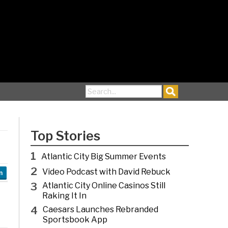
Search for:
Top Stories
1
Atlantic City Big Summer Events
2
Video Podcast with David Rebuck
n
3
Atlantic City Online Casinos Still
Raking It In
4
Caesars Launches Rebranded
Sportsbook App