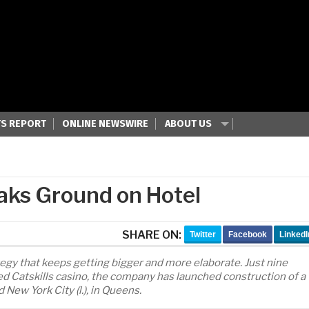
S REPORT
ONLINE NEWSWIRE
ABOUT US
aks Ground on Hotel
SHARE ON:
Twitter
Facebook
LinkedI
ategy that keeps getting bigger and more elaborate. Just nine
d Catskills casino, the company has launched construction of a
New York City (l.), in Queens.