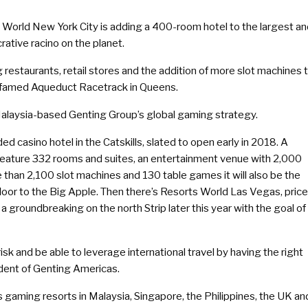
 World New York City is adding a 400-room hotel to the largest a
rative racino on the planet.
 restaurants, retail stores and the addition of more slot machines 
he famed Aqueduct Racetrack in Queens.
ne Malaysia-based Genting Group’s global gaming strategy.
asino hotel in the Catskills, slated to open early in 2018. A
l feature 332 rooms and suites, an entertainment venue with 2,000
e than 2,100 slot machines and 130 table games it will also be the
floor to the Big Apple. Then there’s Resorts World Las Vegas, pric
d a groundbreaking on the north Strip later this year with the goal of
isk and be able to leverage international travel by having the right
sident of Genting Americas.
 gaming resorts in Malaysia, Singapore, the Philippines, the UK an