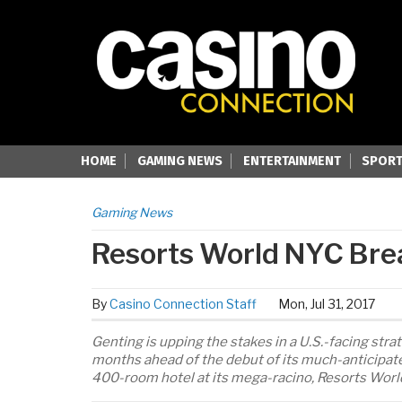
HOME
GAMING NEWS
ENTERTAINMENT
SPORT
Gaming News
Resorts World NYC Bre
By
Casino Connection Staff
Mon, Jul 31, 2017
Genting is upping the stakes in a U.S.-facing str
months ahead of the debut of its much-anticipate
400-room hotel at its mega-racino, Resorts World 