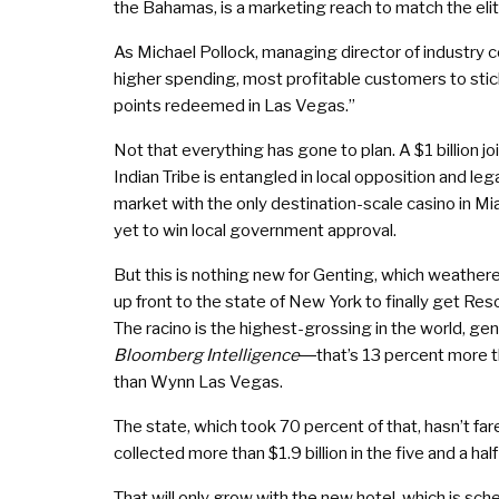
the Bahamas, is a marketing reach to match the eli
As Michael Pollock, managing director of industry
higher spending, most profitable customers to stick
points redeemed in Las Vegas.”
Not that everything has gone to plan. A $1 billio
Indian Tribe is entangled in local opposition and leg
market with the only destination-scale casino in Mia
yet to win local government approval.
But this is nothing new for Genting, which weathere
up front to the state of New York to finally get Res
The racino is the highest-grossing in the world, ge
Bloomberg Intelligence
―that’s 13 percent more th
than Wynn Las Vegas.
The state, which took 70 percent of that, hasn’t fa
collected more than $1.9 billion in the five and a h
That will only grow with the new hotel, which is sch