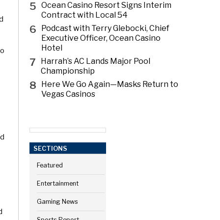
5
Ocean Casino Resort Signs Interim
Contract with Local 54
nd
6
Podcast with Terry Glebocki, Chief
Executive Officer, Ocean Casino
Hotel
to
7
Harrah’s AC Lands Major Pool
Championship
8
Here We Go Again—Masks Return to
Vegas Casinos
ed
SECTIONS
Featured
Entertainment
Gaming News
d
Sports Report