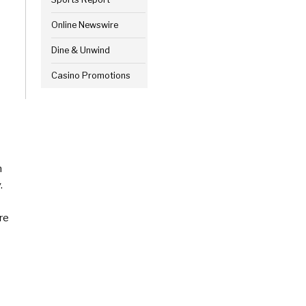
Online Newswire
Dine & Unwind
Casino Promotions
n
.
re