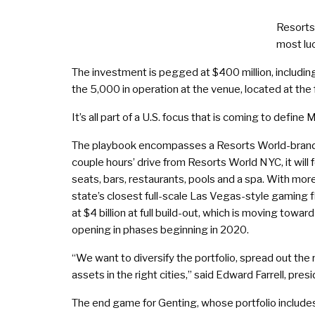
Resorts
most luc
The investment is pegged at $400 million, including
the 5,000 in operation at the venue, located at t
It’s all part of a U.S. focus that is coming to defi
The playbook encompasses a Resorts World-branded c
couple hours’ drive from Resorts World NYC, it wil
seats, bars, restaurants, pools and a spa. With mor
state’s closest full-scale Las Vegas-style gaming 
at $4 billion at full build-out, which is moving towar
opening in phases beginning in 2020.
“We want to diversify the portfolio, spread out the r
assets in the right cities,” said Edward Farrell, pre
The end game for Genting, whose portfolio includes