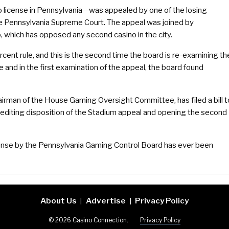
o license in Pennsylvania—was appealed by one of the losing
the Pennsylvania Supreme Court. The appeal was joined by
, which has opposed any second casino in the city.
rcent rule, and this is the second time the board is re-examining th
se and in the first examination of the appeal, the board found
airman of the House Gaming Oversight Committee, has filed a bill t
xpediting disposition of the Stadium appeal and opening the second
icense by the Pennsylvania Gaming Control Board has ever been
About Us
Advertise
Privacy Policy
|
|
© 2026 Casino Connection.
Privacy Policy