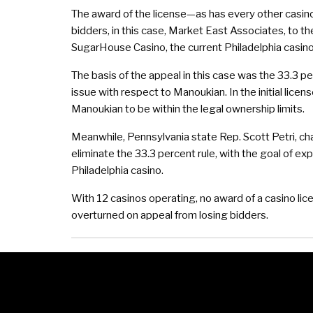
The award of the license—as has every other casin
bidders, in this case, Market East Associates, to 
SugarHouse Casino, the current Philadelphia casino
The basis of the appeal in this case was the 33.3 pe
issue with respect to Manoukian. In the initial licen
Manoukian to be within the legal ownership limits.
Meanwhile, Pennsylvania state Rep. Scott Petri, ch
eliminate the 33.3 percent rule, with the goal of e
Philadelphia casino.
With 12 casinos operating, no award of a casino l
overturned on appeal from losing bidders.