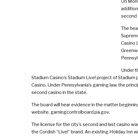
On Mond
additio
second c
The hear
Supreme
Casino 
Greenwo
Pennsyl
Under th
Stadium Casino’s Stadium Live! project of Stadium
Casino. Under Pennsylvania’s gaming law, the princi
second casino in the state.
The board will hear evidence in the matter beginning
website, gamingcontrolboard.pa.gov.
The license for the city’s second and last casino was
the Cordish “Live!” brand. An existing Holiday Inn w