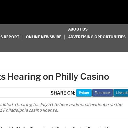
ABOUT US
S REPORT
ONLINE NEWSWIRE
ADVERTISING OPPORTUNITIES
s Hearing on Philly Casino
SHARE ON:
Twitter
Facebook
LinkedI
led a hearing for July 31 to hear additional evidence on the
 Philadelphia casino license.