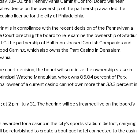
ay, July 31, the Pennsylvania Gaming Control Board will hear
nal evidence on the ownership of the partnership awarded the
asino license for the city of Philadelphia.
ing is in compliance with the recent decision of the Pennsylvania
 Court directing the board to re-examine the ownership of Stadi
LLC, the partnership of Baltimore-based Cordish Companies and
od Gaming, which also owns the Parx Casino in Bensalem,
vania.
e court decision, the board will scrutinize the ownership stake in
 principal Watche Manoukian, who owns 85.84 percent of Parx
pal owner of a current casino cannot own more than 33.3 percent in
 at 2 p.m. July 31. The hearing will be streamed live on the board’s
 awarded for a casino in the city’s sports stadium district, carrying
ill be refurbished to create a boutique hotel connected to the casin