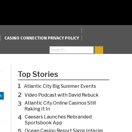
CASINO CONNECTION PRIVACY POLICY
Search for:
Top Stories
1
Atlantic City Big Summer Events
2
Video Podcast with David Rebuck
n
3
Atlantic City Online Casinos Still
Raking It In
4
Caesars Launches Rebranded
Sportsbook App
5
Ocean Casino Resort Signs Interim