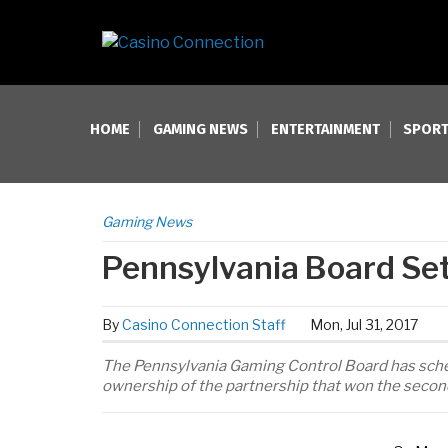
HOME
GAMING NEWS
ENTERTAINMENT
SPORT
Gaming News
Pennsylvania Board Set
By
Casino Connection Staff
Mon, Jul 31, 2017
The Pennsylvania Gaming Control Board has schedu
ownership of the partnership that won the second