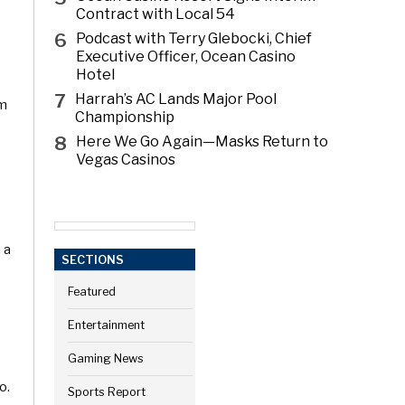
Contract with Local 54
6
Podcast with Terry Glebocki, Chief
Executive Officer, Ocean Casino
Hotel
7
Harrah’s AC Lands Major Pool
um
Championship
8
Here We Go Again—Masks Return to
Vegas Casinos
 a
SECTIONS
Featured
Entertainment
Gaming News
o.
Sports Report