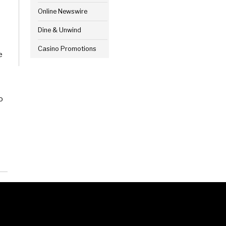
Online Newswire
Dine & Unwind
Casino Promotions
e
o