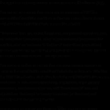
the legal U.S. iGaming market, estimated to be $5 billion in 2022.
The report also noted that there are an estimated 580,561
unregulated gambling machines in taverns, convenience stores
and unlicensed gambling halls across the country.
“Wherever they are found, illegal and unregulated operators prey
on vulnerable consumers, offer no commitment to responsible
gaming, give no recourse to bettors if something goes wrong,
encourage money laundering and generate no economic benefit
to states or tribal nations,” the report said.
The authors further asserted that the legal gaming industry is
“among the most highly regulated industries in America. Whether
it is financial solvency and other licensing requirements, know your
customer or anti-money laundering regulations, legal gaming
operators and suppliers comply with thousands of laws and
regulations designed to ensure consumer protections and
confidence in the gaming market.”
In response to the recent findings, Miller said that he wants