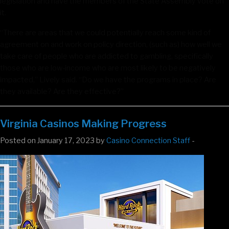
legislation and have the members of the State Assembly vote on
it.
“There are areas that we could potentially reach some kind of
agreement on and work on policy direction, (such as) how well we
take care of people who are addicted to gambling, specifically
those who are low-income who are most likely to be negatively
impacted,” Lively said. “Do we have the programs in place? Are
they available? Are they effective?”
Virginia Casinos Making Progress
Posted on January 17, 2023 by
Casino Connection Staff
-