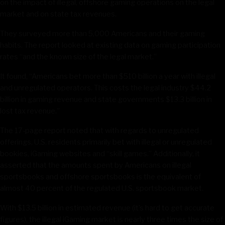
on the impact of illegal, offshore gaming operations on the legal
market and on state tax revenues.
They surveyed more than 5,000 Americans and their gaming
habits. The report looked at existing data on gaming participation
rates “and the known size of the legal market.”
It found, “Americans bet more than $510 billion a year with illegal
and unregulated operators. This costs the legal industry $44.2
billion in gaming revenue and state governments $13.3 billion in
lost tax revenue.”
The 17-page report noted that with regards to unregulated
offerings, U.S. residents primarily bet with illegal or unregulated
bookies, iGaming websites and “skill games.” Additionally, it
asserted that the amounts spent by Americans on illegal
sportsbooks and offshore sportsbooks is the equivalent of
almost 40 percent of the regulated U.S. sportsbook market.
With $13.5 billion in estimated revenue (it’s hard to get accurate
figures), the illegal iGaming market is nearly three times the size of