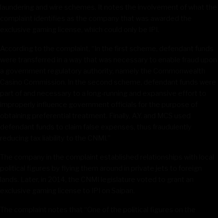
laundering and wire schemes. It notes the involvement of what the
complaint identifies as the company that was awarded the
exclusive gaming license, which could only be IPI.
According to the complaint, “In the first scheme, defendant funds
were transferred in a way that was necessary to enable fraud upon
a government regulatory authority, namely the Commonwealth
Casino Commission. In the second scheme, defendant funds were
part of and necessary to a long-running and expansive effort to
improperly influence government officials for the purpose of
obtaining preferential treatment. Finally, A.Y. and MCS used
defendant funds to claim false expenses, thus fraudulently
reducing tax liability to the CNMI.”
The company in the complaint established relationships with local
political figures by flying them around in private jets to foreign
lands. Later, in 2014, the CNMI legislature voted to grant an
exclusive gaming license to IPI on Saipan.
The complaint notes that “One of the political figures on the