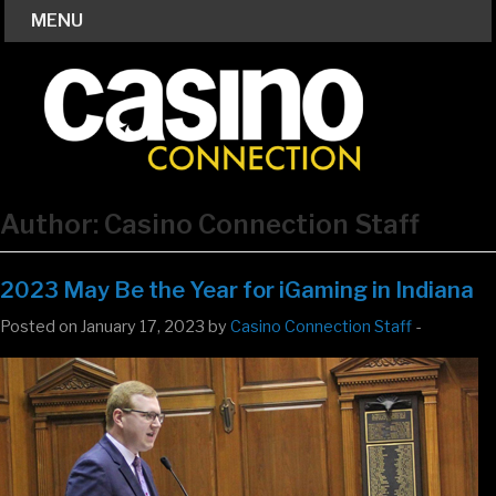
MENU
Author:
Casino Connection Staff
2023 May Be the Year for iGaming in Indiana
Posted on January 17, 2023 by
Casino Connection Staff
-