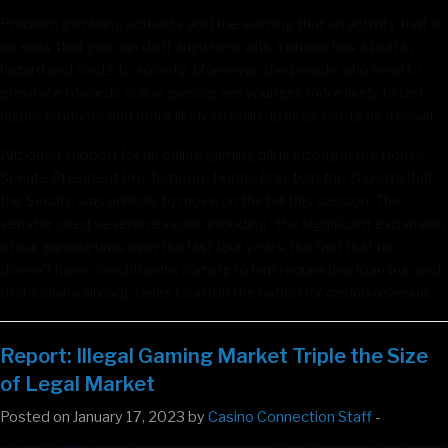
Problem gambling activists add the warning that an activity that is
so easy that you can do it anywhere with a phone has a built in
hazard and costs to society. Moreover, the people who tend to
gravitate towards online gaming are younger, more likely to bet
higher amounts and more likely to build up large debts as a result.
Although support for an online gaming bill is strong in the House,
Senate President Pro Tempore Rodric Bray told the
Gazette
that
the Senate was unlikely to move on the bill this session. The
senator cited several reasons, including “the significant expansion
of our gaming laws over the last four years, the fact that he
doesn’t have constituents coming to him requesting iGaming, and
that Indiana already ranks fourth in the nation for casino revenue.”
Report: Illegal Gaming Market Triple the Size
of Legal Market
Posted on January 17, 2023 by
Casino Connection Staff
-