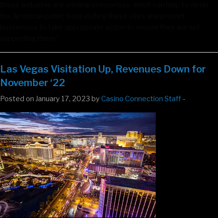
these websites are criminal enterprises, which can help to deter
the American public from visiting these sites and prompt
businesses to take appropriate action to ensure they are not
supporting them.”
Las Vegas Visitation Up, Revenues Down for
November ‘22
Posted on January 17, 2023 by
Casino Connection Staff
-