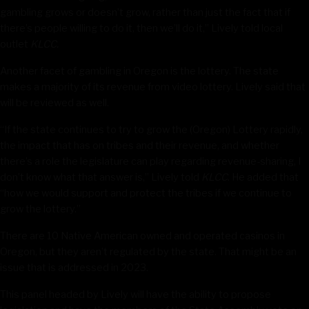
gambling grows or doesn’t grow, rather than just the fact that if
there’s people willing to do it, then we’ll do it,” Lively told local
outlet
KLCC.
Another facet of gambling in Oregon is the lottery. The state
makes a majority of its revenue from video lottery. Lively said that
will be reviewed as well.
“If the state continues to try to grow the (Oregon) Lottery rapidly,
the impact that has on tribes and their revenue, and whether
there’s a role the legislature can play regarding revenue-sharing, I
don’t know what that answer is,” Lively told
KLCC
. He added that
“how we would support and protect the tribes if we continue to
grow the lottery.”
There are 10 Native American owned and operated casinos in
Oregon, but they aren’t regulated by the state. That might be an
issue that is addressed in 2023.
This panel headed by Lively will have the ability to propose