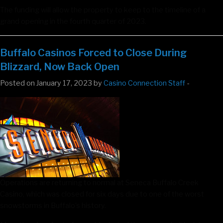
The funding will allow the property to keep to the timeline of a
grand opening in the fourth quarter of 2023.
Buffalo Casinos Forced to Close During
Blizzard, Now Back Open
Posted on January 17, 2023 by
Casino Connection Staff
-
Operations are returning to normal at Seneca Buffalo Creek
Casino, which was closed for six days due to one of the worst
snowstorms in Buffalo’s history.