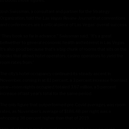
to boost those figures.
Josh Swissman, a consultant and partner for the Strategy
Organization, told the
Las Vegas Review-Journal
that conventions
and conferences are a critical piece of Las Vegas’ overall success.
“They book so far in advance,” Swissman said. “It’s a great
bellwether to general economic health and interest in Las Vegas.
It’s also good because that’s a big chunk of rooms that sits on the
books that allows hotel operators, casino operators to yield the
room rates from.”
The city’s hotel occupancy continued its steady ascent in
November, coming in at 81 percent, a 3 percent increase from last
year—room nights occupied totaled 3.67 million, a 5 percent
increase of last year’s total for the same period.
The only figure that outperformed pre-Covid averages was room
rates, as November’s average of $186.48 per night was a
whopping 38 percent higher than that of 2019.