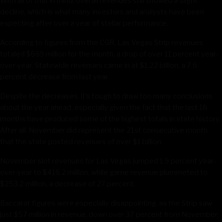
With all of that in mind, overall revenues still showed a slight
decline, which is what many investors and analysts have been
expecting after over a year of stellar performance.
According to figures from the CGR, Las Vegas Strip revenues
totaled $669 million for the month, a drop of over 11 percent year-
over-year. Statewide revenues came in at $1.22 billion, a 7.6
percent decrease from last year.
Despite the decreases, it’s tough to draw too many conclusions
about the year ahead, especially given the fact that the last 18
months have produced some of the highest totals in state history.
After all, November did represent the 21st consecutive month
that the state posted revenues of over $1 billion.
November slot revenues for Las Vegas jumped 1.9 percent year-
over-year to $416.2 million, while game revenue plummeted to
$253.2 million, a decrease of 27 percent.
Baccarat figures were especially disappointing, as the Strip saw
just $57 million in revenue, down over 37 percent from November