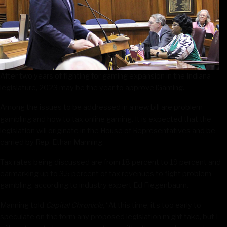
After two years of fighting for gaming expansion in the Indiana
legislature, 2023 may be the year to approve iGaming.
Among the issues to be addressed in a new bill are problem
gambling and how to tax online gaming. It is expected that the
legislation will originate in the House of Representatives and be
carried by Rep. Ethan Manning.
Tax rates being discussed are from 18 percent to 19 percent and
earmarking up to 3.5 percent of tax revenues to fight problem
gambling, according to industry expert Ed Fiegenbaum.
Manning told
Capital Chronicle
, “At this time, it’s too early to
speculate on the form any proposed legislation might take, but I