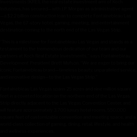
Investments (KREI), the real estate investment arm of Koch
Industries, has secured—with J.P. Morgan as administrative agent
—a $2.2 billion construction loan to complete Fontainebleau Las
Vegas, the 67-story hotel, gaming, meeting, and entertainment
destination coming to the north end of the Las Vegas Strip.
“This is a milestone for Fontainebleau Las Vegas and stands as a
testament to the tremendous dedication of our team and our
partners at Koch Real Estate Investments,” says Fontainebleau
Development President Brett Mufson. “We are eager to bring our
iconic Fontainebleau brand—timeless beauty, unparalleled service,
and innovative design—to the Las Vegas Strip.”
Fontainebleau Las Vegas spans 25 acres and nine million square
feet in a coveted location on the northern end of the Las Vegas
Strip directly adjacent to the Las Vegas Convention Center, and
will feature approximately 3,700 luxury hotel rooms, 550,000
square feet of customizable convention and meeting space, and a
world-class collection of gaming, dining, retail, lifestyle, and health
and wellness experiences.