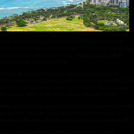
Federal law enforcement agencies, including the FBI and the IRS,
have reportedly uncovered a money-laundering scheme that
involves political figures and the holder of the only gaming license
in the Commonwealth of the Northern Mariana Islands (CNMI),
Imperial Pacific International (IPI).
The U.S. Attorney’s Office in December filed a complaint for
forfeiture with the U.S. District Court. It seeks more than $310,000
that the court had seized earlier from a Bank of Saipan account in
the name of “MCS.” It called this money “defendant funds.”
Allegedly, the federal agencies discovered a long-term scheme to
escape taxes through money laundering and wire evasion. It
involved CNMI political figures and IPI through its consultant, MCS.
The complaint spells out how MCS was involved in money