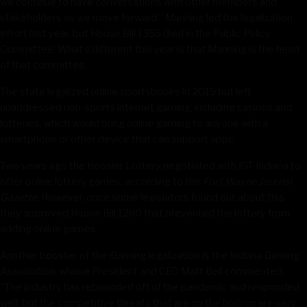
will continue to have conversations with other members and
stakeholders as we move forward.” Manning led the legalization
effort last year, but House Bill 1356 died in the Public Policy
Committee. What’s different this year is that Manning is the head
of that committee.
The state legalized online sportsbooks in 2019 but left
unaddressed non-sports internet gaming, including casinos and
lotteries, which would bring online gaming to anyone with a
smartphone or other device that can support apps.
Two years ago the Hoosier Lottery negotiated with IGT Indiana to
offer online lottery games, according to the
Fort Wayne Journal
Gazette
. However, once some legislators found out about this
they approved House Bill 1260 that prevented the lottery from
adding online games.
Another booster of the iGaming legalization is the Indiana Gaming
Association, whose President and CEO Matt Bell commented,
“The industry has rebounded off of the pandemic and responded
well, but the competitive threats that are on the horizon are very