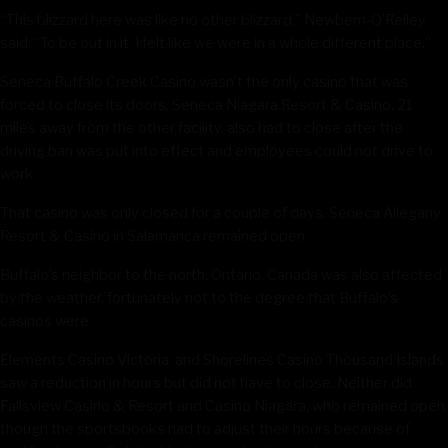
“This blizzard here was like no other blizzard,” Newbern-O’Reiley
said. “To be out in it, I felt like we were in a whole different place.”
Seneca Buffalo Creek Casino wasn’t the only casino that was
forced to close its doors. Seneca Niagara Resort & Casino, 21
miles away from the other facility, also had to close after the
driving ban was put into effect and employees could not drive to
work.
That casino was only closed for a couple of days. Seneca Allegany
Resort & Casino in Salamanca remained open.
Buffalo’s neighbor to the north, Ontario, Canada was also affected
by the weather, fortunately not to the degree that Buffalo’s
casinos were.
Elements Casino Victoria, and Shorelines Casino Thousand Islands
saw a reduction in hours but did not have to close. Neither did
Fallsview Casino & Resort and Casino Niagara, who remained open,
though the sportsbooks had to adjust their hours because of