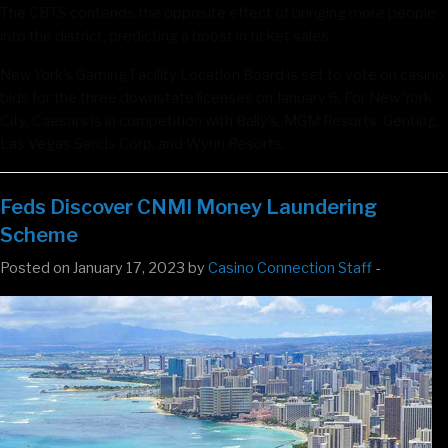
The CBTS contends the opposite effect of bringing more people
into the district, predicting a boost in ticket sales.
New York’s Gaming Facility Location Board is set to vote on casino
bids for the three downstate licenses on January 6. For New York
City, Caesars is in competition with Bally’s, MGM Resorts, Genting,
Las Vegas Sands Corp. and Wynn Resorts.
Feds Discover CNMI Money Laundering
Scheme
Posted on January 17, 2023 by
Casino Connection Staff
-