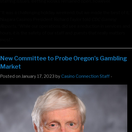
staffing issues. Betting kiosks remained open, however.
“It was a challenging holiday weekend, but we made the best of it,”
Niagara Casinos President Richard Taylor told
CDC Gaming
Reports.
“While our operations did see a reduction in services and
hours, it is the safety of our staff and guests that really matters
most.”
New Committee to Probe Oregon’s Gambling
Market
Posted on January 17, 2023 by
Casino Connection Staff
-