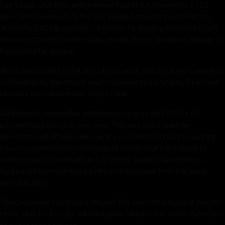
Las Vegas’ visitation and revenue figures for November 2022
have been released via the Las Vegas Convention and Visitors
Authority (LVCVA) and UNLV’s Center for Gaming Research (CGR),
and even though tourism rates remain strong, revenues appear to
be headed for decline.
According to the LVCVA, the city’s overall visitor volume came in at
3.26 million for the month, which represented a healthy 5 percent
increase from November 2021’s total.
Additionally, convention visitation shot up to 582,800, a 45
percent increase year-over-year. This was good news for
operators and officials alike, as the convention industry has long
been considered to be the biggest sector that has still yet to
return to pre-Covid levels in Las Vegas. Indeed, November’s
figures still represented a 3 percent decrease from the same
period in 2019.
The Consumer Electronics Show (CES), one of the biggest events
of the year for the city, will take place January 5-8, and is expected