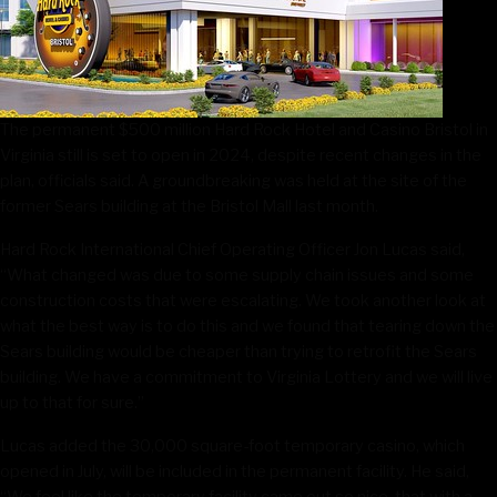
The permanent $500 million Hard Rock Hotel and Casino Bristol in
Virginia still is set to open in 2024, despite recent changes in the
plan, officials said. A groundbreaking was held at the site of the
former Sears building at the Bristol Mall last month.
Hard Rock International Chief Operating Officer Jon Lucas said,
“What changed was due to some supply chain issues and some
construction costs that were escalating. We took another look at
what the best way is to do this and we found that tearing down the
Sears building would be cheaper than trying to retrofit the Sears
building. We have a commitment to Virginia Lottery and we will live
up to that for sure.”
Lucas added the 30,000 square-foot temporary casino, which
opened in July, will be included in the permanent facility. He said,
“We feel like the temporary facility came out so nice, that with a