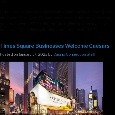
2021.
To the north in Washoe County, which encompasses Reno, Sparks
and Carson City, overall November revenues dropped 4 percent
year-over-year to $79 million, but the region did open two new
venues in 2022, which will look to boost figures for 2023.
Times Square Businesses Welcome Caesars
Posted on January 17, 2023 by
Casino Connection Staff
-