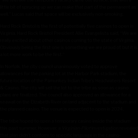
little bit of sprucing up we can make that part of the permanent as
well.” Lucas said that space will be exclusively non-smoking.
Hard Rock Bristol is the first of potentially five casinos to open in
Virginia. Hard Rock Bristol President Allie Evangelista said, “We are
really excited about other casinos coming to the state of Virginia.
Obviously being the first one is something we are proud of, but it is
a lot more work to be the first.”
In Norfolk, the city council unanimously voted to approve
allowances for the parking lot at the Harbor Park stadium, the
future location of the Pamunkey Indian Tribe’s Headwaters Resort
& Casino. The city will sell the lot to the tribe as soon as casino
plans are finalized. The council also approved an allowance for a
seawall on the Elizabeth River on land adjacent to the stadium and
the planned casino. The venue is expected to open in 2024.
The tribe hoped to open a temporary casino inside the stadium
this past summer. However, a
Virginian-Pilot
investigation revealed
that plan didn’t conform to specific language in the casino-