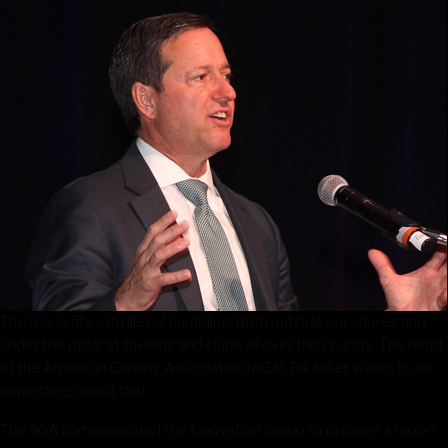
The U.S. is rife with illegal gambling, both outside our shores and
under the radar at taverns and clubs all over the country. The head
of the American Gaming Association (AGA), Bill Miller, wants to do
something about that.
The AGA commissioned the Innovation Group to prepare a report