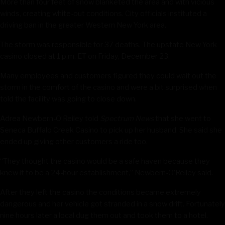
More than four feet of snow blanketed the area and with vicious
winds, creating white-out conditions. City officials instituted a
driving ban in the greater Western New York area.
The storm was responsible for 37 deaths. The upstate New York
casino closed at 1 p.m. ET on Friday, December 23.
Many employees and customers figured they could wait out the
storm in the comfort of the casino and were a bit surprised when
told the facility was going to close down.
Adrea Newbern-O’Reiley told
Spectrum News
that she went to
Seneca Buffalo Creek Casino to pick up her husband. She said she
ended up giving other customers a ride too.
“They thought the casino would be a safe haven because they
knew it to be a 24-hour establishment,” Newbern-O’Reiley said.
After they left the casino the conditions became extremely
dangerous and her vehicle got stranded in a snow drift. Fortunately
nine hours later a local dug them out and took them to a hotel.