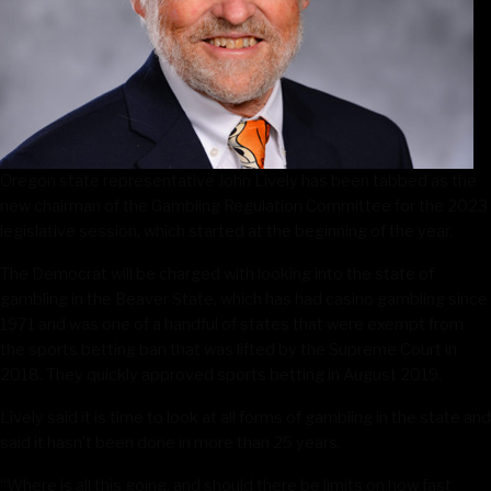
Oregon state representative John Lively has been tabbed as the
new chairman of the Gambling Regulation Committee for the 2023
legislative session, which started at the beginning of the year.
The Democrat will be charged with looking into the state of
gambling in the Beaver State, which has had casino gambling since
1971 and was one of a handful of states that were exempt from
the sports betting ban that was lifted by the Supreme Court in
2018. They quickly approved sports betting in August 2019.
Lively said it is time to look at all forms of gambling in the state and
said it hasn’t been done in more than 25 years.
“Where is all this going, and should there be limits on how fast