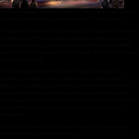
Prominent businesses in New York City have come out in favor of
Caesars Entertainment’s proposed casino in Times Square.
A Coalition for a Better Times Square (CBTS), a group of more than
20 restaurants, other businesses and labor unions, released a
statement in favor of Caesars’ bid for one of the three available
downstate casino licenses, predicting nearly $1 billion in economic
benefits to the area.
“A successful bid will generate $967 million in annual area
spending, providing a much-needed boost to area theaters,
hotels, restaurants, and businesses, and commit to fund a wide
range of neighborhood initiatives and improvements to make
Times Square the safest, cleanest, and most pedestrian-friendly
entertainment district in the world,” the coalition said in the
statement.
The CBTS statement outlined areas in which the casino would
provide a boost to the local economy: