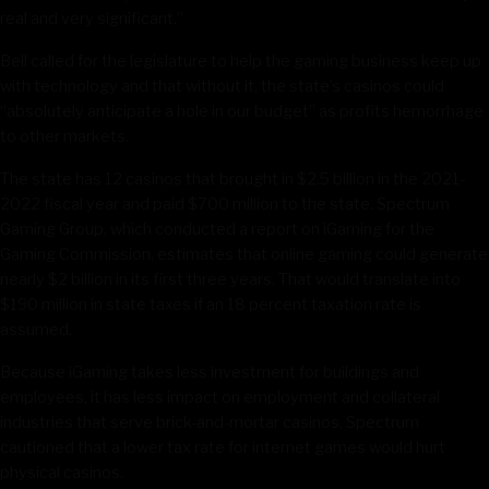
real and very significant.”
Bell called for the legislature to help the gaming business keep up
with technology and that without it, the state’s casinos could
“absolutely anticipate a hole in our budget” as profits hemorrhage
to other markets.
The state has 12 casinos that brought in $2.5 billion in the 2021-
2022 fiscal year and paid $700 million to the state. Spectrum
Gaming Group, which conducted a report on iGaming for the
Gaming Commission, estimates that online gaming could generate
nearly $2 billion in its first three years. That would translate into
$190 million in state taxes if an 18 percent taxation rate is
assumed.
Because iGaming takes less investment for buildings and
employees, it has less impact on employment and collateral
industries that serve brick-and-mortar casinos. Spectrum
cautioned that a lower tax rate for internet games would hurt
physical casinos.