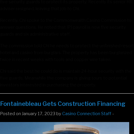
five security guards to protect its property. Recently its senior HR
adviser resigned, leaving that job to Chi.
Recently, Chi spoke to the Commonwealth Casino Commission to
answer questions. He noted that IPI payroll is now five security
guards and six administrative staff.
The commission told Chi he needs to protect the unfinished resort
hotel and casino from burglars. The property has been burglarized
twice in recent weeks with tools and copper wire taken.
Chi said the best he could do is maintain 24-hour security with the
five guards. Meanwhile the company is giving tours to potential
investors interested in purchasing the property.
Fontainebleau Gets Construction Financing
Posted on January 17, 2023 by
Casino Connection Staff
-