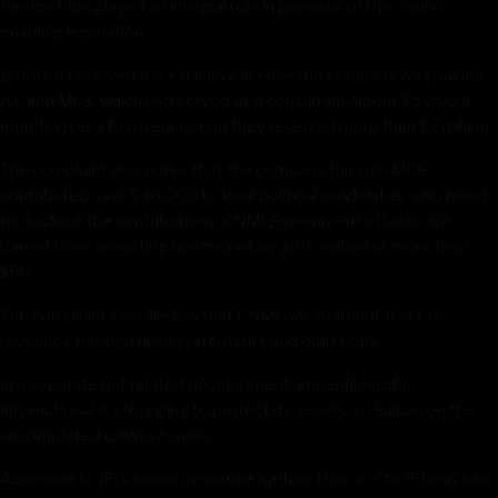
foreign trips played an integral role in passage of the casino
enabling legislation.”
Before it received the exclusive license the company was paying
A.Y. and MCS, which had served as a consultant, about $5,000 a
month. Over a five-year period they received more than $2 million.
The complaint also notes that the company through MCS
contributed over $46,000 to local political candidates, who failed
to disclose the contributions. CNMI government officials are
barred from accepting non-monetary gifts valued at more than
$50.
The complaint also alleges that CNMI was defrauded of tax
revenues through false statements and omissions.
In a separate but related development, Imperial Pacific
International is struggling to protect its assets on Saipan on the
uncompleted casino it owns.
According to IPI’s human resource partner How Yo Chi, IPI only has