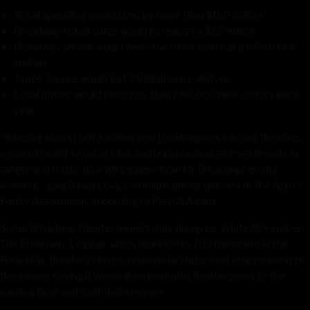
Retail spending would jump by more than $160 million
Broadway ticket sales would increase by $65 million
Broadway shows would welcome more than half a million new
visitors
Times Square would get 7 million more visitors
Local hotels would see more than 600,000 new visitors each
year
“Bringing almost half a million new theatergoers into our theaters,
a commitment to union jobs, and unprecedented investments in
safety and traffic flow will be beneficial for Broadway and its
workers,” said David Levy, communications director at the Actors’
Equity Association, according to PlayUSA.com.
Some Broadway theater owners may disagree. In late November,
The Broadway League, which represents 700 members in the
Broadway theater industry, released a statement in opposition to
the casino, saying it would draw potential theatergoers to the
gaming floor and cost them money.