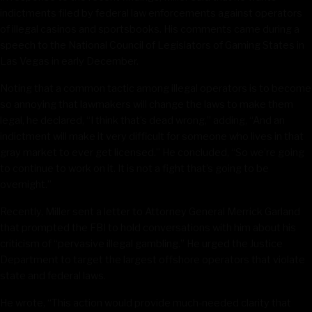
indictments filed by federal law enforcements against operators
of illegal casinos and sportsbooks. His comments came during a
speech to the National Council of Legislators of Gaming States in
Las Vegas in early December.
Noting that a common tactic among illegal operators is to become
so annoying that lawmakers will change the laws to make them
legal, he declared, “I think that’s dead wrong,” adding, “And an
indictment will make it very difficult for someone who lives in that
gray market to ever get licensed.” He concluded, “So we’re going
to continue to work on it. It is not a fight that’s going to be
overnight.”
Recently, Miller sent a letter to Attorney General Merrick Garland
that prompted the FBI to hold conversations with him about his
criticism of “pervasive illegal gambling.” He urged the Justice
Department to target the largest offshore operators that violate
state and federal laws.
He wrote, “This action would provide much-needed clarity that