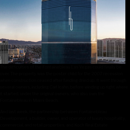
The difficulties of the Fontainebleau Las Vegas could finally be
over. The property was the poster child for the 2007 recession
when construction ceased after funding dried up. It went through
several owners, including Carl Icahn, before winding up right where
it started, under the original owners, who also own the
Fontainebleau in Miami Beach.
And last week, the partnership between Fontainebleau
Development, a builder, owner, and operator of luxury hospitality,
commercial, and retail properties, and Koch Real Estate