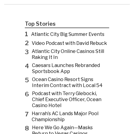
Top Stories
1
Atlantic City Big Summer Events
2
Video Podcast with David Rebuck
3
Atlantic City Online Casinos Still
Raking It In
4
Caesars Launches Rebranded
Sportsbook App
5
Ocean Casino Resort Signs
Interim Contract with Local 54
6
Podcast with Terry Glebocki,
Chief Executive Officer, Ocean
Casino Hotel
7
Harrah’s AC Lands Major Pool
Championship
8
Here We Go Again—Masks
Return to Vegas Casinos