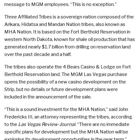
message to MGM employees. “This is no exception.”
Three Affiliated Tribes is a sovereign nation composed of the
Arikara, Hidatsa and Mandan Nation tribes, also known as
MHA Nation. It is based on the Fort Berthold Reservation in
western North Dakota, known for shale oil production that has
generated nearly $1.7 billion from drilling on reservation land
over the past decade and a half.
The tribes also operate the 4 Bears Casino & Lodge on Fort
Berthold Reservation land. The MGM Las Vegas purchase
opens the possibility of a new casino development on the
Strip, but no details or future development plans were
included in the announcement of the sale.
“This is a sound investment for the MHA Nation,” said John
Fredericks III, an attorney representing the tribes, according
to the
Las Vegas Review-Journal
. “There are no immediate
specific plans for development but the MHA Nation will be
exploring its development opportunities in the near term.”