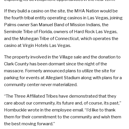
If they build a casino on the site, the MHA Nation would be
the fourth tribal entity operating casinos in Las Vegas, joining
Palms owner San Manuel Band of Mission Indians, the
Seminole Tribe of Florida, owners of Hard Rock Las Vegas,
and the Mohegan Tribe of Connecticut, which operates the
casino at Virgin Hotels Las Vegas.
The property involved in the Village sale and the donation to
Clark County has been dormant since the night of the
massacre. Formerly announced plans to utilize the site for
parking for events at Allegiant Stadium along with plans for a
community center never materialized.
“The Three Affiliated Tribes have demonstrated that they
care about our community, its future and, of course, its past,”
Hornbuckle wrote in the employee email. “I’d like to thank
them for their commitment to the community and wish them
the best moving forward.”