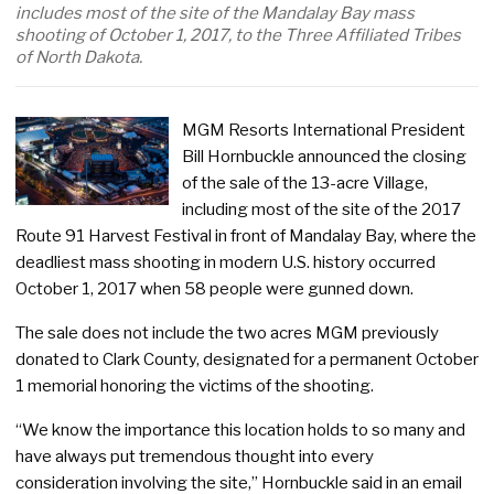
includes most of the site of the Mandalay Bay mass
shooting of October 1, 2017, to the Three Affiliated Tribes
of North Dakota.
MGM Resorts International President
Bill Hornbuckle announced the closing
of the sale of the 13-acre Village,
including most of the site of the 2017
Route 91 Harvest Festival in front of Mandalay Bay, where the
deadliest mass shooting in modern U.S. history occurred
October 1, 2017 when 58 people were gunned down.
The sale does not include the two acres MGM previously
donated to Clark County, designated for a permanent October
1 memorial honoring the victims of the shooting.
“We know the importance this location holds to so many and
have always put tremendous thought into every
consideration involving the site,” Hornbuckle said in an email