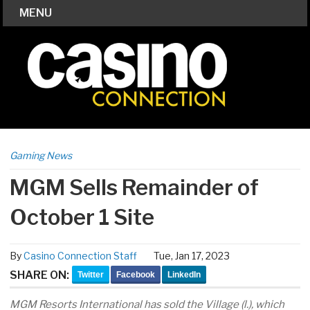
MENU
Gaming News
MGM Sells Remainder of
October 1 Site
By
Casino Connection Staff
Tue, Jan 17, 2023
SHARE ON:
Twitter
Facebook
LinkedIn
MGM Resorts International has sold the Village (l.), which