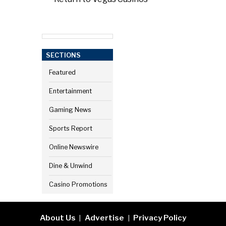
SECTIONS
Featured
Entertainment
Gaming News
Sports Report
Online Newswire
Dine & Unwind
Casino Promotions
About Us
Advertise
Privacy Policy
|
|