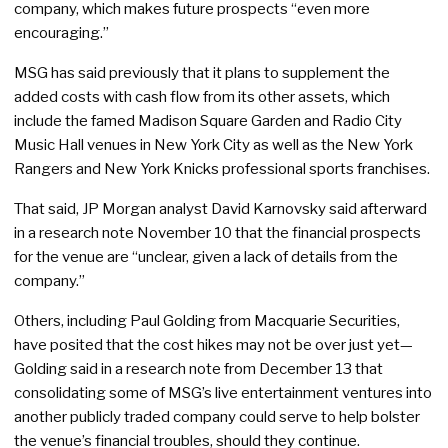
company, which makes future prospects “even more
encouraging.”
MSG has said previously that it plans to supplement the
added costs with cash flow from its other assets, which
include the famed Madison Square Garden and Radio City
Music Hall venues in New York City as well as the New York
Rangers and New York Knicks professional sports franchises.
That said, JP Morgan analyst David Karnovsky said afterward
in a research note November 10 that the financial prospects
for the venue are “unclear, given a lack of details from the
company.”
Others, including Paul Golding from Macquarie Securities,
have posited that the cost hikes may not be over just yet—
Golding said in a research note from December 13 that
consolidating some of MSG’s live entertainment ventures into
another publicly traded company could serve to help bolster
the venue’s financial troubles, should they continue.