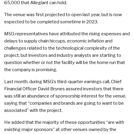
65,000 that Allegiant can hold.
The venue was first projected to open last year, but is now
expected to be completed sometime in 2023.
MSG representatives have attributed the rising expenses and
delays to supply chain hiccups, economic inflation and
challenges related to the technological complexity of the
project, but investors and industry analysts are starting to
question whether or not the facility will be the home run that
the company is promising.
Last month, during MSG’s third-quarter earnings call, Chief
Financial Officer David Brynes assured investors that there
was still an abundance of sponsorship interest for the venue,
saying that “companies and brands are going to want to be
associated” with the project.
He added that the majority of these opportunities “are with
existing major sponsors” at other venues owned by the