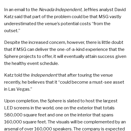
In an email to the
Nevada Independent
, Jeffries analyst David
Katz said that part of the problem could be that MSG vastly
underestimated the venue’s potential costs “from the
outset.”
Despite the increased concern, however, there is little doubt
that if MSG can deliver the one-of-a-kind experience that the
Sphere projects to offer, it will eventually attain success given
the healthy event schedule.
Katz told the
Independent
that after touring the venue
recently, he believes that it “could become a must-see asset
in Las Vegas.”
Upon completion, the Sphere is slated to host the largest
LED screens in the world, one on the exterior that totals
580,000 square feet and one on the interior that spans
160,000 square feet. The visuals will be complemented by an
arsenal of over 160,000 speakers. The company is expected