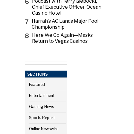
6
Podcast with Terry Glebocki,
Chief Executive Officer, Ocean
Casino Hotel
7
Harrah’s AC Lands Major Pool
Championship
8
Here We Go Again—Masks
Return to Vegas Casinos
SECTIONS
Featured
Entertainment
Gaming News
Sports Report
Online Newswire