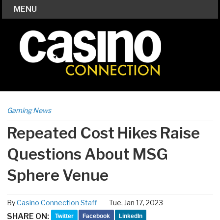
MENU
Gaming News
Repeated Cost Hikes Raise
Questions About MSG
Sphere Venue
By
Casino Connection Staff
Tue, Jan 17, 2023
SHARE ON:
Twitter
Facebook
LinkedIn