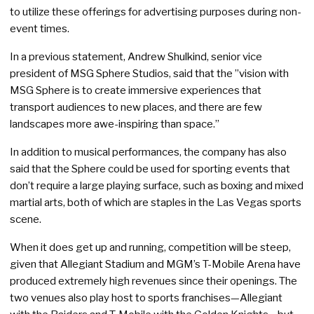
to utilize these offerings for advertising purposes during non-
event times.
In a previous statement, Andrew Shulkind, senior vice
president of MSG Sphere Studios, said that the ”vision with
MSG Sphere is to create immersive experiences that
transport audiences to new places, and there are few
landscapes more awe-inspiring than space.”
In addition to musical performances, the company has also
said that the Sphere could be used for sporting events that
don’t require a large playing surface, such as boxing and mixed
martial arts, both of which are staples in the Las Vegas sports
scene.
When it does get up and running, competition will be steep,
given that Allegiant Stadium and MGM’s T-Mobile Arena have
produced extremely high revenues since their openings. The
two venues also play host to sports franchises—Allegiant