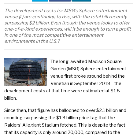
The development costs for MSG’s Sphere entertainment
venue (l.) are continuing to rise, with the total bill recently
surpassing $2 billion. Even though the venue looks to offer
one-of-a-kind experiences, will it be enough to turn a profit
in one of the most competitive entertainment
environments in the U.S.?
The long-awaited Madison Square
Garden (MSG) Sphere entertainment
venue first broke ground behind the
Venetian in September 2018—the
development costs at that time were estimated at $1.8
billion.
Since then, that figure has ballooned to over $2.1 billion and
counting, surpassing the $1.9 billion price tag that the
Raiders’ Allegiant Stadium fetched. This is despite the fact
that its capacity is only around 20,000, compared to the