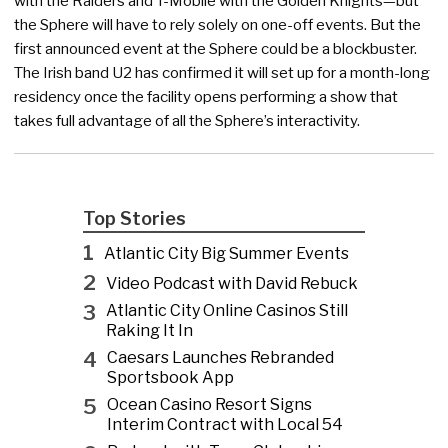
with the Raiders and T-Mobile with the Golden Knights—but
the Sphere will have to rely solely on one-off events. But the
first announced event at the Sphere could be a blockbuster.
The Irish band U2 has confirmed it will set up for a month-long
residency once the facility opens performing a show that
takes full advantage of all the Sphere’s interactivity.
Top Stories
1
Atlantic City Big Summer Events
2
Video Podcast with David Rebuck
3
Atlantic City Online Casinos Still
Raking It In
4
Caesars Launches Rebranded
Sportsbook App
5
Ocean Casino Resort Signs
Interim Contract with Local 54