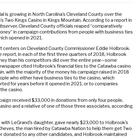
dal is growing in North Carolina’s Cleveland County over the
s Two Kings Casino in Kings Mountain. According to a report in
bserver,
Cleveland County officials reaped “comparatively
ney” in campaign contributions from people with business ties
which opened in 2021.
rt centers on Cleveland County Commissioner Eddie Holbrook.
 report, in each of the first three quarters of 2018, Holbrook
ey than his competitors did over the entire year—some
wspaper cited Holbrook’s financial ties to the Catawba casino
in, with the majority of the money his campaign raised in 2018
ple who either have business ties to the casino, which
ted for years before it opened in 2021, or to companies
the casino.
aign received $33,000 in donations from only four people,
casino and a relative of one of those three associates, according
with LeGrand’s daughter, gave nearly $23,000 to Holbrook’s
Cheves, the man hired by Catawba Nation to help them get Two
r donated to any other candidates, and Holbrook maintained