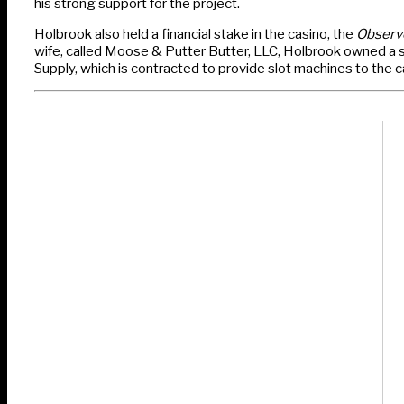
his strong support for the project.
Holbrook also held a financial stake in the casino, the
Observ
wife, called Moose & Putter Butter, LLC, Holbrook owned a 
Supply, which is contracted to provide slot machines to the c