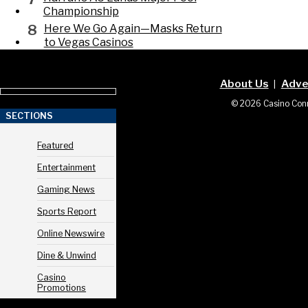
Championship
8
Here We Go Again—Masks Return
to Vegas Casinos
About Us
Adve
|
© 2026 Casino Conn
SECTIONS
Featured
Entertainment
Gaming News
Sports Report
Online Newswire
Dine & Unwind
Casino
Promotions