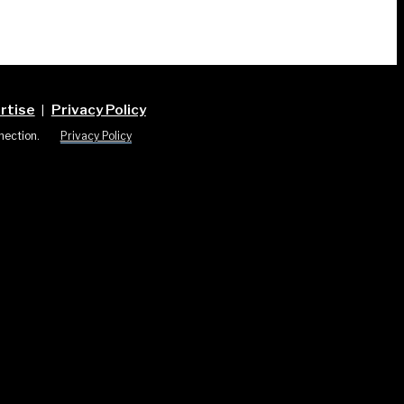
rtise
Privacy Policy
|
ection.
Privacy Policy