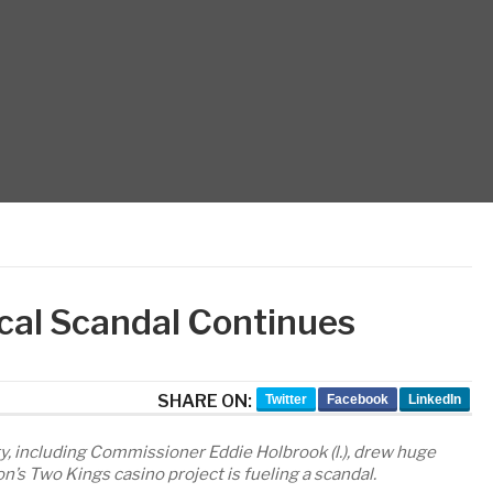
ical Scandal Continues
SHARE ON:
Twitter
Facebook
LinkedIn
ty, including Commissioner Eddie Holbrook (l.), drew huge
s Two Kings casino project is fueling a scandal.