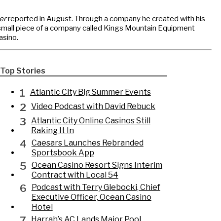
er
reported in August. Through a company he created with his
small piece of a company called Kings Mountain Equipment
asino.
Top Stories
1
Atlantic City Big Summer Events
2
Video Podcast with David Rebuck
3
Atlantic City Online Casinos Still
Raking It In
4
Caesars Launches Rebranded
Sportsbook App
5
Ocean Casino Resort Signs Interim
Contract with Local 54
6
Podcast with Terry Glebocki, Chief
Executive Officer, Ocean Casino
Hotel
7
Harrah’s AC Lands Major Pool