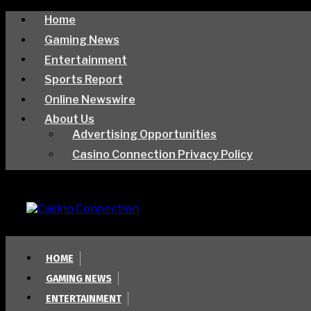
Home
Gaming News
Entertainment
Sports Report
Online Newswire
About Us
Advertising Opportunities
Casino Connection Privacy Policy
HOME
GAMING NEWS
ENTERTAINMENT