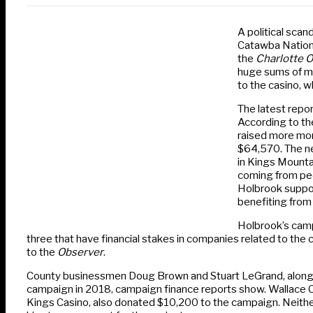
A political scan
Catawba Nation’
the
Charlotte O
huge sums of mo
to the casino, 
The latest repo
According to the
raised more mon
$64,570. The ne
in Kings Mounta
coming from peo
Holbrook suppor
benefiting from 
Holbrook’s camp
three that have financial stakes in companies related to the 
to the
Observer
.
County businessmen Doug Brown and Stuart LeGrand, along 
campaign in 2018, campaign finance reports show. Wallace 
Kings Casino, also donated $10,200 to the campaign. Neithe