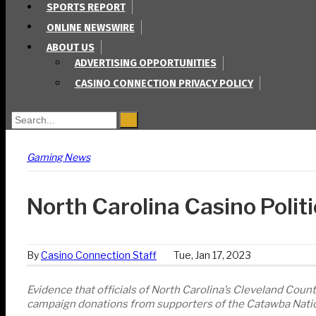
SPORTS REPORT
ONLINE NEWSWIRE
ABOUT US
ADVERTISING OPPORTUNITIES
CASINO CONNECTION PRIVACY POLICY
Search for:
Gaming News
North Carolina Casino Polit
By
Casino Connection Staff
Tue, Jan 17, 2023
Evidence that officials of North Carolina’s Cleveland Coun
campaign donations from supporters of the Catawba Nation’