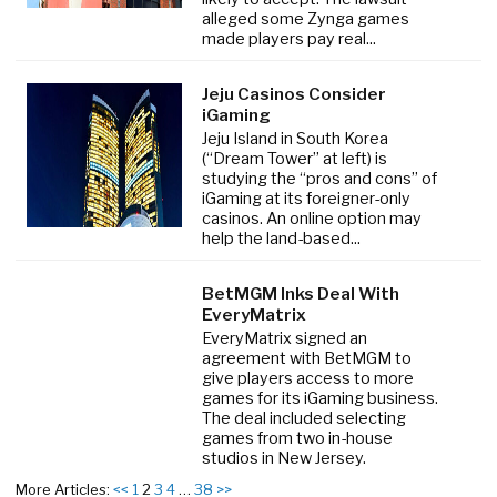
alleged some Zynga games
made players pay real...
Jeju Casinos Consider
iGaming
Jeju Island in South Korea
(“Dream Tower” at left) is
studying the “pros and cons” of
iGaming at its foreigner-only
casinos. An online option may
help the land-based...
BetMGM Inks Deal With
EveryMatrix
EveryMatrix signed an
agreement with BetMGM to
give players access to more
games for its iGaming business.
The deal included selecting
games from two in-house
studios in New Jersey.
More Articles:
<<
1
2
3
4
…
38
>>