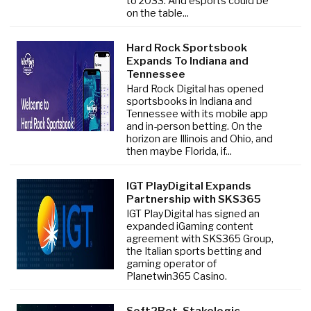
to 2033. And esports could be
on the table...
Hard Rock Sportsbook
Expands To Indiana and
Tennessee
Hard Rock Digital has opened
sportsbooks in Indiana and
Tennessee with its mobile app
and in-person betting. On the
horizon are Illinois and Ohio, and
then maybe Florida, if...
IGT PlayDigital Expands
Partnership with SKS365
IGT PlayDigital has signed an
expanded iGaming content
agreement with SKS365 Group,
the Italian sports betting and
gaming operator of
Planetwin365 Casino.
Soft2Bet, Stakelogic