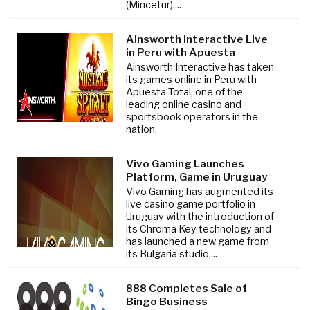
(Mincetur)....
Ainsworth Interactive Live
in Peru with Apuesta
Ainsworth Interactive has taken
its games online in Peru with
Apuesta Total, one of the
leading online casino and
sportsbook operators in the
nation.
Vivo Gaming Launches
Platform, Game in Uruguay
Vivo Gaming has augmented its
live casino game portfolio in
Uruguay with the introduction of
its Chroma Key technology and
has launched a new game from
its Bulgaria studio,...
888 Completes Sale of
Bingo Business