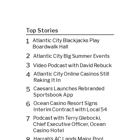
Top Stories
1
Atlantic City Blackjacks Play
Boardwalk Hall
2
Atlantic City Big Summer Events
3
Video Podcast with David Rebuck
4
Atlantic City Online Casinos Still
Raking It In
5
Caesars Launches Rebranded
Sportsbook App
6
Ocean Casino Resort Signs
Interim Contract with Local 54
7
Podcast with Terry Glebocki,
Chief Executive Officer, Ocean
Casino Hotel
8
Harrah’s AC Lands Major Pool