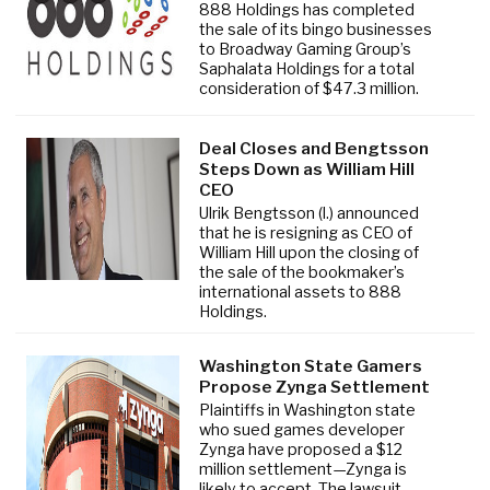
888 Holdings has completed
the sale of its bingo businesses
to Broadway Gaming Group’s
Saphalata Holdings for a total
consideration of $47.3 million.
Deal Closes and Bengtsson
Steps Down as William Hill
CEO
Ulrik Bengtsson (l.) announced
that he is resigning as CEO of
William Hill upon the closing of
the sale of the bookmaker’s
international assets to 888
Holdings.
Washington State Gamers
Propose Zynga Settlement
Plaintiffs in Washington state
who sued games developer
Zynga have proposed a $12
million settlement—Zynga is
likely to accept. The lawsuit