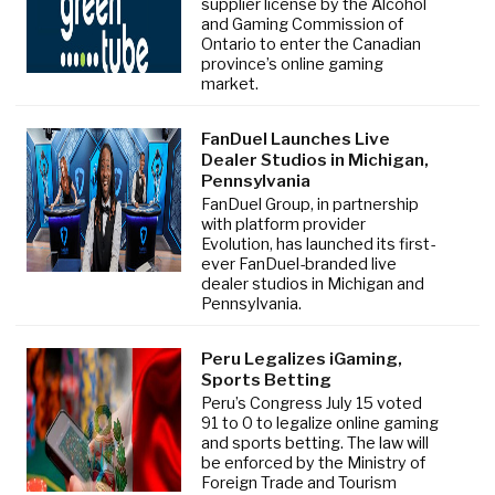
supplier license by the Alcohol
and Gaming Commission of
Ontario to enter the Canadian
province’s online gaming
market.
FanDuel Launches Live
Dealer Studios in Michigan,
Pennsylvania
FanDuel Group, in partnership
with platform provider
Evolution, has launched its first-
ever FanDuel-branded live
dealer studios in Michigan and
Pennsylvania.
Peru Legalizes iGaming,
Sports Betting
Peru’s Congress July 15 voted
91 to 0 to legalize online gaming
and sports betting. The law will
be enforced by the Ministry of
Foreign Trade and Tourism