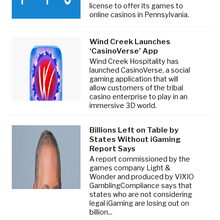
license to offer its games to
online casinos in Pennsylvania.
Wind Creek Launches
‘CasinoVerse’ App
Wind Creek Hospitality has
launched CasinoVerse, a social
gaming application that will
allow customers of the tribal
casino enterprise to play in an
immersive 3D world.
Billions Left on Table by
States Without iGaming
Report Says
A report commissioned by the
games company Light &
Wonder and produced by VIXIO
GamblingCompliance says that
states who are not considering
legal iGaming are losing out on
billion...