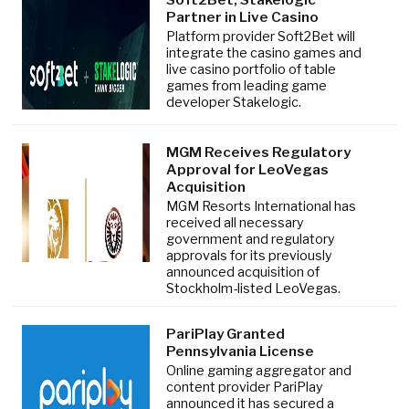
Partner in Live Casino
Platform provider Soft2Bet will
integrate the casino games and
live casino portfolio of table
games from leading game
developer Stakelogic.
MGM Receives Regulatory
Approval for LeoVegas
Acquisition
MGM Resorts International has
received all necessary
government and regulatory
approvals for its previously
announced acquisition of
Stockholm-listed LeoVegas.
PariPlay Granted
Pennsylvania License
Online gaming aggregator and
content provider PariPlay
announced it has secured a