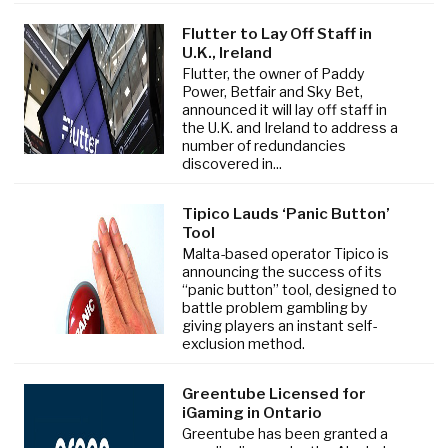
Flutter to Lay Off Staff in
U.K., Ireland
Flutter, the owner of Paddy
Power, Betfair and Sky Bet,
announced it will lay off staff in
the U.K. and Ireland to address a
number of redundancies
discovered in...
Tipico Lauds ‘Panic Button’
Tool
Malta-based operator Tipico is
announcing the success of its
“panic button” tool, designed to
battle problem gambling by
giving players an instant self-
exclusion method.
Greentube Licensed for
iGaming in Ontario
Greentube has been granted a