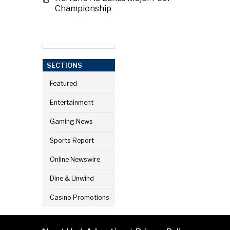
Championship
SECTIONS
Featured
Entertainment
Gaming News
Sports Report
Online Newswire
Dine & Unwind
Casino Promotions