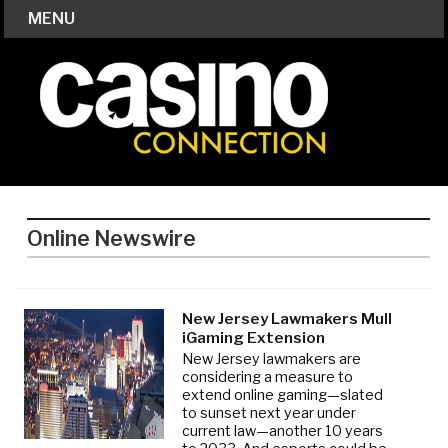
MENU
Online Newswire
New Jersey Lawmakers Mull
iGaming Extension
New Jersey lawmakers are
considering a measure to
extend online gaming—slated
to sunset next year under
current law—another 10 years