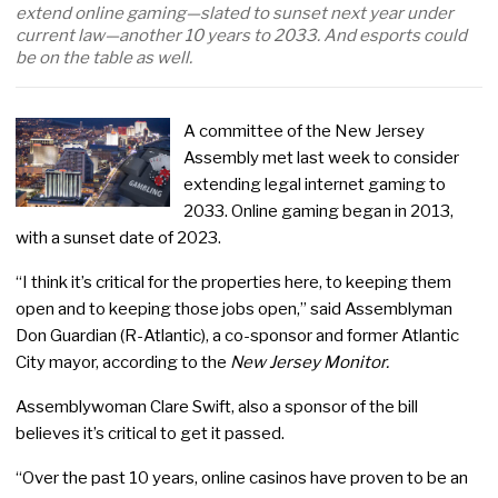
extend online gaming—slated to sunset next year under
current law—another 10 years to 2033. And esports could
be on the table as well.
A committee of the New Jersey
Assembly met last week to consider
extending legal internet gaming to
2033. Online gaming began in 2013,
with a sunset date of 2023.
“I think it’s critical for the properties here, to keeping them
open and to keeping those jobs open,” said Assemblyman
Don Guardian (R-Atlantic), a co-sponsor and former Atlantic
City mayor, according to the
New Jersey Monitor.
Assemblywoman Clare Swift, also a sponsor of the bill
believes it’s critical to get it passed.
“Over the past 10 years, online casinos have proven to be an