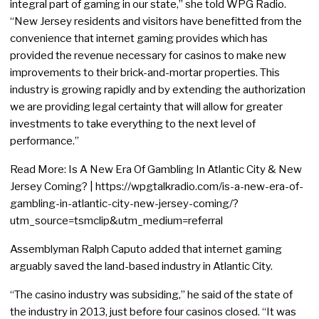
integral part of gaming in our state,” she told WPG Radio.
“New Jersey residents and visitors have benefitted from the
convenience that internet gaming provides which has
provided the revenue necessary for casinos to make new
improvements to their brick-and-mortar properties. This
industry is growing rapidly and by extending the authorization
we are providing legal certainty that will allow for greater
investments to take everything to the next level of
performance.”
Read More: Is A New Era Of Gambling In Atlantic City & New
Jersey Coming? | https://wpgtalkradio.com/is-a-new-era-of-
gambling-in-atlantic-city-new-jersey-coming/?
utm_source=tsmclip&utm_medium=referral
Assemblyman Ralph Caputo added that internet gaming
arguably saved the land-based industry in Atlantic City.
“The casino industry was subsiding,” he said of the state of
the industry in 2013, just before four casinos closed. “It was