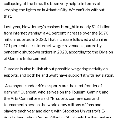
collapsing at the time. It’s been very helpful in terms of
keeping the lights on in Atlantic City. We can’t do without
that.”
Last year, New Jersey’s casinos brought in nearly $1.4 billion
from internet gaming, a 41 percent increase over the $970
million reported in 2020. That increase followed a stunning
101 percent rise in internet wager revenues spurred by
pandemic shutdown orders in 2020, according to the Division
of Gaming Enforcement.
Guardian is also bullish about possible wagering activity on
esports, and both he and Swift have support it with legislation.
“Ask anyone under 40:: e-sports are the next frontier of
gaming,” Guardian, who serves on the Tourism, Gaming and
the Arts Committee, said. “E-sports conferences and
tournaments across the world draw millions of fans and
players each year and along with Stockton University’s E-
Sports Innovation Center, Atlantic City should be the center of