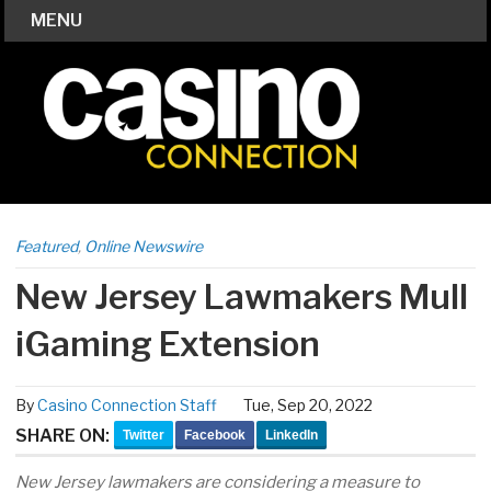
MENU
Featured
,
Online Newswire
New Jersey Lawmakers Mull
iGaming Extension
By
Casino Connection Staff
Tue, Sep 20, 2022
SHARE ON:
Twitter
Facebook
LinkedIn
New Jersey lawmakers are considering a measure to