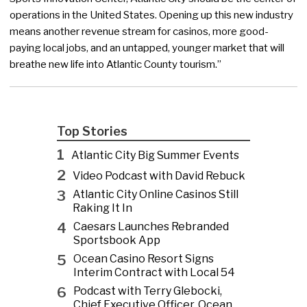
operations in the United States. Opening up this new industry
means another revenue stream for casinos, more good-
paying local jobs, and an untapped, younger market that will
breathe new life into Atlantic County tourism.”
Top Stories
1
Atlantic City Big Summer Events
2
Video Podcast with David Rebuck
3
Atlantic City Online Casinos Still
Raking It In
4
Caesars Launches Rebranded
Sportsbook App
5
Ocean Casino Resort Signs
Interim Contract with Local 54
6
Podcast with Terry Glebocki,
Chief Executive Officer, Ocean