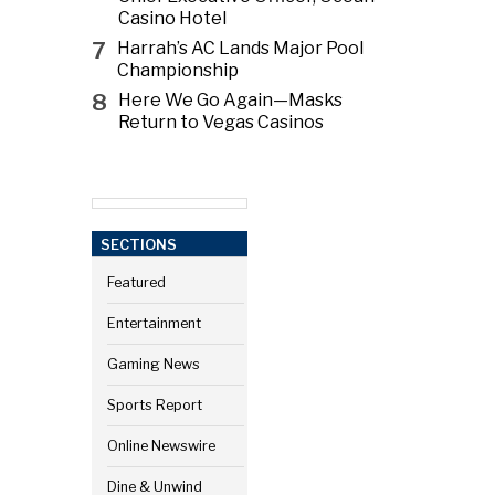
Casino Hotel
7
Harrah’s AC Lands Major Pool
Championship
8
Here We Go Again—Masks
Return to Vegas Casinos
SECTIONS
Featured
Entertainment
Gaming News
Sports Report
Online Newswire
Dine & Unwind