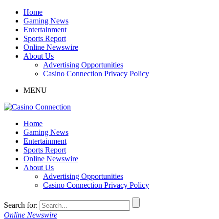
Home
Gaming News
Entertainment
Sports Report
Online Newswire
About Us
Advertising Opportunities
Casino Connection Privacy Policy
MENU
Home
Gaming News
Entertainment
Sports Report
Online Newswire
About Us
Advertising Opportunities
Casino Connection Privacy Policy
Search for:
Online Newswire