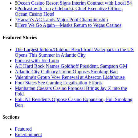
5
Ocean Casino Resort Signs Interim Contract with Local 54
6
Podcast with Terry Glebocki, Chief Executive Officer,
Ocean Casino Hotel
7
Harrah’s AC Lands Major Pool Championship
8
Here We Go Again—Masks Return to Vegas Casinos
Featured Stories
The Largest Indoor/Outdoor Beachfront Waterpark in the US
Opens This Summer in Atlantic City
Podcast with Joe Lupo
AC Hard Rock Names Goldhoff President, Sampson GM
Atlantic City Culinary Union Opposes Smoking Ban
Valentine’s Group Vow Renewal at Absecon Lighthouse
Four States See Gaming Legalization Efforts
Manhattan Caesars Casino Proposal Brings Jay-Z into the
Fold
Poll: NJ Residents Oppose Casino Expansion, Full Smoking
Ban
Sections
Featured
Entertainment