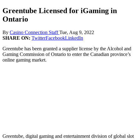
Greentube Licensed for iGaming in
Ontario
By
Casino Connection Staff
Tue, Aug 9, 2022
SHARE ON:
Twitter
Facebook
LinkedIn
Greentube has been granted a supplier license by the Alcohol and
Gaming Commission of Ontario to enter the Canadian province’s
online gaming market.
Greentube, digital gaming and entertainment division of global slot