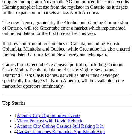
supplier and operator Novomatic AG, announced it has received its
iGaming supplier license from the regulator in Ontario, as it targets
further expansion in markets across North America.
The new license, granted by the Alcohol and Gaming Commission
of Ontario, will see Greentube enter a market which implemented
online regulation for the first time earlier this year.
It follows on from other launches in Canada, including British
Columbia, Manitoba and Quebec, while Greentube has also entered
the regulated U.S. market in New Jersey and Michigan.
Games from Greentube’s extensive portfolio, including Diamond
Cash: Mighty Elephant, Diamond Cash: Mighty Sevens and
Diamond Cash: Oasis Riches, as well as other titles developed
specifically for players in North America, will be available in the
market for operators imminently.
Top Stories
1
Atlantic City Big Summer Events
2
Video Podcast with David Rebuck
3
Atlantic City Online Casinos Still Raking It In
4
Caesars Launches Rebranded Sportsbook App