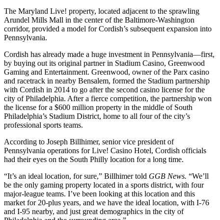
The Maryland Live! property, located adjacent to the sprawling
Arundel Mills Mall in the center of the Baltimore-Washington
corridor, provided a model for Cordish’s subsequent expansion into
Pennsylvania.
Cordish has already made a huge investment in Pennsylvania—first,
by buying out its original partner in Stadium Casino, Greenwood
Gaming and Entertainment. Greenwood, owner of the Parx casino
and racetrack in nearby Bensalem, formed the Stadium partnership
with Cordish in 2014 to go after the second casino license for the
city of Philadelphia. After a fierce competition, the partnership won
the license for a $600 million property in the middle of South
Philadelphia’s Stadium District, home to all four of the city’s
professional sports teams.
According to Joseph Billhimer, senior vice president of
Pennsylvania operations for Live! Casino Hotel, Cordish officials
had their eyes on the South Philly location for a long time.
“It’s an ideal location, for sure,” Billhimer told
GGB News.
“We’ll
be the only gaming property located in a sports district, with four
major-league teams. I’ve been looking at this location and this
market for 20-plus years, and we have the ideal location, with I-76
and I-95 nearby, and just great demographics in the city of