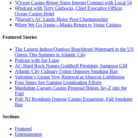
5
Ocean Casino Resort Signs Interim Contract with Local 54
6
Podcast with Terry Glebocki, Chief Executive Officer,
Ocean Casino Hotel
7
Harrah’s AC Lands Major Pool Championship
8
Here We Go Again—Masks Return to Vegas Casinos
Featured Stories
The Largest Indoor/Outdoor Beachfront Waterpark in the US
Opens This Summer in Atlantic City
Podcast with Joe Lupo
AC Hard Rock Names Goldhoff President, Sampson GM
Atlantic City Culinary Union Opposes Smoking Ban
Valentine’s Group Vow Renewal at Absecon Lighthouse
Four States See Gaming Legalization Efforts
Manhattan Caesars Casino Proposal Brings Jay-Z into the
Fold
Poll: NJ Residents Oppose Casino Expansion, Full Smoking
Ban
Sections
Featured
Entertainment