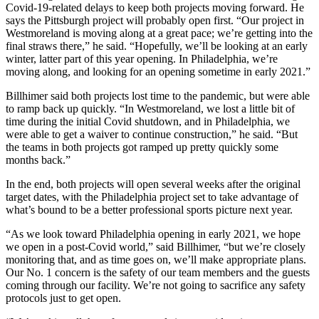
Covid-19-related delays to keep both projects moving forward. He
says the Pittsburgh project will probably open first. “Our project in
Westmoreland is moving along at a great pace; we’re getting into the
final straws there,” he said. “Hopefully, we’ll be looking at an early
winter, latter part of this year opening. In Philadelphia, we’re
moving along, and looking for an opening sometime in early 2021.”
Billhimer said both projects lost time to the pandemic, but were able
to ramp back up quickly. “In Westmoreland, we lost a little bit of
time during the initial Covid shutdown, and in Philadelphia, we
were able to get a waiver to continue construction,” he said. “But
the teams in both projects got ramped up pretty quickly some
months back.”
In the end, both projects will open several weeks after the original
target dates, with the Philadelphia project set to take advantage of
what’s bound to be a better professional sports picture next year.
“As we look toward Philadelphia opening in early 2021, we hope
we open in a post-Covid world,” said Billhimer, “but we’re closely
monitoring that, and as time goes on, we’ll make appropriate plans.
Our No. 1 concern is the safety of our team members and the guests
coming through our facility. We’re not going to sacrifice any safety
protocols just to get open.