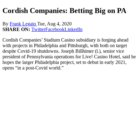
Cordish Companies: Betting Big on PA
By
Frank Legato
Tue, Aug 4, 2020
SHARE ON:
Twitter
Facebook
LinkedIn
Cordish Companies’ Stadium Casino subsidiary is forging ahead
with projects in Philadelphia and Pittsburgh, with both on target
despite Covid-19 shutdowns. Joseph Billhimer (l.), senior vice
president of Pennsylvania operations for Live! Casino Hotel, said he
hopes the larger Philadelphia project, set to debut in early 2021,
opens “in a post-Covid world.”