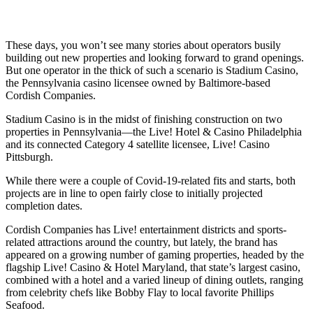
These days, you won’t see many stories about operators busily
building out new properties and looking forward to grand openings.
But one operator in the thick of such a scenario is Stadium Casino,
the Pennsylvania casino licensee owned by Baltimore-based
Cordish Companies.
Stadium Casino is in the midst of finishing construction on two
properties in Pennsylvania—the Live! Hotel & Casino Philadelphia
and its connected Category 4 satellite licensee, Live! Casino
Pittsburgh.
While there were a couple of Covid-19-related fits and starts, both
projects are in line to open fairly close to initially projected
completion dates.
Cordish Companies has Live! entertainment districts and sports-
related attractions around the country, but lately, the brand has
appeared on a growing number of gaming properties, headed by the
flagship Live! Casino & Hotel Maryland, that state’s largest casino,
combined with a hotel and a varied lineup of dining outlets, ranging
from celebrity chefs like Bobby Flay to local favorite Phillips
Seafood.