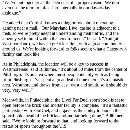
“We’ve put together all the elements of a proper casino. We don’t
even use the term ‘mini-casino’ internally in our day-to-day
dialogue.”
He added that Cordish knows a thing or two about operating
gaming near a mall. “Our Maryland Live! casino is adjacent to a
mall, so we’re pretty adept at understanding mall traffic, and the
amenity set to build within that environment,” he said. “And (at
Westmoreland), we have a great location, with a great community
around us. We’re looking forward to folks seeing what a Category 4
facility can look like.”
As in Philadelphia, the location will be a key to success in
Westmoreland, said Billhimer. “It’s about 30 miles from the center of
Pittsburgh. It’s an area where most people identify with as being
from Pittsburgh. I’ve spent a great deal of time there; it’s a fantastic
area. Westmoreland draws from east, west and south, so it should do
very, very well.”
Meanwhile, in Philadelphia, the Live! FanDuel sportsbook is set to
open before the brick-and-mortar facility is complete. “It’s a fantastic
partnership with FanDuel, and it gave us the ability to launch the
sportsbook ahead of the bricks-and-mortar being done,” Billhimer
said. “We’re looking forward to that, and looking forward to the
restart of sports throughout the U.S.”