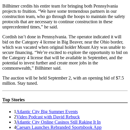
Billhimer credits his entire team for bringing both Pennsylvania
projects to fruition. “We have some tremendous partners in our
construction team, who go through the hoops to maintain the safety
protocols that are necessary to continue construction in these
unprecedented times,” he said.
Cordish isn’t done in Pennsylvania. The operator indicated it will
bid on the Category 4 license in Big Beaver, near the Ohio border,
which was vacated when original holder Mount Airy was unable to
secure financing. “We’re excited to explore the opportunity to bid on
the Category 4 license that will be available in September, and the
potential to invest further and create more jobs in the
commonwealth,” Billhimer said.
The auction will be held September 2, with an opening bid of $7.5
million. Stay tuned.
Top Stories
1
Atlantic City Big Summer Events
2
Video Podcast with David Rebuck
3
Atlantic City Online Casinos Still Raking It In
4
Caesars Launches Rebranded Sportsbook App