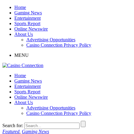
Home
Gaming News
Entertainment
Sports Report
Online Newswire
About Us
Advertising Opportunities
Casino Connection Privacy Policy
MENU
Home
Gaming News
Entertainment
Sports Report
Online Newswire
About Us
Advertising Opportunities
Casino Connection Privacy Policy
Search for:
Featured
,
Gaming News