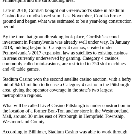
Philadelphia and the surrounding area.”
Late in 2018, Cordish bought out Greenwood’s stake in Stadium
Casino for an undisclosed sum. Last November, Cordish broke
ground and began what was estimated to be a year-long construction
period.
By the time that groundbreaking took place, Cordish’s second
investment in Pennsylvania was already well under way. In January
2018, bidding began for Category 4 casinos, created under
Pennsylvania’s 2017 expansion law as satellites to existing casinos
in areas currently underserved by gaming. Category 4 casinos,
commonly called mini-casinos, are restricted to 750 slot machines
and 40 table games.
Stadium Casino won the second satellite casino auction, with a hefty
bid of $40.1 million to license a Category 4 casino in the Pittsburgh
area, giving the operator coverage in the state’s two largest
metropolitan regions.
What will be called Live! Casino Pittsburgh is under construction in
the location of a former Bon-Ton anchor store in the Westmoreland
Mall, around 30 miles east of Pittsburgh in Hempfield Township,
Westmoreland County.
According to Billhimer, Stadium Casino was able to work through