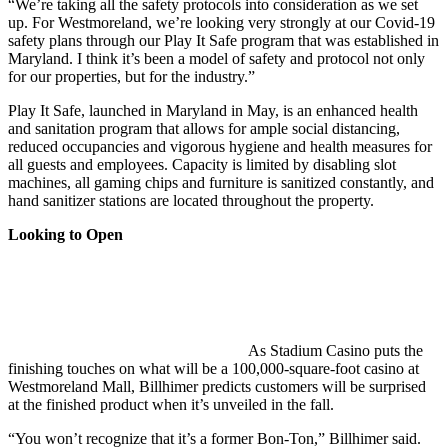
“We’re taking all the safety protocols into consideration as we set
up. For Westmoreland, we’re looking very strongly at our Covid-19
safety plans through our Play It Safe program that was established in
Maryland. I think it’s been a model of safety and protocol not only
for our properties, but for the industry.”
Play It Safe, launched in Maryland in May, is an enhanced health
and sanitation program that allows for ample social distancing,
reduced occupancies and vigorous hygiene and health measures for
all guests and employees. Capacity is limited by disabling slot
machines, all gaming chips and furniture is sanitized constantly, and
hand sanitizer stations are located throughout the property.
Looking to Open
As Stadium Casino puts the
finishing touches on what will be a 100,000-square-foot casino at
Westmoreland Mall, Billhimer predicts customers will be surprised
at the finished product when it’s unveiled in the fall.
“You won’t recognize that it’s a former Bon-Ton,” Billhimer said.