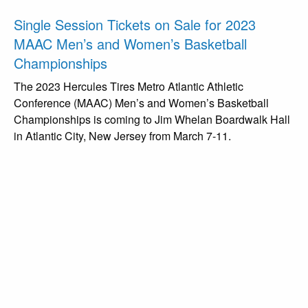
Single Session Tickets on Sale for 2023
MAAC Men’s and Women’s Basketball
Championships
The 2023 Hercules Tires Metro Atlantic Athletic
Conference (MAAC) Men’s and Women’s Basketball
Championships is coming to Jim Whelan Boardwalk Hall
in Atlantic City, New Jersey from March 7-11.