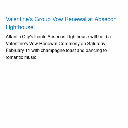
Valentine’s Group Vow Renewal at Absecon
Lighthouse
Atlantic City's iconic Absecon Lighthouse will hold a
Valentine's Vow Renewal Ceremony on Saturday,
February 11 with champagne toast and dancing to
romantic music.