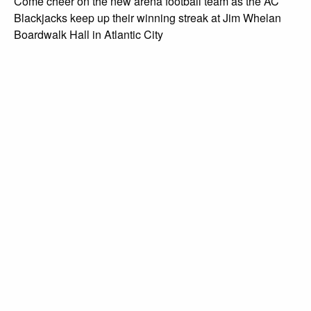
Come cheer on the new arena football team as the AC
Blackjacks keep up their winning streak at Jim Whelan
Boardwalk Hall in Atlantic City