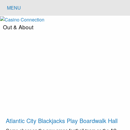
MENU
Out & About
Atlantic City Blackjacks Play Boardwalk Hall