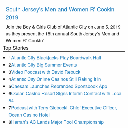
South Jersey’s Men and Women R’ Cookin
2019
Join the Boy & Girls Club of Atlantic City on June 5, 2019
as they present the 18th annual South Jersey’s Men and
Women R’ Cookin’
Top Stories
1
Atlantic City Blackjacks Play Boardwalk Hall
2
Atlantic City Big Summer Events
3
Video Podcast with David Rebuck
4
Atlantic City Online Casinos Still Raking It In
5
Caesars Launches Rebranded Sportsbook App
6
Ocean Casino Resort Signs Interim Contract with Local
54
7
Podcast with Terry Glebocki, Chief Executive Officer,
Ocean Casino Hotel
8
Harrah’s AC Lands Major Pool Championship