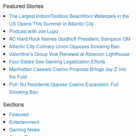
Featured Stories
The Largest Indoor/Outdoor Beachfront Waterpark in the
US Opens This Summer in Atlantic City
Podcast with Joe Lupo
AC Hard Rock Names Goldhoff President, Sampson GM
Atlantic City Culinary Union Opposes Smoking Ban
Valentine’s Group Vow Renewal at Absecon Lighthouse
Four States See Gaming Legalization Efforts
Manhattan Caesars Casino Proposal Brings Jay-Z into
the Fold
Poll: NJ Residents Oppose Casino Expansion, Full
Smoking Ban
Sections
Featured
Entertainment
Gaming News