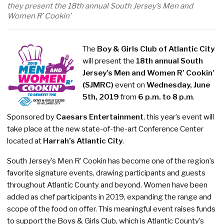
they present the 18th annual South Jersey’s Men and
Women R’ Cookin’
The
Boy & Girls Club of Atlantic City
will present the
18th annual South
Jersey’s Men and Women R’ Cookin’
(SJMRC)
event on
Wednesday, June
5th, 2019
from
6 p.m. to 8 p.m
.
Sponsored by
Caesars Entertainment
, this year’s event will
take place at the new state-of-the-art Conference Center
located at
Harrah’s Atlantic City
.
South Jersey’s Men R’ Cookin has become one of the region’s
favorite signature events, drawing participants and guests
throughout Atlantic County and beyond. Women have been
added as chef participants in 2019, expanding the range and
scope of the food on offer. This meaningful event raises funds
to support the Boys & Girls Club, which is Atlantic County’s