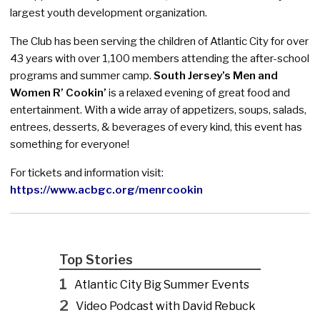
largest youth development organization.
The Club has been serving the children of Atlantic City for over
43 years with over 1,100 members attending the after-school
programs and summer camp.
South Jersey’s Men and
Women R’ Cookin’
is a relaxed evening of great food and
entertainment. With a wide array of appetizers, soups, salads,
entrees, desserts, & beverages of every kind, this event has
something for everyone!
For tickets and information visit:
https://www.acbgc.org/menrcookin
Top Stories
1
Atlantic City Big Summer Events
2
Video Podcast with David Rebuck