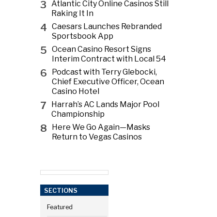
3
Atlantic City Online Casinos Still
Raking It In
4
Caesars Launches Rebranded
Sportsbook App
5
Ocean Casino Resort Signs
Interim Contract with Local 54
6
Podcast with Terry Glebocki,
Chief Executive Officer, Ocean
Casino Hotel
7
Harrah’s AC Lands Major Pool
Championship
8
Here We Go Again—Masks
Return to Vegas Casinos
SECTIONS
Featured