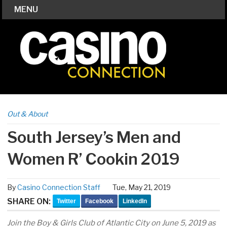
MENU
Out & About
South Jersey’s Men and
Women R’ Cookin 2019
By
Casino Connection Staff
Tue, May 21, 2019
SHARE ON:
Twitter
Facebook
LinkedIn
Join the Boy & Girls Club of Atlantic City on June 5, 2019 as