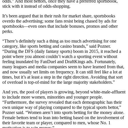
odds.” And most bettors, once they have a preferred sportsbook,
stick with it instead of odds-shopping.
It’s been argued that in their rush for market share, sportsbooks
overdo the advertising; some fans resist being chased by ads for
sportsbooks—even ones that include bonuses, promos and other
perks.
“There’s definitely such a thing as too much advertising for one
category, like sports betting and casino brands,” said Pozner.
“During the DFS (daily fantasy sports) boom in 2015, it reached a
point where you almost couldn’t watch a sporting event without
feeling inundated by FanDuel and DraftKings ads. Fortunately,
many leagues and media companies seem to have learned from that,
and now usually set limits on frequency. It can still feel like a lot at
times, but it’s at least a step in the right direction. Avoiding that sort
of overload is top-of-mind for the large majority stakeholders.”
And yes, the pool of players is growing, beyond white-male-affluent
to include more women, minorities and younger people.
“Furthermore, the survey revealed that each demographic has their
own unique way of playing compared to the typical sports bettor,”
Pozner said. “Women aren’t into sports betting for the money alone.
Female bettors tend to lean into betting based on the involvement of
their favorite team or player, compared to men, whose No. 1
motivation is to win money.”