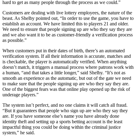
hard to get as many people through the process as we could.”
Customers are dealing with live lottery employees, the nature of the
beast. As Shelby pointed out, “In order to use the game, you have to
establish an account. We have limited this to players 21 and older.
We need to ensure that people signing up are who they say they are
and we also want it to be as customer-friendly a verification process
as possible.”
When customers put in their dates of birth, there’s an automated
verification system. If all their information is accurate, matches and
is checkable, the player is automatically verified. When anything
doesn’t match, it triggers a manual process where patrons work with
a human, “and that takes a little longer,” said Shelby. “It’s not as
smooth an experience as the automatic, but out of the gate we need
to make sure that the people signing up are who they say they are.
One of the biggest fears was that online play opened up the risk of
underage players.”
The system isn’t perfect, and no one claims it will catch all fraud.
“But it guarantees that people who sign up are who they say they
are. If you have someone else’s name you have already done
identity theft and setting up a sports betting account is the least
impactful thing you could be doing within the criminal justice
system,” he said.