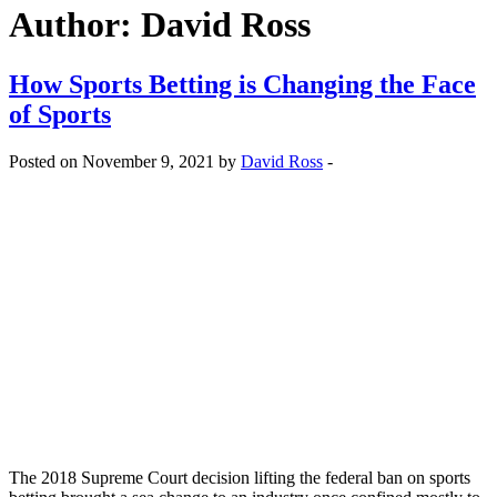
Author:
David Ross
How Sports Betting is Changing the Face
of Sports
Posted on November 9, 2021 by
David Ross
-
The 2018 Supreme Court decision lifting the federal ban on sports