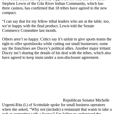
Stephen Lewis of the Gila River Indian Community, which has
three casinos, has confirmed that 18 tribes have agreed to the new
compact.
“I can say that for my fellow tribal leaders who are at the table, too,
we’re happy with the final product, Lewis told the Senate
Commerce Committee last month.
Others aren’t so happy. Critics say it’s unfair to give sports teams the
right to offer sportsbooks while cutting out small businesses; some
say the franchises are Ducey’s political allies. Another major irritant:
Ducey isn’t sharing the details of his deal with the tribes, which also
have agreed to keep mum under a non-disclosure agreement.
Republican Senator Michelle
Urgenti-Rita (l.) of Scottsdale spoke for small business operators
when she asked, “Why not (include) a restaurant that wants to take a
stab at competing with a license? I’m failing to understand the