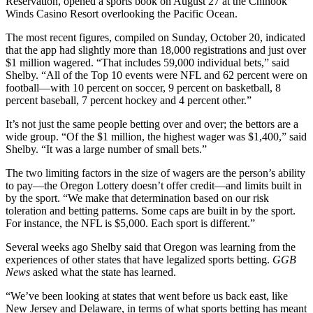
Reservation, opened a sports book on August 27 at the Chinook
Winds Casino Resort overlooking the Pacific Ocean.
The most recent figures, compiled on Sunday, October 20, indicated
that the app had slightly more than 18,000 registrations and just over
$1 million wagered. “That includes 59,000 individual bets,” said
Shelby. “All of the Top 10 events were NFL and 62 percent were on
football—with 10 percent on soccer, 9 percent on basketball, 8
percent baseball, 7 percent hockey and 4 percent other.”
It’s not just the same people betting over and over; the bettors are a
wide group. “Of the $1 million, the highest wager was $1,400,” said
Shelby. “It was a large number of small bets.”
The two limiting factors in the size of wagers are the person’s ability
to pay—the Oregon Lottery doesn’t offer credit—and limits built in
by the sport. “We make that determination based on our risk
toleration and betting patterns. Some caps are built in by the sport.
For instance, the NFL is $5,000. Each sport is different.”
Several weeks ago Shelby said that Oregon was learning from the
experiences of other states that have legalized sports betting.
GGB
News
asked what the state has learned.
“We’ve been looking at states that went before us back east, like
New Jersey and Delaware, in terms of what sports betting has meant