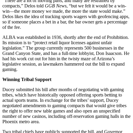
“There are a lot of moving parts, and many are restrained by
compacts,” Delos told
GGB News
, “but we felt it would be a win-
win—the more money we made, the more the state would make.”
Delos likes the idea of tracking sports wagers with geofencing apps,
so if someone places a bet in a bar, the bar owner gets a percentage
of the fee.
ALBA was established in 1936, shortly after the end of Prohibition.
Its mission is to “protect retail liquor licenses against unfair
legislation.” The group currently represents 500 businesses in the
Grand Canyon State, and has a full-time lobbyist, Don Isaacson. He
had his work cut out for him in the twisty maze of Arizona’s
legislative session, as lawmakers hammered out the bill to expand
gaming.
Winning Tribal Support
Ducey submitted his bill after months of negotiating with gaming
tribes, which have historically opposed offering sports betting to
actual sports teams. In exchange for the tribes’ support, Ducey
negotiated amendments to gaming compacts that would give tribes
the right to offer new table games and also open an unspecified
number of new casinos, including off-reservation gaming halls in the
Phoenix metro area.
Two tribal chiefs have publicly supported the bill, and Governor