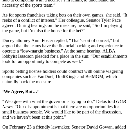
necessity of the sports team.”
As for sports franchises taking bets on their own games, she said, “It
reeks of a conflict of interest.” Her colleague, Senator Tyler Pace
agreed. During hearings on the measure, he said, “So I’m playing
the game, but I’m also the house for the bet?”
Ducey attorney Anni Foster replied, “That’s sort of correct,” but
argued that the teams have the financial backing and experience to
operate a “low-margin business.” At the same hearing, ALBA
lobbyist Isaacson pleaded for a place in the sun: “Our establishments
look for an opportunity to compete as well.”
Sports-betting license holders could contract with online wagering
companies such as FanDuel, DraftKings and BetMGM, which
naturally back the measure.
‘We Agree, But…’
“We agree with what the governor is trying to do,” Delos told
GGB
News
. “Our disappointment is that there are no opportunities for
small business people. We would like to be part of the discussion,
and we haven’t been at this point.”
On February 23 a friendly lawmaker, Senator David Gowan, added