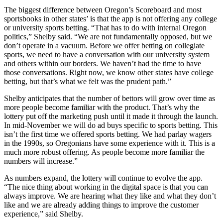
The biggest difference between Oregon’s Scoreboard and most
sportsbooks in other states’ is that the app is not offering any college
or university sports betting. “That has to do with internal Oregon
politics,” Shelby said. “We are not fundamentally opposed, but we
don’t operate in a vacuum. Before we offer betting on collegiate
sports, we need to have a conversation with our university system
and others within our borders. We haven’t had the time to have
those conversations. Right now, we know other states have college
betting, but that’s what we felt was the prudent path.”
Shelby anticipates that the number of bettors will grow over time as
more people become familiar with the product. That’s why the
lottery put off the marketing push until it made it through the launch.
In mid-November we will do ad buys specific to sports betting. This
isn’t the first time we offered sports betting. We had parlay wagers
in the 1990s, so Oregonians have some experience with it. This is a
much more robust offering. As people become more familiar the
numbers will increase.”
As numbers expand, the lottery will continue to evolve the app.
“The nice thing about working in the digital space is that you can
always improve. We are hearing what they like and what they don’t
like and we are already adding things to improve the customer
experience,” said Shelby.