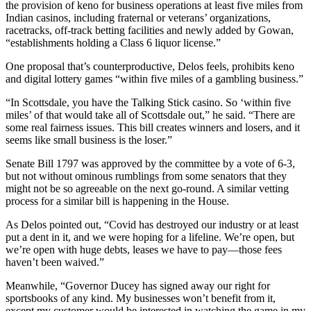
the provision of keno for business operations at least five miles from
Indian casinos, including fraternal or veterans’ organizations,
racetracks, off-track betting facilities and newly added by Gowan,
“establishments holding a Class 6 liquor license.”
One proposal that’s counterproductive, Delos feels, prohibits keno
and digital lottery games “within five miles of a gambling business.”
“In Scottsdale, you have the Talking Stick casino. So ‘within five
miles’ of that would take all of Scottsdale out,” he said. “There are
some real fairness issues. This bill creates winners and losers, and it
seems like small business is the loser.”
Senate Bill 1797 was approved by the committee by a vote of 6-3,
but not without ominous rumblings from some senators that they
might not be so agreeable on the next go-round. A similar vetting
process for a similar bill is happening in the House.
As Delos pointed out, “Covid has destroyed our industry or at least
put a dent in it, and we were hoping for a lifeline. We’re open, but
we’re open with huge debts, leases we have to pay—those fees
haven’t been waived.”
Meanwhile, “Governor Ducey has signed away our right for
sportsbooks of any kind. My businesses won’t benefit from it,
except my customer would be interested in watching the game in my