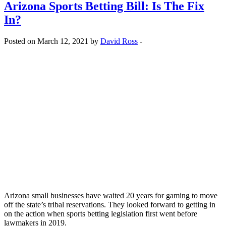
Arizona Sports Betting Bill: Is The Fix
In?
Posted on March 12, 2021 by
David Ross
-
Arizona small businesses have waited 20 years for gaming to move
off the state’s tribal reservations. They looked forward to getting in
on the action when sports betting legislation first went before
lawmakers in 2019.