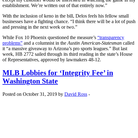
establishment. We’re written out of that entirely now.”
With the inclusion of keno in the bill, Delos feels his fellow small
businesses have a fighting chance. “I think there will be a lot of push
and pressing in the next week or two.”
While Fox 10 Phoenix questioned the measure’s
“transparency
problems”
and a columnist in the
Austin American-Statesman
called
it “a massive giveaway to Arizona’s pro sports leagues.” But last
week, HB 2772 sailed through its third reading in the state’s House
of Representatives, approved by lawmakers 48-12.
MLB Lobbies for ‘Integrity Fee’ in
Washington State
Posted on October 31, 2019 by
David Ross
-