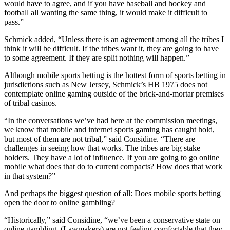
would have to agree, and if you have baseball and hockey and
football all wanting the same thing, it would make it difficult to
pass.”
Schmick added, “Unless there is an agreement among all the tribes I
think it will be difficult. If the tribes want it, they are going to have
to some agreement. If they are split nothing will happen.”
Although mobile sports betting is the hottest form of sports betting in
jurisdictions such as New Jersey, Schmick’s HB 1975 does not
contemplate online gaming outside of the brick-and-mortar premises
of tribal casinos.
“In the conversations we’ve had here at the commission meetings,
we know that mobile and internet sports gaming has caught hold,
but most of them are not tribal,” said Considine. “There are
challenges in seeing how that works. The tribes are big stake
holders. They have a lot of influence. If you are going to go online
mobile what does that do to current compacts? How does that work
in that system?”
And perhaps the biggest question of all: Does mobile sports betting
open the door to online gambling?
“Historically,” said Considine, “we’ve been a conservative state on
online gambling. (Lawmakers) are not feeling comfortable that they