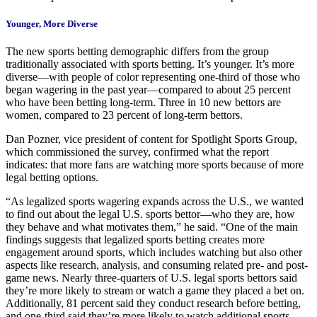
Younger, More Diverse
The new sports betting demographic differs from the group
traditionally associated with sports betting. It’s younger. It’s more
diverse—with people of color representing one-third of those who
began wagering in the past year—compared to about 25 percent
who have been betting long-term. Three in 10 new bettors are
women, compared to 23 percent of long-term bettors.
Dan Pozner, vice president of content for Spotlight Sports Group,
which commissioned the survey, confirmed what the report
indicates: that more fans are watching more sports because of more
legal betting options.
“As legalized sports wagering expands across the U.S., we wanted
to find out about the legal U.S. sports bettor—who they are, how
they behave and what motivates them,” he said. “One of the main
findings suggests that legalized sports betting creates more
engagement around sports, which includes watching but also other
aspects like research, analysis, and consuming related pre- and post-
game news. Nearly three-quarters of U.S. legal sports bettors said
they’re more likely to stream or watch a game they placed a bet on.
Additionally, 81 percent said they conduct research before betting,
and one-third said they’re more likely to watch additional sports