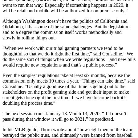
want to run that way. Especially if something happens in 2020, it
will be retail and mobile will be authorized for on premise only.”
Although Washington doesn’t have the politics of California and
Oklahoma, it has some of the same challenges. But the legislature
and to a degree the commission itself works methodically and
slowly in rolling things out.
“When we work with our tribal gaming partners we tend to be
thoughtful so that we do it right the first time,” said Considine. “We
do the same sort of things when we write regulations—and new bills
would require new regulations and that’s a public process.”
Even the simplest regulations take at least six months, because the
commission only meets 10 times a year. “Things can take time,” said
Considine. “Usually a good use of that time is getting out to the
stakeholders on the profit gaming side and get their input to make
sure it gets done right the first time. If we have to come back it’s
doubling the process time.”
The next session runs January 13-March 13, 2020. “If it doesn’t
pass during that window it will go to 2021,” he predicted.
In his MLB guide, Thorn wrote about “how eight men on the team
betrayed the public trust, and ultimately were banned from baseball