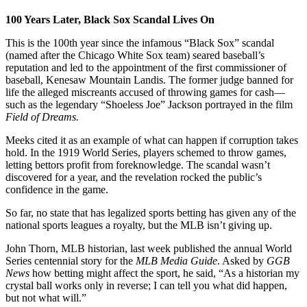
100 Years Later, Black Sox Scandal Lives On
This is the 100th year since the infamous “Black Sox” scandal
(named after the Chicago White Sox team) seared baseball’s
reputation and led to the appointment of the first commissioner of
baseball, Kenesaw Mountain Landis. The former judge banned for
life the alleged miscreants accused of throwing games for cash—
such as the legendary “Shoeless Joe” Jackson portrayed in the film
Field of Dreams.
Meeks cited it as an example of what can happen if corruption takes
hold. In the 1919 World Series, players schemed to throw games,
letting bettors profit from foreknowledge. The scandal wasn’t
discovered for a year, and the revelation rocked the public’s
confidence in the game.
So far, no state that has legalized sports betting has given any of the
national sports leagues a royalty, but the MLB isn’t giving up.
John Thorn, MLB historian, last week published the annual World
Series centennial story for the
MLB Media Guide
. Asked by
GGB
News
how betting might affect the sport, he said, “As a historian my
crystal ball works only in reverse; I can tell you what did happen,
but not what will.”