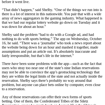
before it went live.
“That didn’t happen,” said Shelby. “One of the things we run into is
there is a lot of interest in this nationwide. You pair that with a wide
array of news aggregators in the gaming industry. What happened is
that we had our regular lottery website go down on Tuesday and it
was down for about an hour.”
Shelby said the problem “had to do with a Google ad, and had
nothing to do with sports betting.” The app on Wednesday, October
16, he said. “There was a ‘journalist’ who took a news report about
the website being down for an hour and mashed it together, made
assumptions and put an article out. It’s absolutely inaccurate and
fairly irresponsible, but that’s life in the internet.”
There
have
been some problems with the app—such as the fact that
users who stray too near one of the state’s nine Indian reservations
may not be able to convince the app’s geotracking technology that
they are within the legal limits of the state and not actually inside the
reservation. Shelby says there’s probably no way around that
problem, but anyone can place bets online by computer, even close
to a reservation.
Any of those reservations can offer their own forms of sports
betting. One of them, the Confederated Tribes of the Siletz