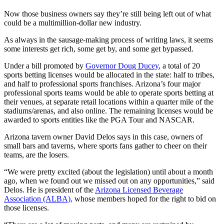
Now those business owners say they’re still being left out of what
could be a multimillion-dollar new industry.
As always in the sausage-making process of writing laws, it seems
some interests get rich, some get by, and some get bypassed.
Under a bill promoted by
Governor Doug Ducey
, a total of 20
sports betting licenses would be allocated in the state: half to tribes,
and half to professional sports franchises. Arizona’s four major
professional sports teams would be able to operate sports betting at
their venues, at separate retail locations within a quarter mile of the
stadiums/arenas, and also online. The remaining licenses would be
awarded to sports entities like the PGA Tour and NASCAR.
Arizona tavern owner David Delos says in this case, owners of
small bars and taverns, where sports fans gather to cheer on their
teams, are the losers.
“We were pretty excited (about the legislation) until about a month
ago, when we found out we missed out on any opportunities,” said
Delos. He is president of the
Arizona Licensed Beverage
Association (ALBA),
whose members hoped for the right to bid on
those licenses.