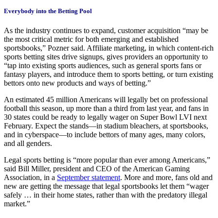
Everybody into the Betting Pool
As the industry continues to expand, customer acquisition “may be
the most critical metric for both emerging and established
sportsbooks,” Pozner said. Affiliate marketing, in which content-rich
sports betting sites drive signups, gives providers an opportunity to
“tap into existing sports audiences, such as general sports fans or
fantasy players, and introduce them to sports betting, or turn existing
bettors onto new products and ways of betting.”
An estimated 45 million Americans will legally bet on professional
football this season, up more than a third from last year, and fans in
30 states could be ready to legally wager on Super Bowl LVI next
February. Expect the stands—in stadium bleachers, at sportsbooks,
and in cyberspace—to include bettors of many ages, many colors,
and all genders.
Legal sports betting is “more popular than ever among Americans,”
said Bill Miller, president and CEO of the American Gaming
Association, in a
September statement
. More and more, fans old and
new are getting the message that legal sportsbooks let them “wager
safely … in their home states, rather than with the predatory illegal
market.”