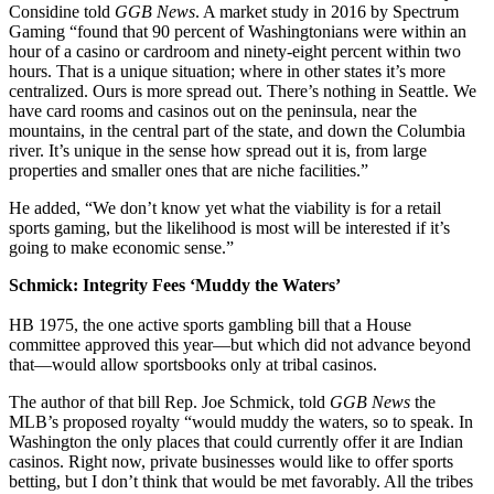
Considine told
GGB News
. A market study in 2016 by Spectrum
Gaming “found that 90 percent of Washingtonians were within an
hour of a casino or cardroom and ninety-eight percent within two
hours. That is a unique situation; where in other states it’s more
centralized. Ours is more spread out. There’s nothing in Seattle. We
have card rooms and casinos out on the peninsula, near the
mountains, in the central part of the state, and down the Columbia
river. It’s unique in the sense how spread out it is, from large
properties and smaller ones that are niche facilities.”
He added, “We don’t know yet what the viability is for a retail
sports gaming, but the likelihood is most will be interested if it’s
going to make economic sense.”
Schmick: Integrity Fees ‘Muddy the Waters’
HB 1975, the one active sports gambling bill that a House
committee approved this year—but which did not advance beyond
that—would allow sportsbooks only at tribal casinos.
The author of that bill Rep. Joe Schmick, told
GGB News
the
MLB’s proposed royalty “would muddy the waters, so to speak. In
Washington the only places that could currently offer it are Indian
casinos. Right now, private businesses would like to offer sports
betting, but I don’t think that would be met favorably. All the tribes