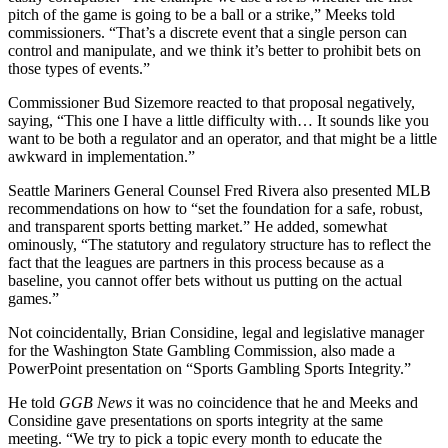
pitch of the game is going to be a ball or a strike,” Meeks told
commissioners. “That’s a discrete event that a single person can
control and manipulate, and we think it’s better to prohibit bets on
those types of events.”
Commissioner Bud Sizemore reacted to that proposal negatively,
saying, “This one I have a little difficulty with… It sounds like you
want to be both a regulator and an operator, and that might be a little
awkward in implementation.”
Seattle Mariners General Counsel Fred Rivera also presented MLB
recommendations on how to “set the foundation for a safe, robust,
and transparent sports betting market.” He added, somewhat
ominously, “The statutory and regulatory structure has to reflect the
fact that the leagues are partners in this process because as a
baseline, you cannot offer bets without us putting on the actual
games.”
Not coincidentally, Brian Considine, legal and legislative manager
for the Washington State Gambling Commission, also made a
PowerPoint presentation on “Sports Gambling Sports Integrity.”
He told
GGB News
it was no coincidence that he and Meeks and
Considine gave presentations on sports integrity at the same
meeting. “We try to pick a topic every month to educate the