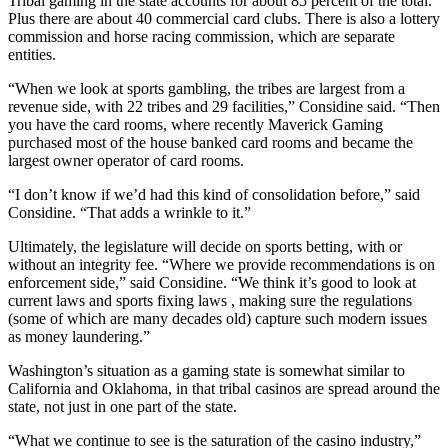
Tribal gaming in the state accounts for about 85 percent of the total.
Plus there are about 40 commercial card clubs. There is also a lottery
commission and horse racing commission, which are separate
entities.
“When we look at sports gambling, the tribes are largest from a
revenue side, with 22 tribes and 29 facilities,” Considine said. “Then
you have the card rooms, where recently Maverick Gaming
purchased most of the house banked card rooms and became the
largest owner operator of card rooms.
“I don’t know if we’d had this kind of consolidation before,” said
Considine. “That adds a wrinkle to it.”
Ultimately, the legislature will decide on sports betting, with or
without an integrity fee. “Where we provide recommendations is on
enforcement side,” said Considine. “We think it’s good to look at
current laws and sports fixing laws , making sure the regulations
(some of which are many decades old) capture such modern issues
as money laundering.”
Washington’s situation as a gaming state is somewhat similar to
California and Oklahoma, in that tribal casinos are spread around the
state, not just in one part of the state.
“What we continue to see is the saturation of the casino industry,”