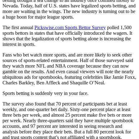
betting brought a sea change to an industry once confined mostly to
Nevada. Today, half of U.S. states have legalized sports betting, and
more are waiting in the wings. The new industry is turning out to be
a huge boon for major league sports.
The first annual
Pickswise.com Sports Bettor Survey
polled 1,500
sports bettors in states that have officially introduced the wagers. It
shows that the legalization of sports betting alone is increasing the
interest in sports.
Fans who bet watch more sports, and are more likely to seek other
sources of sports-related entertainment. Half of those surveyed said
they watch more NFL and NBA coverage because they can now
gamble on the results. And even casual viewers will note the nearly
ubiquitous ads for sportsbooks, featuring celebrities like Jamie Foxx,
Charles Barkley, Ben Affleck and Shaquille O’Neal.
Sports betting is suddenly very in your face.
The survey also found that 70 percent of participants bet at least
weekly, and one-quarter bet daily. Sixty-one percent place at least
three bets per week, and almost 25 percent make five bets or more
per week. Nearly three-quarters said they have multiple sportsbook
accounts, and 97 percent are interested in seeing research and
analysis before they place their bets. But a full 80 percent look for
and trust sports content that’s not affiliated with a sportsbook.