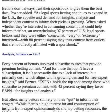
Bettors don’t always trust their sportsbook to give them the best
data, Pozner added. “As legal sports betting continues to expand in
the U.S., the appetite and demand for insights, analysis and
independent content to inform their picks is growing. When asked
whether they’re interested in consuming content that could help
inform their bet, an overwhelming 97 percent of U.S. legal sports
bettors said they were either ‘somewhat,’ ‘very’ or ‘extremely’
interested—with 80 percent saying they trust content from outlets
that are not directly affiliated with a sportsbook.”
Analysis, Influence or Gut?
Forty percent of bettors surveyed subscribe to sites that provide
premium betting content. “And for those that don’t have a
subscription, it isn’t necessarily due to a lack of interest, but
primarily cost, which aligns with a growing demand for free expert
insights,” said Pozner. “ESPN+ holds the top spot among those who
subscribe to premium content, with 42 percent saying they favor
ESPN+ for insights and analysis.”
But often, many bettors still rely on their “gut” to inform their
wagers. “While there’s a high interest for and consumption of
insights from expert opinion/analysis and top betting resources, the