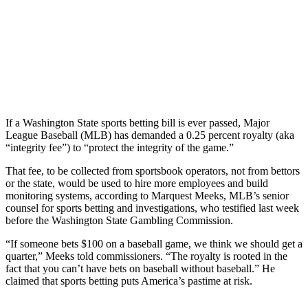
If a Washington State sports betting bill is ever passed, Major
League Baseball (MLB) has demanded a 0.25 percent royalty (aka
“integrity fee”) to “protect the integrity of the game.”
That fee, to be collected from sportsbook operators, not from bettors
or the state, would be used to hire more employees and build
monitoring systems, according to Marquest Meeks, MLB’s senior
counsel for sports betting and investigations, who testified last week
before the Washington State Gambling Commission.
“If someone bets $100 on a baseball game, we think we should get a
quarter,” Meeks told commissioners. “The royalty is rooted in the
fact that you can’t have bets on baseball without baseball.” He
claimed that sports betting puts America’s pastime at risk.