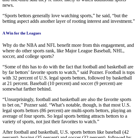
news.
“Sports bettors generally love watching sports,” he said, “but the
betting aspect adds another layer of rooting interest and investment.”
A Win for the Leagues
Why do the NBA and NFL benefit more from this engagement, and
where do other sports rank, like Major League Baseball, NHL,
soccer, and college sports?
“Some of this has to do with the fact that football and basketball are
by far bettors’ favorite sports to watch,” said Pozner. Football is tops
with 32 percent of U.S. legal sports bettors, followed by basketball
at 21 percent. Baseball (10 percent) and soccer (9 percent) are
somewhat farther behind.
“Unsurprisingly, football and basketball are also the favorite sports
to bet on,” Pozner said. “What’s notable, though, is that most U.S.
legal sports bettors (86 percent) are multi-sports bettors, playing an
average of four sports. So legal sports betting attracts bettors to a
variety of sports, not just their favorites to watch.”
After football and basketball, U.S. sports bettors like baseball (42
percent), boxing (35 percent) and soccer (32 percent), followed by