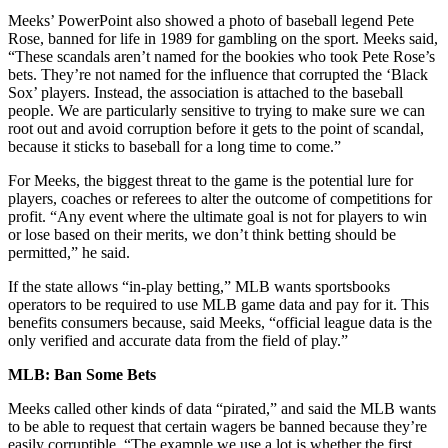
Meeks’ PowerPoint also showed a photo of baseball legend Pete
Rose, banned for life in 1989 for gambling on the sport. Meeks said,
“These scandals aren’t named for the bookies who took Pete Rose’s
bets. They’re not named for the influence that corrupted the ‘Black
Sox’ players. Instead, the association is attached to the baseball
people. We are particularly sensitive to trying to make sure we can
root out and avoid corruption before it gets to the point of scandal,
because it sticks to baseball for a long time to come.”
For Meeks, the biggest threat to the game is the potential lure for
players, coaches or referees to alter the outcome of competitions for
profit. “Any event where the ultimate goal is not for players to win
or lose based on their merits, we don’t think betting should be
permitted,” he said.
If the state allows “in-play betting,” MLB wants sportsbooks
operators to be required to use MLB game data and pay for it. This
benefits consumers because, said Meeks, “official league data is the
only verified and accurate data from the field of play.”
MLB: Ban Some Bets
Meeks called other kinds of data “pirated,” and said the MLB wants
to be able to request that certain wagers be banned because they’re
easily corruptible. “The example we use a lot is whether the first