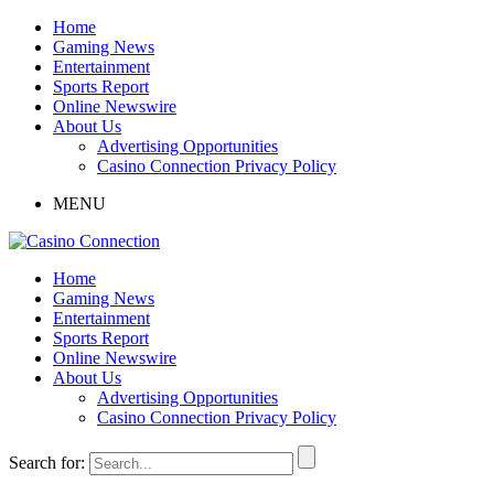
Home
Gaming News
Entertainment
Sports Report
Online Newswire
About Us
Advertising Opportunities
Casino Connection Privacy Policy
MENU
Home
Gaming News
Entertainment
Sports Report
Online Newswire
About Us
Advertising Opportunities
Casino Connection Privacy Policy
Search for: