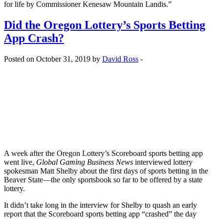
for life by Commissioner Kenesaw Mountain Landis.”
Did the Oregon Lottery’s Sports Betting
App Crash?
Posted on October 31, 2019 by
David Ross
-
A week after the Oregon Lottery’s Scoreboard sports betting app
went live,
Global Gaming Business News
interviewed lottery
spokesman Matt Shelby about the first days of sports betting in the
Beaver State—the only sportsbook so far to be offered by a state
lottery.
It didn’t take long in the interview for Shelby to quash an early
report that the Scoreboard sports betting app “crashed” the day