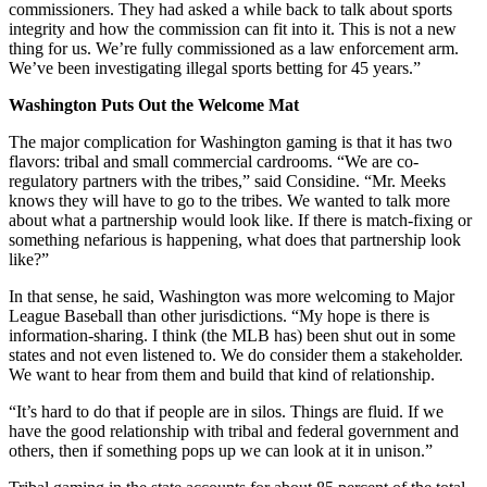
commissioners. They had asked a while back to talk about sports
integrity and how the commission can fit into it. This is not a new
thing for us. We’re fully commissioned as a law enforcement arm.
We’ve been investigating illegal sports betting for 45 years.”
Washington Puts Out the Welcome Mat
The major complication for Washington gaming is that it has two
flavors: tribal and small commercial cardrooms. “We are co-
regulatory partners with the tribes,” said Considine. “Mr. Meeks
knows they will have to go to the tribes. We wanted to talk more
about what a partnership would look like. If there is match-fixing or
something nefarious is happening, what does that partnership look
like?”
In that sense, he said, Washington was more welcoming to Major
League Baseball than other jurisdictions. “My hope is there is
information-sharing. I think (the MLB has) been shut out in some
states and not even listened to. We do consider them a stakeholder.
We want to hear from them and build that kind of relationship.
“It’s hard to do that if people are in silos. Things are fluid. If we
have the good relationship with tribal and federal government and
others, then if something pops up we can look at it in unison.”