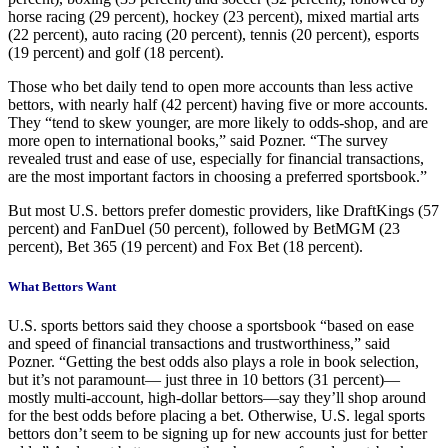
horse racing (29 percent), hockey (23 percent), mixed martial arts
(22 percent), auto racing (20 percent), tennis (20 percent), esports
(19 percent) and golf (18 percent).
Those who bet daily tend to open more accounts than less active
bettors, with nearly half (42 percent) having five or more accounts.
They “tend to skew younger, are more likely to odds-shop, and are
more open to international books,” said Pozner. “The survey
revealed trust and ease of use, especially for financial transactions,
are the most important factors in choosing a preferred sportsbook.”
But most U.S. bettors prefer domestic providers, like DraftKings (57
percent) and FanDuel (50 percent), followed by BetMGM (23
percent), Bet 365 (19 percent) and Fox Bet (18 percent).
What Bettors Want
U.S. sports bettors said they choose a sportsbook “based on ease
and speed of financial transactions and trustworthiness,” said
Pozner. “Getting the best odds also plays a role in book selection,
but it’s not paramount— just three in 10 bettors (31 percent)—
mostly multi-account, high-dollar bettors—say they’ll shop around
for the best odds before placing a bet. Otherwise, U.S. legal sports
bettors don’t seem to be signing up for new accounts just for better