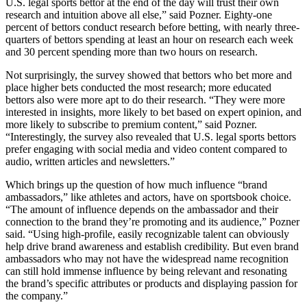
U.S. legal sports bettor at the end of the day will trust their own
research and intuition above all else,” said Pozner. Eighty-one
percent of bettors conduct research before betting, with nearly three-
quarters of bettors spending at least an hour on research each week
and 30 percent spending more than two hours on research.
Not surprisingly, the survey showed that bettors who bet more and
place higher bets conducted the most research; more educated
bettors also were more apt to do their research. “They were more
interested in insights, more likely to bet based on expert opinion, and
more likely to subscribe to premium content,” said Pozner.
“Interestingly, the survey also revealed that U.S. legal sports bettors
prefer engaging with social media and video content compared to
audio, written articles and newsletters.”
Which brings up the question of how much influence “brand
ambassadors,” like athletes and actors, have on sportsbook choice.
“The amount of influence depends on the ambassador and their
connection to the brand they’re promoting and its audience,” Pozner
said. “Using high-profile, easily recognizable talent can obviously
help drive brand awareness and establish credibility. But even brand
ambassadors who may not have the widespread name recognition
can still hold immense influence by being relevant and resonating
the brand’s specific attributes or products and displaying passion for
the company.”