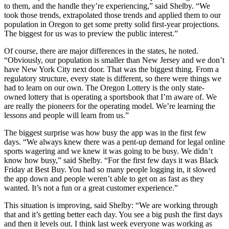
to them, and the handle they’re experiencing,” said Shelby. “We
took those trends, extrapolated those trends and applied them to our
population in Oregon to get some pretty solid first-year projections.
The biggest for us was to preview the public interest.”
Of course, there are major differences in the states, he noted.
“Obviously, our population is smaller than New Jersey and we don’t
have New York City next door. That was the biggest thing. From a
regulatory structure, every state is different, so there were things we
had to learn on our own. The Oregon Lottery is the only state-
owned lottery that is operating a sportsbook that I’m aware of. We
are really the pioneers for the operating model. We’re learning the
lessons and people will learn from us.”
The biggest surprise was how busy the app was in the first few
days. “We always knew there was a pent-up demand for legal online
sports wagering and we knew it was going to be busy. We didn’t
know how busy,” said Shelby. “For the first few days it was Black
Friday at Best Buy. You had so many people logging in, it slowed
the app down and people weren’t able to get on as fast as they
wanted. It’s not a fun or a great customer experience.”
This situation is improving, said Shelby: “We are working through
that and it’s getting better each day. You see a big push the first days
and then it levels out. I think last week everyone was working as