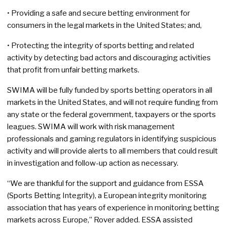
• Providing a safe and secure betting environment for
consumers in the legal markets in the United States; and,
• Protecting the integrity of sports betting and related
activity by detecting bad actors and discouraging activities
that profit from unfair betting markets.
SWIMA will be fully funded by sports betting operators in all
markets in the United States, and will not require funding from
any state or the federal government, taxpayers or the sports
leagues. SWIMA will work with risk management
professionals and gaming regulators in identifying suspicious
activity and will provide alerts to all members that could result
in investigation and follow-up action as necessary.
“We are thankful for the support and guidance from ESSA
(Sports Betting Integrity), a European integrity monitoring
association that has years of experience in monitoring betting
markets across Europe,” Rover added. ESSA assisted