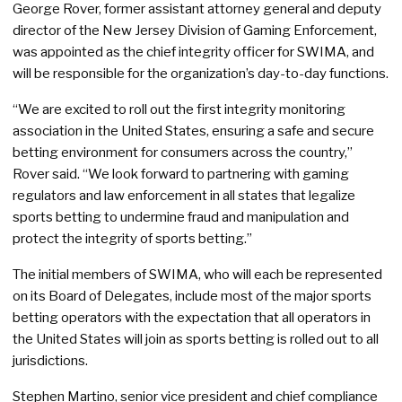
George Rover, former assistant attorney general and deputy
director of the New Jersey Division of Gaming Enforcement,
was appointed as the chief integrity officer for SWIMA, and
will be responsible for the organization’s day-to-day functions.
“We are excited to roll out the first integrity monitoring
association in the United States, ensuring a safe and secure
betting environment for consumers across the country,”
Rover said. “We look forward to partnering with gaming
regulators and law enforcement in all states that legalize
sports betting to undermine fraud and manipulation and
protect the integrity of sports betting.”
The initial members of SWIMA, who will each be represented
on its Board of Delegates, include most of the major sports
betting operators with the expectation that all operators in
the United States will join as sports betting is rolled out to all
jurisdictions.
Stephen Martino, senior vice president and chief compliance