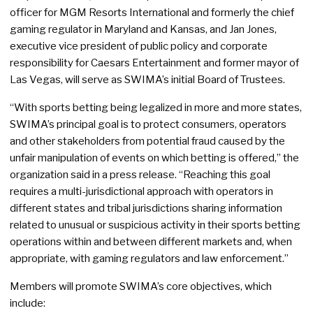
officer for MGM Resorts International and formerly the chief
gaming regulator in Maryland and Kansas, and Jan Jones,
executive vice president of public policy and corporate
responsibility for Caesars Entertainment and former mayor of
Las Vegas, will serve as SWIMA’s initial Board of Trustees.
“With sports betting being legalized in more and more states,
SWIMA’s principal goal is to protect consumers, operators
and other stakeholders from potential fraud caused by the
unfair manipulation of events on which betting is offered,” the
organization said in a press release. “Reaching this goal
requires a multi-jurisdictional approach with operators in
different states and tribal jurisdictions sharing information
related to unusual or suspicious activity in their sports betting
operations within and between different markets and, when
appropriate, with gaming regulators and law enforcement.”
Members will promote SWIMA’s core objectives, which
include: