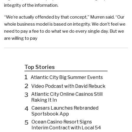
integrity of the information.
“We’re actually offended by that concept,” Murren said. “Our
whole business model is based on integrity. We don’t feel we
need to pay a fee to do what we do every single day. But we
are willing to pay
Top Stories
1
Atlantic City Big Summer Events
2
Video Podcast with David Rebuck
3
Atlantic City Online Casinos Still
Raking It In
4
Caesars Launches Rebranded
Sportsbook App
5
Ocean Casino Resort Signs
Interim Contract with Local 54