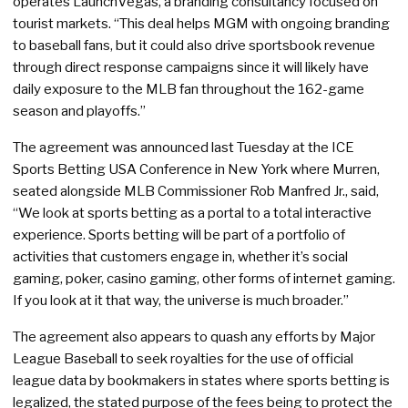
operates LaunchVegas, a branding consultancy focused on
tourist markets. “This deal helps MGM with ongoing branding
to baseball fans, but it could also drive sportsbook revenue
through direct response campaigns since it will likely have
daily exposure to the MLB fan throughout the 162-game
season and playoffs.”
The agreement was announced last Tuesday at the ICE
Sports Betting USA Conference in New York where Murren,
seated alongside MLB Commissioner Rob Manfred Jr., said,
“We look at sports betting as a portal to a total interactive
experience. Sports betting will be part of a portfolio of
activities that customers engage in, whether it’s social
gaming, poker, casino gaming, other forms of internet gaming.
If you look at it that way, the universe is much broader.”
The agreement also appears to quash any efforts by Major
League Baseball to seek royalties for the use of official
league data by bookmakers in states where sports betting is
legalized, the stated purpose of the fees being to protect the