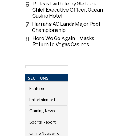
6
Podcast with Terry Glebocki,
Chief Executive Officer, Ocean
Casino Hotel
7
Harrah’s AC Lands Major Pool
Championship
8
Here We Go Again—Masks
Return to Vegas Casinos
SECTIONS
Featured
Entertainment
Gaming News
Sports Report
Online Newswire