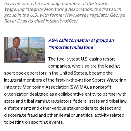
have become the founding members of the Sports
Wagering Integrity Monitoring Association, the first such
group in the U.S., with former New Jersey regulator George
Rover (l.) as its chief integrity officer.
AGA calls formation of group an
“important milestone”
The two largest U.S. casino resort
companies, who also are the leading
sport book operators in the United States, became the
inaugural members of the first-in-the-nation Sports Wagering
Integrity Monitoring Association (SWIMA), a nonprofit
organization designed as a collaborative entity to partner with
state and tribal gaming regulators; federal, state and tribal law
enforcement; and other various stakeholders to detect and
discourage fraud and other illegal or unethical activity related
to betting on sporting events.