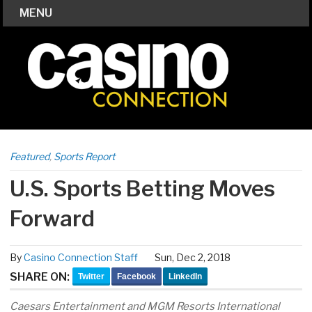
MENU
Featured
,
Sports Report
U.S. Sports Betting Moves
Forward
By
Casino Connection Staff
Sun, Dec 2, 2018
SHARE ON:
Twitter
Facebook
LinkedIn
Caesars Entertainment and MGM Resorts International