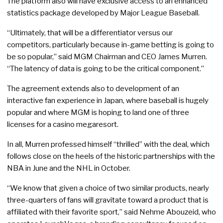
The platform also will have exclusive access to an enhanced
statistics package developed by Major League Baseball.
“Ultimately, that will be a differentiator versus our
competitors, particularly because in-game betting is going to
be so popular,” said MGM Chairman and CEO James Murren.
“The latency of data is going to be the critical component.”
The agreement extends also to development of an
interactive fan experience in Japan, where baseball is hugely
popular and where MGM is hoping to land one of three
licenses for a casino megaresort.
In all, Murren professed himself “thrilled” with the deal, which
follows close on the heels of the historic partnerships with the
NBA in June and the NHL in October.
“We know that given a choice of two similar products, nearly
three-quarters of fans will gravitate toward a product that is
affiliated with their favorite sport,” said Nehme Abouzeid, who