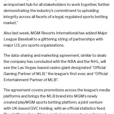
an important hub for all stakeholders to work together, further
demonstrating the industry’s commitment to upholding
integrity across all facets of a legal, regulated sports betting
market.”
Also last week, MGM Resorts International has added Major
League Baseball to a glittering string of partnerships with
major U.S. pro sports organizations.
The data-sharing and marketing agreement, similar to deals
the company has concluded with the NBA and the NHL, will
see the Las Vegas-based casino giant designated “Official
Gaming Partner of MLB,” the league’s first ever, and “Official
Entertainment Partner of MLB”.
The agreement covers promotions across the league’s media
platforms and brings the MLB brand into MGM’s newly
created playMGM sports betting platform, a joint venture
with UK-based GVC Holding, with an official statistics feed.