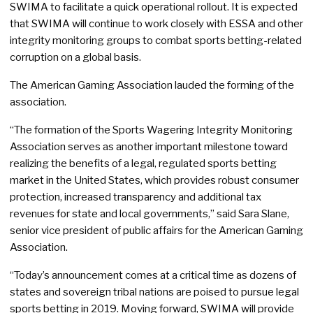
SWIMA to facilitate a quick operational rollout. It is expected
that SWIMA will continue to work closely with ESSA and other
integrity monitoring groups to combat sports betting-related
corruption on a global basis.
The American Gaming Association lauded the forming of the
association.
“The formation of the Sports Wagering Integrity Monitoring
Association serves as another important milestone toward
realizing the benefits of a legal, regulated sports betting
market in the United States, which provides robust consumer
protection, increased transparency and additional tax
revenues for state and local governments,” said Sara Slane,
senior vice president of public affairs for the American Gaming
Association.
“Today’s announcement comes at a critical time as dozens of
states and sovereign tribal nations are poised to pursue legal
sports betting in 2019. Moving forward, SWIMA will provide