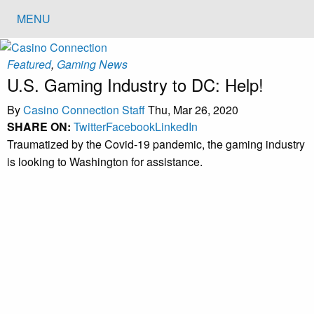
MENU
Featured
,
Gaming News
U.S. Gaming Industry to DC: Help!
By
Casino Connection Staff
Thu, Mar 26, 2020
SHARE ON:
Twitter
Facebook
LinkedIn
Traumatized by the Covid-19 pandemic, the gaming industry
is looking to Washington for assistance.