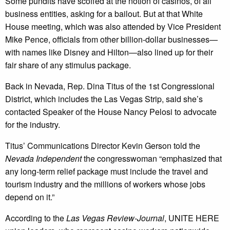
Some pundits have scoffed at the notion of casinos, of all
business entities, asking for a bailout. But at that White
House meeting, which was also attended by Vice President
Mike Pence, officials from other billion-dollar businesses—
with names like Disney and Hilton—also lined up for their
fair share of any stimulus package.
Back in Nevada, Rep. Dina Titus of the 1st Congressional
District, which includes the Las Vegas Strip, said she’s
contacted Speaker of the House Nancy Pelosi to advocate
for the industry.
Titus’ Communications Director Kevin Gerson told the
Nevada Independent
the congresswoman “emphasized that
any long-term relief package must include the travel and
tourism industry and the millions of workers whose jobs
depend on it.”
According to the
Las Vegas Review-Journal
, UNITE HERE