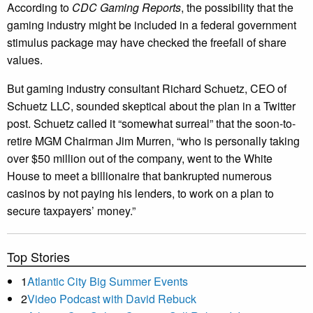
According to
CDC Gaming Reports
, the possibility that the
gaming industry might be included in a federal government
stimulus package may have checked the freefall of share
values.
But gaming industry consultant Richard Schuetz, CEO of
Schuetz LLC, sounded skeptical about the plan in a Twitter
post. Schuetz called it “somewhat surreal” that the soon-to-
retire MGM Chairman Jim Murren, “who is personally taking
over $50 million out of the company, went to the White
House to meet a billionaire that bankrupted numerous
casinos by not paying his lenders, to work on a plan to
secure taxpayers’ money.”
Top Stories
1
Atlantic City Big Summer Events
2
Video Podcast with David Rebuck