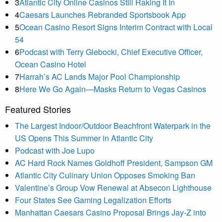
3
Atlantic City Online Casinos Still Raking It In
4
Caesars Launches Rebranded Sportsbook App
5
Ocean Casino Resort Signs Interim Contract with Local
54
6
Podcast with Terry Glebocki, Chief Executive Officer,
Ocean Casino Hotel
7
Harrah’s AC Lands Major Pool Championship
8
Here We Go Again—Masks Return to Vegas Casinos
Featured Stories
The Largest Indoor/Outdoor Beachfront Waterpark in the
US Opens This Summer in Atlantic City
Podcast with Joe Lupo
AC Hard Rock Names Goldhoff President, Sampson GM
Atlantic City Culinary Union Opposes Smoking Ban
Valentine’s Group Vow Renewal at Absecon Lighthouse
Four States See Gaming Legalization Efforts
Manhattan Caesars Casino Proposal Brings Jay-Z into