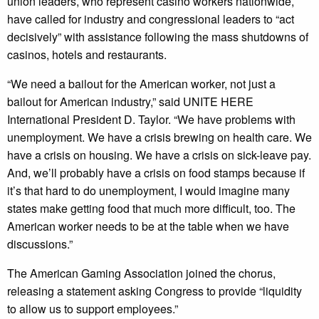
union leaders, who represent casino workers nationwide,
have called for industry and congressional leaders to “act
decisively” with assistance following the mass shutdowns of
casinos, hotels and restaurants.
“We need a bailout for the American worker, not just a
bailout for American industry,” said UNITE HERE
International President D. Taylor. “We have problems with
unemployment. We have a crisis brewing on health care. We
have a crisis on housing. We have a crisis on sick-leave pay.
And, we’ll probably have a crisis on food stamps because if
it’s that hard to do unemployment, I would imagine many
states make getting food that much more difficult, too. The
American worker needs to be at the table when we have
discussions.”
The American Gaming Association joined the chorus,
releasing a statement asking Congress to provide “liquidity
to allow us to support employees.”