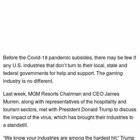
Before the Covid-19 pandemic subsides, there may be few if
any U.S. industries that don’t turn to their local, state and
federal governments for help and support. The gaming
industry is no different.
Last week, MGM Resorts Chairman and CEO James
Murren, along with representatives of the hospitality and
tourism sectors, met with President Donald Trump to discuss
the impact of the virus, which has brought their industries to
a standstill.
“We know your industries are among the hardest hit,” Trump