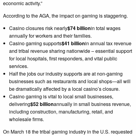
economic activity.”
According to the AGA, the impact on gaming is staggering.
Casino closures risk nearly
$74 billion
in total wages
annually for workers and their families.
Casino gaming supports
$41 billion
in annual tax revenue
and tribal revenue sharing nationwide – essential support
for local hospitals, first responders, and vital public
services.
Half the jobs our industry supports are at non-gaming
businesses such as restaurants and local shops—all will
be dramatically affected by a local casino’s closure.
Casino gaming is vital to local small businesses,
delivering
$52 billion
annually in small business revenue,
including construction, manufacturing, retail, and
wholesale firms.
On March 18 the tribal gaming industry in the U.S. requested