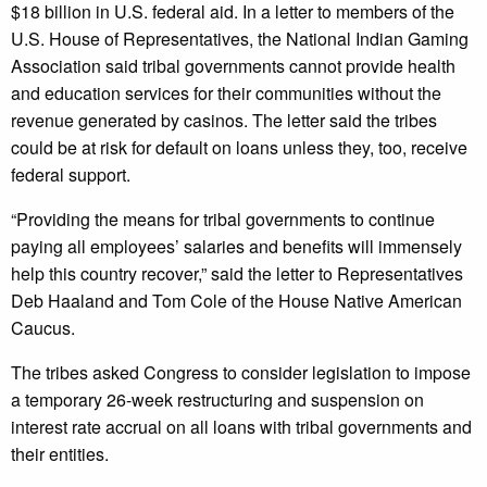
$18 billion in U.S. federal aid. In a letter to members of the
U.S. House of Representatives, the National Indian Gaming
Association said tribal governments cannot provide health
and education services for their communities without the
revenue generated by casinos. The letter said the tribes
could be at risk for default on loans unless they, too, receive
federal support.
“Providing the means for tribal governments to continue
paying all employees’ salaries and benefits will immensely
help this country recover,” said the letter to Representatives
Deb Haaland and Tom Cole of the House Native American
Caucus.
The tribes asked Congress to consider legislation to impose
a temporary 26-week restructuring and suspension on
interest rate accrual on all loans with tribal governments and
their entities.