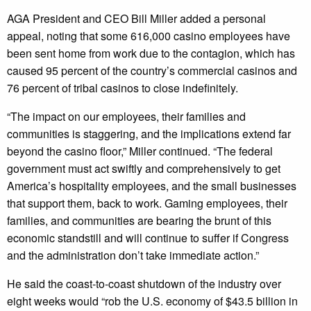
AGA President and CEO Bill Miller added a personal
appeal, noting that some 616,000 casino employees have
been sent home from work due to the contagion, which has
caused 95 percent of the country’s commercial casinos and
76 percent of tribal casinos to close indefinitely.
“The impact on our employees, their families and
communities is staggering, and the implications extend far
beyond the casino floor,” Miller continued. “The federal
government must act swiftly and comprehensively to get
America’s hospitality employees, and the small businesses
that support them, back to work. Gaming employees, their
families, and communities are bearing the brunt of this
economic standstill and will continue to suffer if Congress
and the administration don’t take immediate action.”
He said the coast-to-coast shutdown of the industry over
eight weeks would “rob the U.S. economy of $43.5 billion in