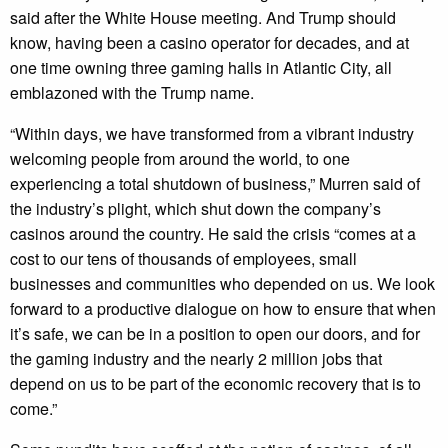
said after the White House meeting. And Trump should
know, having been a casino operator for decades, and at
one time owning three gaming halls in Atlantic City, all
emblazoned with the Trump name.
“Within days, we have transformed from a vibrant industry
welcoming people from around the world, to one
experiencing a total shutdown of business,” Murren said of
the industry’s plight, which shut down the company’s
casinos around the country. He said the crisis “comes at a
cost to our tens of thousands of employees, small
businesses and communities who depended on us. We look
forward to a productive dialogue on how to ensure that when
it’s safe, we can be in a position to open our doors, and for
the gaming industry and the nearly 2 million jobs that
depend on us to be part of the economic recovery that is to
come.”