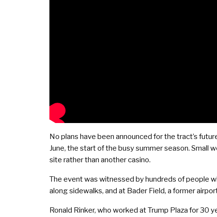
No plans have been announced for the tract’s future 
June, the start of the busy summer season. Small w
site rather than another casino.
The event was witnessed by hundreds of people w
along sidewalks, and at Bader Field, a former airpo
Ronald Rinker, who worked at Trump Plaza for 30 ye