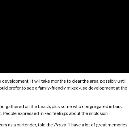
development. It will take months to clear the area, possibly until
ould prefer to see a family-friendly mixed-use development at the
ho gathered on the beach, plus some who congregated in bars,
rt. People expressed mixed feelings about the implosion.
ars as a bartender, told the
Press,
“I have a lot of great memories.