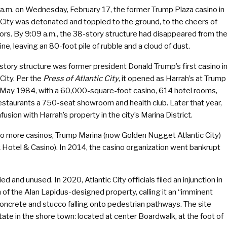
 a.m. on Wednesday, February 17, the former Trump Plaza casino in
 City was detonated and toppled to the ground, to the cheers of
ors. By 9:09 a.m., the 38-story structure had disappeared from th
line, leaving an 80-foot pile of rubble and a cloud of dust.
tory structure was former president Donald Trump’s first casino i
 City. Per the
Press of Atlantic City
, it opened as Harrah’s at Trump
n May 1984, with a 60,000-square-foot casino, 614 hotel rooms,
estaurants a 750-seat showroom and health club. Later that year,
ion with Harrah’s property in the city’s Marina District.
o more casinos, Trump Marina (now Golden Nugget Atlantic City)
Hotel & Casino). In 2014, the casino organization went bankrupt
 and unused. In 2020, Atlantic City officials filed an injunction in
of the Alan Lapidus-designed property, calling it an “imminent
 concrete and stucco falling onto pedestrian pathways. The site
ate in the shore town: located at center Boardwalk, at the foot of