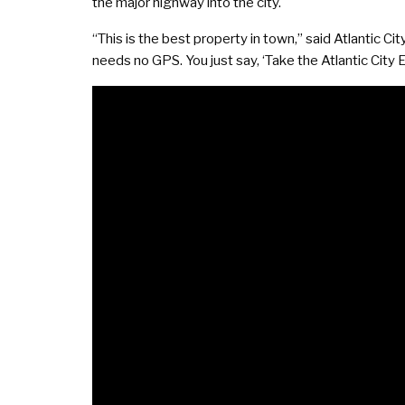
the major highway into the city.
“This is the best property in town,” said Atlantic C
needs no GPS. You just say, ‘Take the Atlantic City E