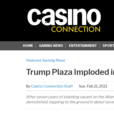
HOME
GAMING NEWS
ENTERTAINMENT
SPORT
Featured
,
Gaming News
Trump Plaza Imploded in
By
Casino Connection Staff
Sun, Feb 21, 2021
After seven years of standing vacant on the Atlan
demolished, toppling to the ground in about sev