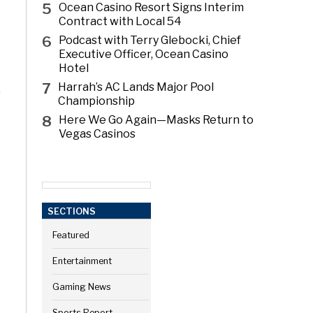
5
Ocean Casino Resort Signs Interim
Contract with Local 54
6
Podcast with Terry Glebocki, Chief
e
Executive Officer, Ocean Casino
Hotel
7
Harrah’s AC Lands Major Pool
n
Championship
8
Here We Go Again—Masks Return to
Vegas Casinos
SECTIONS
Featured
Entertainment
Gaming News
Sports Report