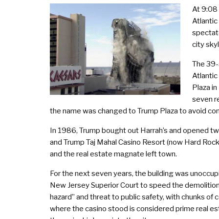
At 9:08
Atlantic
spectat
city sky
The 39-s
Atlantic
Plaza i
seven r
the name was changed to Trump Plaza to avoid confus
In 1986, Trump bought out Harrah’s and opened tw
and Trump Taj Mahal Casino Resort (now Hard Rock 
and the real estate magnate left town.
For the next seven years, the building was unoccupied
New Jersey Superior Court to speed the demolition 
hazard” and threat to public safety, with chunks of
where the casino stood is considered prime real est