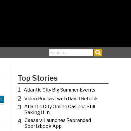
Search for:
Top Stories
1
Atlantic City Big Summer Events
2
Video Podcast with David Rebuck
n
3
Atlantic City Online Casinos Still
Raking It In
4
Caesars Launches Rebranded
Sportsbook App