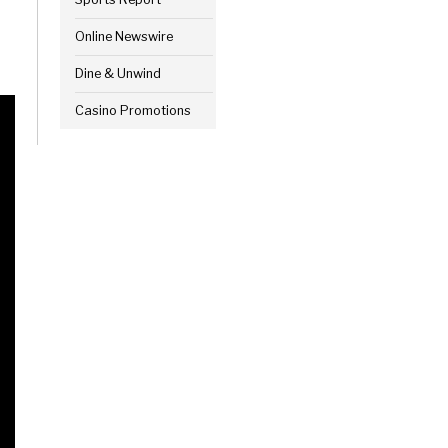
Online Newswire
Dine & Unwind
Casino Promotions