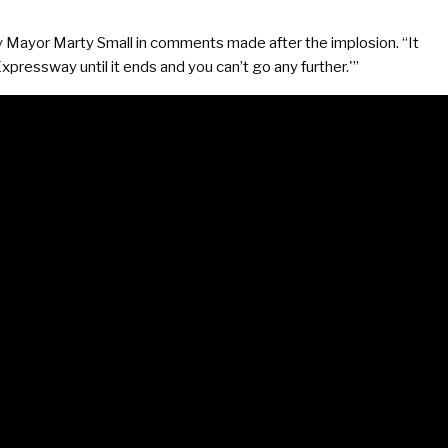
ity Mayor Marty Small in comments made after the implosion. “It
xpressway until it ends and you can’t go any further.'”