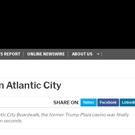
S REPORT
ONLINE NEWSWIRE
ABOUT US
 Atlantic City
SHARE ON:
Twitter
Facebook
LinkedI
tic City Boardwalk, the former Trump Plaza casino was finally
en seconds.