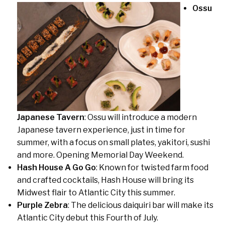
Ossu
Japanese Tavern
: Ossu will introduce a modern
Japanese tavern experience, just in time for
summer, with a focus on small plates, yakitori, sushi
and more. Opening Memorial Day Weekend.
Hash House A Go Go
: Known for twisted farm food
and crafted cocktails, Hash House will bring its
Midwest flair to Atlantic City this summer.
Purple Zebra
: The delicious daiquiri bar will make its
Atlantic City debut this Fourth of July.