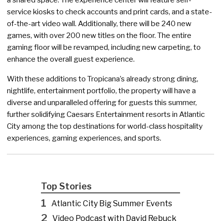
service kiosks to check accounts and print cards, and a state-
of-the-art video wall. Additionally, there will be 240 new
games, with over 200 new titles on the floor. The entire
gaming floor will be revamped, including new carpeting, to
enhance the overall guest experience.
With these additions to Tropicana’s already strong dining,
nightlife, entertainment portfolio, the property will have a
diverse and unparalleled offering for guests this summer,
further solidifying Caesars Entertainment resorts in Atlantic
City among the top destinations for world-class hospitality
experiences, gaming experiences, and sports.
Top Stories
1
Atlantic City Big Summer Events
2
Video Podcast with David Rebuck