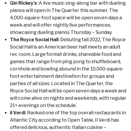
Gin Rickey’s
: A live music sing-along bar with dueling
pianos will open in The Quarter this summer. The
4,000-square-foot space will be open seven days a
week and will offer nightly live performances,
showcasing dueling pianos Thursday – Sunday.
The Royce Social Hall
: Debuting fall 2022, The Royce
Social Hall is an American beer hall meets an adult
rec room. Large format drinks, shareable food and
games that range from ping pong to shuffleboard,
cornhole and bowling abound in the 10,000-square-
foot entertainment destination for groups and
parties of all sizes. Located in The Quarter, the
Royce Social Hall will be open seven days a week and
will come alive on nights and weekends, with regular
21+ evenings on the schedule.
il Verdi
: Ranked one of the top overall restaurants in
Atlantic City according to Open Table, Il Verdi has
offered delicious, authentic Italian cuisine –