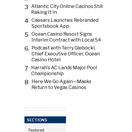
3
Atlantic City Online Casinos Still
Raking It In
4
Caesars Launches Rebranded
Sportsbook App
5
Ocean Casino Resort Signs
Interim Contract with Local 54
6
Podcast with Terry Glebocki,
Chief Executive Officer, Ocean
Casino Hotel
7
Harrah’s AC Lands Major Pool
Championship
8
Here We Go Again—Masks
Return to Vegas Casinos
SECTIONS
Featured