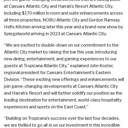
at Caesars Atlantic City and Harrah’s Resort Atlantic City,
including $170 million in room and suite enhancements across
all three properties, NOBU Atlantic City and Gordon Ramsay
Hell’s Kitchen arriving later this year and a brand-new show by
Spiegelworld arriving in 2023 at Caesars Atlantic City.
“We are excited to double-down on our commitment to the
Atlantic City market by raising the bar this year, introducing
new dining, entertainment, and gaming experiences to our
guests at Tropicana Atlantic City,” explained John Koster,
regional president for Caesars Entertainment’s Eastern
Division. “These exciting new offerings and enhancements will
join game-changing developments at Caesars Atlantic City
and Harrah’s Resort and will further solidify our position as the
leading destination for entertainment, world-class hospitality
experiences and sports on the East Coast.”
“Building on Tropicana’s success over the last four decades,
we are thrilled to go all-in on our investment in this incredible