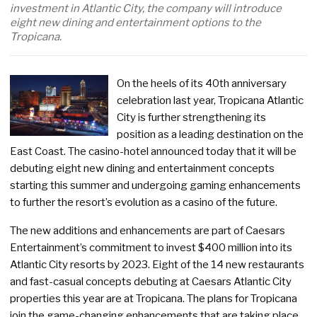
investment in Atlantic City, the company will introduce
eight new dining and entertainment options to the
Tropicana.
On the heels of its 40th anniversary
celebration last year, Tropicana Atlantic
City is further strengthening its
position as a leading destination on the
East Coast. The casino-hotel announced today that it will be
debuting eight new dining and entertainment concepts
starting this summer and undergoing gaming enhancements
to further the resort’s evolution as a casino of the future.
The new additions and enhancements are part of Caesars
Entertainment’s commitment to invest $400 million into its
Atlantic City resorts by 2023. Eight of the 14 new restaurants
and fast-casual concepts debuting at Caesars Atlantic City
properties this year are at Tropicana. The plans for Tropicana
join the game-changing enhancements that are taking place