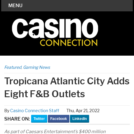
MENU
Featured
,
Gaming News
Tropicana Atlantic City Adds
Eight F&B Outlets
By
Casino Connection Staff
Thu, Apr 21, 2022
SHARE ON:
Twitter
Facebook
LinkedIn
As part of Caesars Entertainment’s $400 million