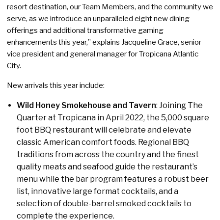
resort destination, our Team Members, and the community we
serve, as we introduce an unparalleled eight new dining
offerings and additional transformative gaming
enhancements this year,” explains Jacqueline Grace, senior
vice president and general manager for Tropicana Atlantic
City.
New arrivals this year include:
Wild Honey Smokehouse and Tavern
: Joining The
Quarter at Tropicana in April 2022, the 5,000 square
foot BBQ restaurant will celebrate and elevate
classic American comfort foods. Regional BBQ
traditions from across the country and the finest
quality meats and seafood guide the restaurant’s
menu while the bar program features a robust beer
list, innovative large format cocktails, and a
selection of double-barrel smoked cocktails to
complete the experience.