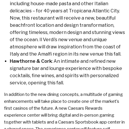
including house-made pasta and other Italian
delicacies – for 40 years at Tropicana Atlantic City.
Now, this restaurant will receive a new, beautiful
beachfront location and design transformation,
offering timeless, modern design and stunning views
of the ocean. Il Verdi’s new venue and unique
atmosphere will draw inspiration from the coast of
Italy and the Amalfi region in its new venue this fall.
Hawthorne & Cork
: An intimate and refined new
signature bar and lounge experience with bespoke
cocktails, fine wines, and spirits with personalized
service, opening this fall.
In addition to the new dining concepts, a multitude of gaming
enhancements will take place to create one of the market’s
first casinos of the future. A new Caesars Rewards
experience center will bring digital and in-person gaming
together with tablets and a Caesars Sportsbook app center in
a shared space. The experience center will feature self-