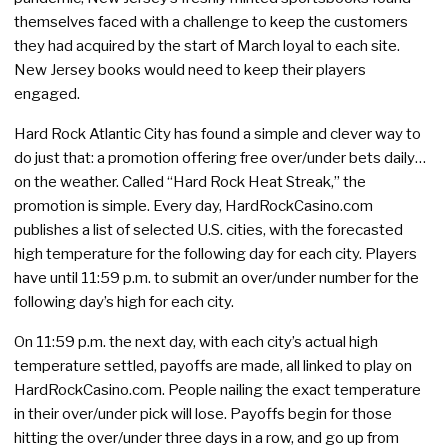
themselves faced with a challenge to keep the customers
they had acquired by the start of March loyal to each site.
New Jersey books would need to keep their players
engaged.
Hard Rock Atlantic City has found a simple and clever way to
do just that: a promotion offering free over/under bets daily…
on the weather. Called “Hard Rock Heat Streak,” the
promotion is simple. Every day, HardRockCasino.com
publishes a list of selected U.S. cities, with the forecasted
high temperature for the following day for each city. Players
have until 11:59 p.m. to submit an over/under number for the
following day’s high for each city.
On 11:59 p.m. the next day, with each city’s actual high
temperature settled, payoffs are made, all linked to play on
HardRockCasino.com. People nailing the exact temperature
in their over/under pick will lose. Payoffs begin for those
hitting the over/under three days in a row, and go up from