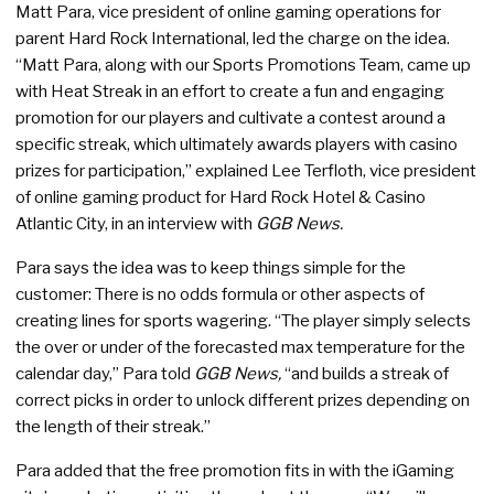
Matt Para, vice president of online gaming operations for
parent Hard Rock International, led the charge on the idea.
“Matt Para, along with our Sports Promotions Team, came up
with Heat Streak in an effort to create a fun and engaging
promotion for our players and cultivate a contest around a
specific streak, which ultimately awards players with casino
prizes for participation,” explained Lee Terfloth, vice president
of online gaming product for Hard Rock Hotel & Casino
Atlantic City, in an interview with
GGB News.
Para says the idea was to keep things simple for the
customer: There is no odds formula or other aspects of
creating lines for sports wagering. “The player simply selects
the over or under of the forecasted max temperature for the
calendar day,” Para told
GGB News,
“and builds a streak of
correct picks in order to unlock different prizes depending on
the length of their streak.”
Para added that the free promotion fits in with the iGaming