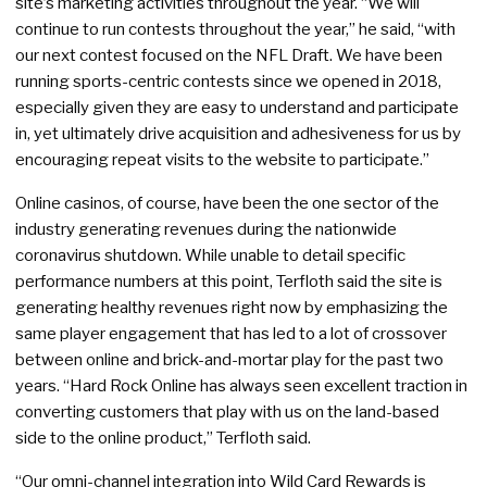
site’s marketing activities throughout the year. “We will
continue to run contests throughout the year,” he said, “with
our next contest focused on the NFL Draft. We have been
running sports-centric contests since we opened in 2018,
especially given they are easy to understand and participate
in, yet ultimately drive acquisition and adhesiveness for us by
encouraging repeat visits to the website to participate.”
Online casinos, of course, have been the one sector of the
industry generating revenues during the nationwide
coronavirus shutdown. While unable to detail specific
performance numbers at this point, Terfloth said the site is
generating healthy revenues right now by emphasizing the
same player engagement that has led to a lot of crossover
between online and brick-and-mortar play for the past two
years. “Hard Rock Online has always seen excellent traction in
converting customers that play with us on the land-based
side to the online product,” Terfloth said.
“Our omni-channel integration into Wild Card Rewards is