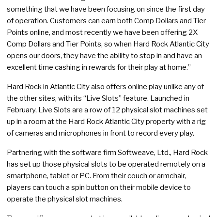
something that we have been focusing on since the first day
of operation. Customers can earn both Comp Dollars and Tier
Points online, and most recently we have been offering 2X
Comp Dollars and Tier Points, so when Hard Rock Atlantic City
opens our doors, they have the ability to stop in and have an
excellent time cashing in rewards for their play at home.”
Hard Rock in Atlantic City also offers online play unlike any of
the other sites, with its “Live Slots” feature. Launched in
February, Live Slots are a row of 12 physical slot machines set
up in a room at the Hard Rock Atlantic City property with a rig
of cameras and microphones in front to record every play.
Partnering with the software firm Softweave, Ltd., Hard Rock
has set up those physical slots to be operated remotely on a
smartphone, tablet or PC. From their couch or armchair,
players can touch a spin button on their mobile device to
operate the physical slot machines.