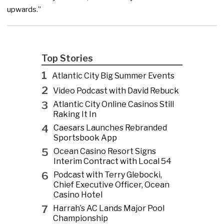
upwards.”
Top Stories
1
Atlantic City Big Summer Events
2
Video Podcast with David Rebuck
3
Atlantic City Online Casinos Still
Raking It In
4
Caesars Launches Rebranded
Sportsbook App
5
Ocean Casino Resort Signs
Interim Contract with Local 54
6
Podcast with Terry Glebocki,
Chief Executive Officer, Ocean
Casino Hotel
7
Harrah’s AC Lands Major Pool
Championship