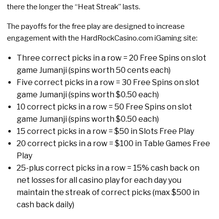
there the longer the “Heat Streak” lasts.
The payoffs for the free play are designed to increase
engagement with the HardRockCasino.com iGaming site:
Three correct picks in a row = 20 Free Spins on slot
game Jumanji (spins worth 50 cents each)
Five correct picks in a row = 30 Free Spins on slot
game Jumanji (spins worth $0.50 each)
10 correct picks in a row = 50 Free Spins on slot
game Jumanji (spins worth $0.50 each)
15 correct picks in a row = $50 in Slots Free Play
20 correct picks in a row = $100 in Table Games Free
Play
25-plus correct picks in a row = 15% cash back on
net losses for all casino play for each day you
maintain the streak of correct picks (max $500 in
cash back daily)