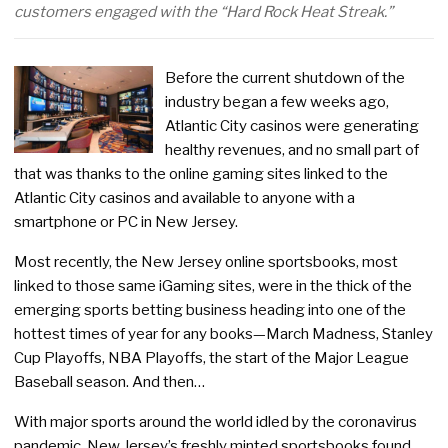
customers engaged with the “Hard Rock Heat Streak.”
Before the current shutdown of the
industry began a few weeks ago,
Atlantic City casinos were generating
healthy revenues, and no small part of
that was thanks to the online gaming sites linked to the
Atlantic City casinos and available to anyone with a
smartphone or PC in New Jersey.
Most recently, the New Jersey online sportsbooks, most
linked to those same iGaming sites, were in the thick of the
emerging sports betting business heading into one of the
hottest times of year for any books—March Madness, Stanley
Cup Playoffs, NBA Playoffs, the start of the Major League
Baseball season. And then…
With major sports around the world idled by the coronavirus
pandemic, New Jersey’s freshly minted sportsbooks found