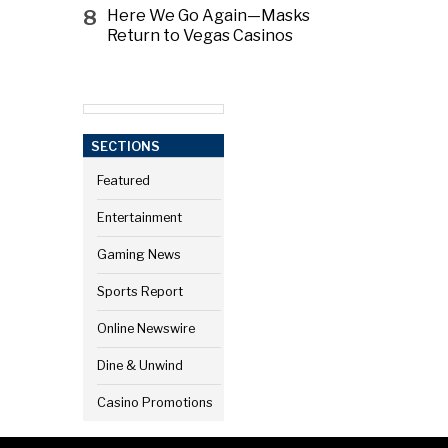
8
Here We Go Again—Masks
Return to Vegas Casinos
SECTIONS
Featured
Entertainment
Gaming News
Sports Report
Online Newswire
Dine & Unwind
Casino Promotions