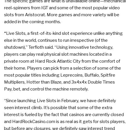
The specific games are what is unavailable online—mechanical
reel-spinners from IGT and some of the most popular video
slots from Aristocrat. More games and more variety will be
added in the coming months.
“
Live Slots, a first-of-its-kind slot experience unlike anything
else in the world, continues to run irrespective (of the
shutdown),” Terfloth said. “Using innovative technology,
players can play real physical slot machines located in a
private room at Hard Rock Atlantic City from the comfort of
their home. Players can pick from a selection of some of the
most popular titles including Leprecoins, Buffalo, Spitfire
Multipliers, Hotter than Blaze, and 3x4x4x Double Times
Pay, bet, and control the machine remotely.
“Since launching Live Slots in February, we have definitely
seen interest climb. It’s possible that some of the extra
interest is fueled by the fact that casinos are currently closed
and HardRockCasino.com is as real as it gets for slots players,
but before any closures, we definitely saw interest trend