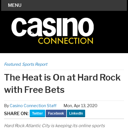
MENU
Featured
,
Sports Report
The Heat is On at Hard Rock
with Free Bets
By
Casino Connection Staff
Mon, Apr 13, 2020
SHARE ON:
Twitter
Facebook
LinkedIn
Hard Rock Atlantic City is keeping its online sports