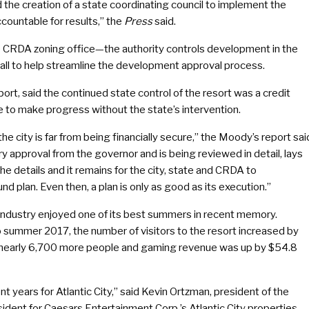
 the creation of a state coordinating council to implement the
ountable for results,” the
Press
said.
 the CRDA zoning office—the authority controls development in the
Hall to help streamline the development approval process.
ort, said the continued state control of the resort was a credit
ue to make progress without the state’s intervention.
the city is far from being financially secure,” the Moody’s report sai
y approval from the governor and is being reviewed in detail, lays
n the details and it remains for the city, state and CRDA to
nd plan. Even then, a plan is only as good as its execution.”
o industry enjoyed one of its best summers in recent memory.
 summer 2017, the number of visitors to the resort increased by
 nearly 6,700 more people and gaming revenue was up by $54.8
years for Atlantic City,” said Kevin Ortzman, president of the
dent for Caesars Entertainment Corp.’s Atlantic City properties.