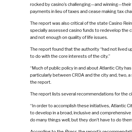
rocked by casino’s challenging—and winning—their
payments in lieu of taxes and cease making tax cha
The report was also critical of the state Casino R
specially assessed casino funds to redevelop the c
and not enough on quality of life issues.
The report found that the authority “had not lived u
to do with the core interests of the city.”
“Much of public policy in and about Atlantic City ha
particularly between CRDA and the city and, two, a 
the report.
The report lists several recommendations for the ci
“In order to accomplish these initiatives, Atlantic 
to develop in a broad, inclusive and comprehensive w
do many things well, but they don’t have to do them 
According to the
Press
, the report’s recommendati