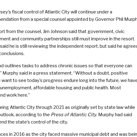
ey’s fiscal control of Atlantic City will continue under a
ndation from a special counsel appointed by Governor Phil Murph
rt from the counsel, Jim Johnson said that government, civic
ent and community partnerships still must improve in the resort.
aid he is still reviewing the independent report, but said he agree
 conclusions.
nd outlines tasks to address chronic issues so that everyone can
,” Murphy said in a press statement. “Without a doubt, positive
we want to see today’s progress endure long into the future, we hav
, unemployment, affordable housing and public health. Most
and work here.”
g Atlantic City through 2021 as originally set by state law while
outlook, according to the
Press of Atlantic City
. Murphy had said
nd the state’s control of the city.
ances in 2016 as the city faced massive municipal debt and was bei