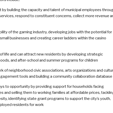
 by building the capacity and talent of municipal employees throu
 services, respond to constituent concerns, collect more revenue a
lity of the gaming industry, developing jobs with the potential for
small businesses and creating career ladders within the casino
 of life and can attract new residents by developing strategic
hoods, and after-school and summer programs for children
rk of neighborhood civic associations, arts organizations and cultur
engagement tools and building a community collaboration database
ys to opportunity by providing support for households facing
and selling them to working families at affordable prices, tackli
esity, identifying state grant programs to support the city’s youth,
ployed residents for work