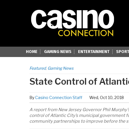
HOME
GAMING NEWS
ENTERTAINMENT
SPORT
Featured
,
Gaming News
State Control of Atlanti
By
Casino Connection Staff
Wed, Oct 10, 2018
A report from New Jersey Governor Phil Murphy's
control of Atlantic City’s municipal government 
community partnerships to improve before the stat