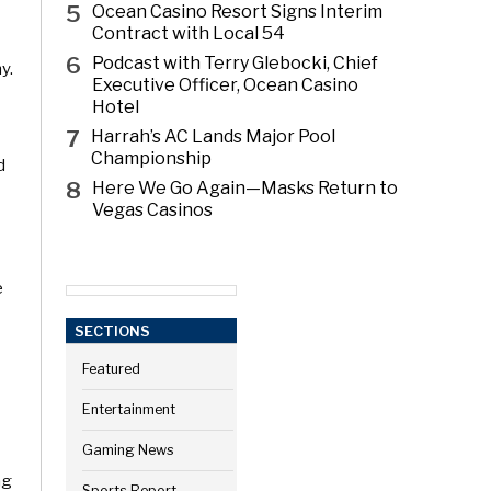
5
Ocean Casino Resort Signs Interim
Contract with Local 54
6
Podcast with Terry Glebocki, Chief
y.
Executive Officer, Ocean Casino
Hotel
7
Harrah’s AC Lands Major Pool
Championship
d
8
Here We Go Again—Masks Return to
Vegas Casinos
e
SECTIONS
Featured
Entertainment
Gaming News
ng
Sports Report