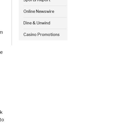
Online Newswire
Dine & Unwind
sm
Casino Promotions
le
o
rk
to