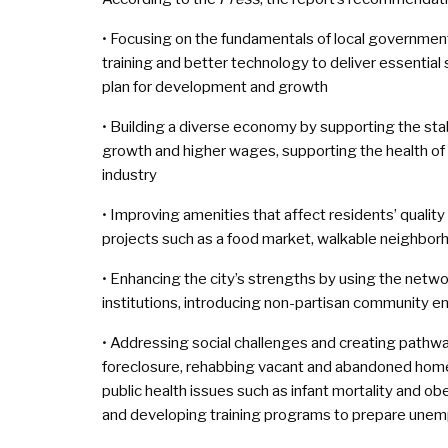
• Focusing on the fundamentals of local government
training and better technology to deliver essential
plan for development and growth
• Building a diverse economy by supporting the stabi
growth and higher wages, supporting the health of 
industry
• Improving amenities that affect residents’ quality
projects such as a food market, walkable neighbor
• Enhancing the city’s strengths by using the netwo
institutions, introducing non-partisan community 
• Addressing social challenges and creating pathwa
foreclosure, rehabbing vacant and abandoned homes 
public health issues such as infant mortality and ob
and developing training programs to prepare unem