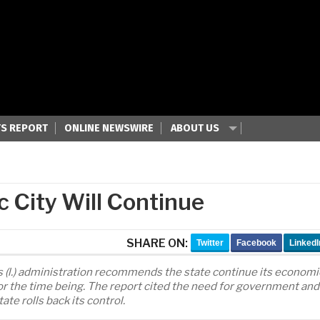
S REPORT
ONLINE NEWSWIRE
ABOUT US
c City Will Continue
SHARE ON:
Twitter
Facebook
LinkedI
 (l.) administration recommends the state continue its economi
for the time being. The report cited the need for government and
e rolls back its control.