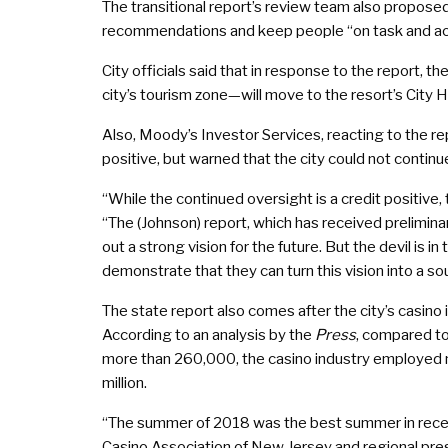
The transitional report’s review team also proposed
recommendations and keep people “on task and acc
City officials said that in response to the report,
city’s tourism zone—will move to the resort’s City 
Also, Moody’s Investor Services, reacting to the rep
positive, but warned that the city could not contin
“While the continued oversight is a credit positive, 
“The (Johnson) report, which has received preliminar
out a strong vision for the future. But the devil is i
demonstrate that they can turn this vision into a sou
The state report also comes after the city’s casin
According to an analysis by the
Press
, compared to
more than 260,000, the casino industry employed
million.
“The summer of 2018 was the best summer in recent 
Casino Association of New Jersey and regional presi