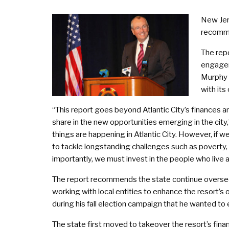
New Jers
recomme
The repo
engagem
Murphy s
with its
“This report goes beyond Atlantic City’s finances a
share in the new opportunities emerging in the city
things are happening in Atlantic City. However, if 
to tackle longstanding challenges such as poverty
importantly, we must invest in the people who live 
The report recommends the state continue overseein
working with local entities to enhance the resort’s 
during his fall election campaign that he wanted to e
The state first moved to takeover the resort’s fin