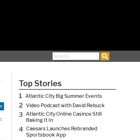
Search for:
Top Stories
1
Atlantic City Big Summer Events
2
Video Podcast with David Rebuck
n
3
Atlantic City Online Casinos Still
c
Raking It In
4
Caesars Launches Rebranded
Sportsbook App