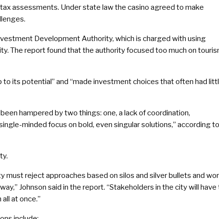
 tax assessments. Under state law the casino agreed to make
llenges.
einvestment Development Authority, which is charged with using
ity. The report found that the authority focused too much on touri
p to its potential” and “made investment choices that often had litt
s been hampered by two things: one, a lack of coordination,
single-minded focus on bold, even singular solutions,” according t
ty.
City must reject approaches based on silos and silver bullets and wo
ay,” Johnson said in the report. “Stakeholders in the city will have 
all at once.”
ons include: