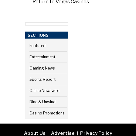
Return to Vegas Casinos
SECTIONS
Featured
Entertainment
Gaming News
Sports Report
Online Newswire
Dine & Unwind
Casino Promotions
About Us
Advertise
Privacy Policy
|
|