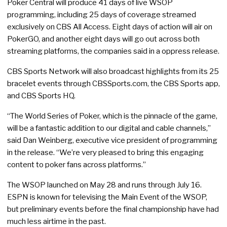
Poker Central will produce 41 days of live WSOP
programming, including 25 days of coverage streamed
exclusively on CBS All Access. Eight days of action will air on
PokerGO, and another eight days will go out across both
streaming platforms, the companies said in a oppress release.
CBS Sports Network will also broadcast highlights from its 25
bracelet events through CBSSports.com, the CBS Sports app,
and CBS Sports HQ.
“The World Series of Poker, which is the pinnacle of the game,
will be a fantastic addition to our digital and cable channels,”
said Dan Weinberg, executive vice president of programming
in the release. “We’re very pleased to bring this engaging
content to poker fans across platforms.”
The WSOP launched on May 28 and runs through July 16.
ESPN is known for televising the Main Event of the WSOP,
but preliminary events before the final championship have had
much less airtime in the past.