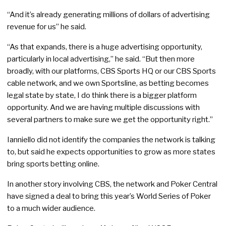
“And it’s already generating millions of dollars of advertising
revenue for us” he said.
“As that expands, there is a huge advertising opportunity,
particularly in local advertising,” he said. “But then more
broadly, with our platforms, CBS Sports HQ or our CBS Sports
cable network, and we own Sportsline, as betting becomes
legal state by state, I do think there is a bigger platform
opportunity. And we are having multiple discussions with
several partners to make sure we get the opportunity right.”
Ianniello did not identify the companies the network is talking
to, but said he expects opportunities to grow as more states
bring sports betting online.
In another story involving CBS, the network and Poker Central
have signed a deal to bring this year’s World Series of Poker
to a much wider audience.