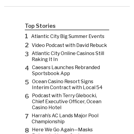
Top Stories
1
Atlantic City Big Summer Events
2
Video Podcast with David Rebuck
3
Atlantic City Online Casinos Still
Raking It In
4
Caesars Launches Rebranded
Sportsbook App
5
Ocean Casino Resort Signs
Interim Contract with Local 54
6
Podcast with Terry Glebocki,
Chief Executive Officer, Ocean
Casino Hotel
7
Harrah’s AC Lands Major Pool
Championship
8
Here We Go Again—Masks