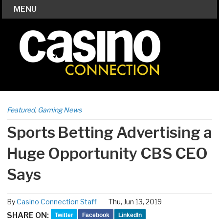
MENU
Featured
,
Gaming News
Sports Betting Advertising a
Huge Opportunity CBS CEO
Says
By
Casino Connection Staff
Thu, Jun 13, 2019
SHARE ON:
Twitter
Facebook
LinkedIn