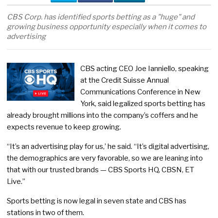
CBS Corp. has identified sports betting as a "huge" and
growing business opportunity especially when it comes to
advertising
CBS acting CEO Joe Ianniello, speaking
at the Credit Suisse Annual
Communications Conference in New
York, said legalized sports betting has
already brought millions into the company’s coffers and he
expects revenue to keep growing.
“It’s an advertising play for us,’ he said. “It’s digital advertising,
the demographics are very favorable, so we are leaning into
that with our trusted brands — CBS Sports HQ, CBSN, ET
Live.”
Sports betting is now legal in seven state and CBS has
stations in two of them.