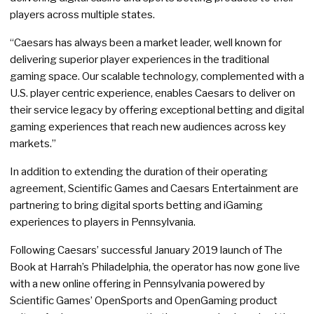
players across multiple states.
“Caesars has always been a market leader, well known for
delivering superior player experiences in the traditional
gaming space. Our scalable technology, complemented with a
U.S. player centric experience, enables Caesars to deliver on
their service legacy by offering exceptional betting and digital
gaming experiences that reach new audiences across key
markets.”
In addition to extending the duration of their operating
agreement, Scientific Games and Caesars Entertainment are
partnering to bring digital sports betting and iGaming
experiences to players in Pennsylvania.
Following Caesars’ successful January 2019 launch of The
Book at Harrah’s Philadelphia, the operator has now gone live
with a new online offering in Pennsylvania powered by
Scientific Games’ OpenSports and OpenGaming product