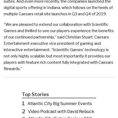
suites. And even more recently, the companies launched the
digital sports offering in Indiana, which follows on the heels of
multiple Caesars retail site launches in Q3 and Q4 of 2019.
“We are pleased to extend our collaboration with Scientific
Games and thrilled to see our players experience the benefits
of our continued partnership,” said Christian Stuart, Caesars
Entertainment executive vice president of gaming and
interactive entertainment. “Scientific Games’ technology is
not only highly scalable, but most importantly it provides our
players with feature rich content fully integrated with Caesars
Rewards.”
Top Stories
1
Atlantic City Big Summer Events
2
Video Podcast with David Rebuck