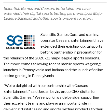
Scientific Games and Caesars Entertainment have
extended their digital sports betting partnership as Major
League Baseball and other sports prepare to return.
Scientific Games Corp. and gaming
operator Caesars Entertainment have
extended their existing digital sports
betting partnership in preparation for
the relaunch of the 2020-21 major league sports seasons.
The move comes following recent mobile sports wagering
launches in Pennsylvania and Indiana and the launch of online
casino gaming in Pennsylvania.
“We’re delighted with our partnership with Caesars
Entertainment,” said Jordan Levin, group CEO, digital for
Scientific Games. “We’re working side by side, supporting
their excellent teams and playing an important role in
delivering digital casino and sports betting products to their