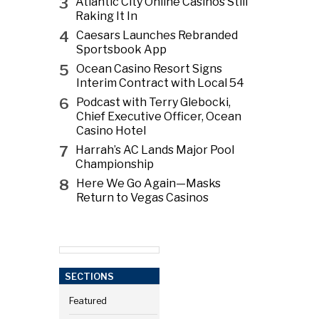
3
Atlantic City Online Casinos Still
Raking It In
4
Caesars Launches Rebranded
Sportsbook App
5
Ocean Casino Resort Signs
Interim Contract with Local 54
6
Podcast with Terry Glebocki,
Chief Executive Officer, Ocean
Casino Hotel
7
Harrah’s AC Lands Major Pool
Championship
8
Here We Go Again—Masks
Return to Vegas Casinos
SECTIONS
Featured