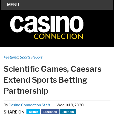
MENU
Featured
,
Sports Report
Scientific Games, Caesars
Extend Sports Betting
Partnership
By
Casino Connection Staff
Wed, Jul 8, 2020
SHARE ON:
Twitter
Facebook
LinkedIn