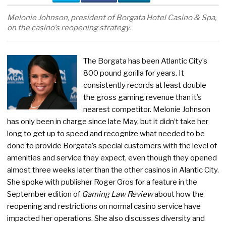
Melonie Johnson, president of Borgata Hotel Casino & Spa,
on the casino's reopening strategy.
The Borgata has been Atlantic City’s
800 pound gorilla for years. It
consistently records at least double
the gross gaming revenue than it’s
nearest competitor. Melonie Johnson
has only been in charge since late May, but it didn’t take her
long to get up to speed and recognize what needed to be
done to provide Borgata’s special customers with the level of
amenities and service they expect, even though they opened
almost three weeks later than the other casinos in Alantic City.
She spoke with publisher Roger Gros for a feature in the
September edition of
Gaming Law Review
about how the
reopening and restrictions on normal casino service have
impacted her operations. She also discusses diversity and