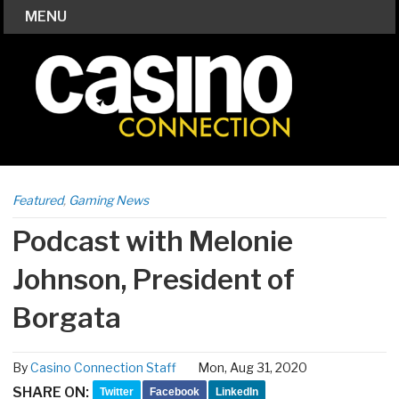
MENU
Featured
,
Gaming News
Podcast with Melonie
Johnson, President of
Borgata
By
Casino Connection Staff
Mon, Aug 31, 2020
SHARE ON:
Twitter
Facebook
LinkedIn