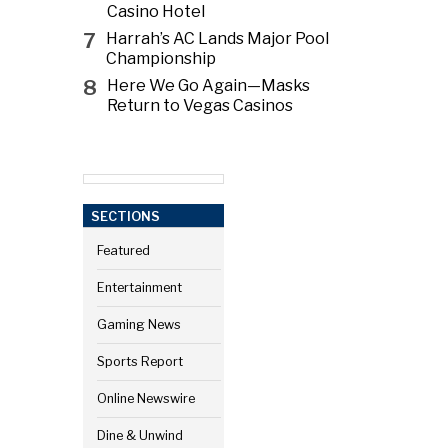
Casino Hotel
7
Harrah’s AC Lands Major Pool
Championship
8
Here We Go Again—Masks
Return to Vegas Casinos
SECTIONS
Featured
Entertainment
Gaming News
Sports Report
Online Newswire
Dine & Unwind