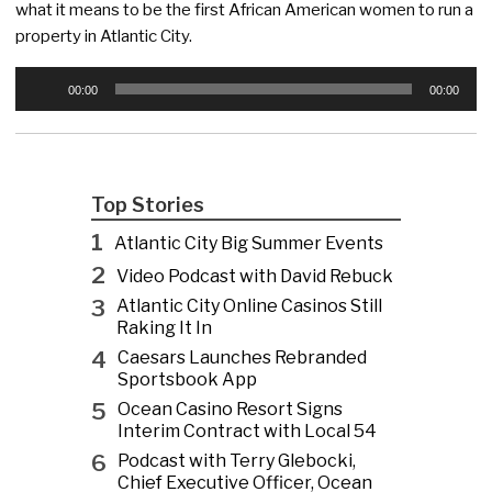
what it means to be the first African American women to run a
property in Atlantic City.
Audio
00:00
00:00
Player
Top Stories
1
Atlantic City Big Summer Events
2
Video Podcast with David Rebuck
3
Atlantic City Online Casinos Still
Raking It In
4
Caesars Launches Rebranded
Sportsbook App
5
Ocean Casino Resort Signs
Interim Contract with Local 54
6
Podcast with Terry Glebocki,
Chief Executive Officer, Ocean