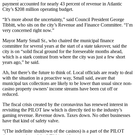
payment accounted for nearly 43 percent of revenue in Atlantic
City’s $208 million operating budget.
“It’s more about the uncertainty,” said Council President George
Tibbitt, who sits on the city’s Revenue and Finance Committee. “I’m
very concerned right now.”
Mayor Marty Small Sr., who chaired the municipal finance
committee for several years at the start of a state takeover, said the
city is on “solid fiscal ground for the foreseeable months ahead,
which is a stark contrast from where the city was just a few short
years ago,” he said.
Ah, but there’s the future to think of. Local officials are ready to deal
with the situation in a proactive way, Small said, aware that
municipal tax collections are likely to be lower than usual since non-
casino property owners’ income streams have been cut off or
reduced.
The fiscal crisis created by the coronavirus has renewed interest in
revisiting the PILOT law which is directly tied to the industry’s
gaming revenue. Revenue down. Taxes down. No other businesses
have that kind of safety valve.
“(The indefinite shutdown of the casinos) is a part of the PILOT