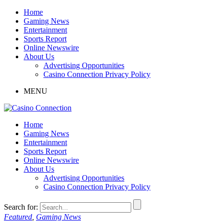
Home
Gaming News
Entertainment
Sports Report
Online Newswire
About Us
Advertising Opportunities
Casino Connection Privacy Policy
MENU
Home
Gaming News
Entertainment
Sports Report
Online Newswire
About Us
Advertising Opportunities
Casino Connection Privacy Policy
Search for:
Featured
,
Gaming News