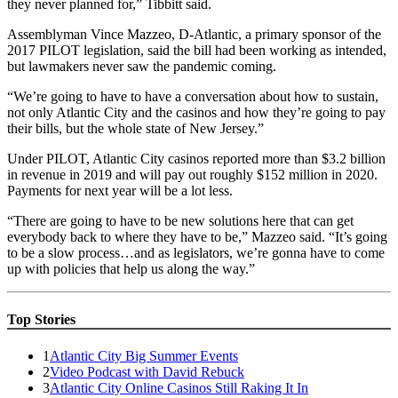
they never planned for,” Tibbitt said.
Assemblyman Vince Mazzeo, D-Atlantic, a primary sponsor of the
2017 PILOT legislation, said the bill had been working as intended,
but lawmakers never saw the pandemic coming.
“We’re going to have to have a conversation about how to sustain,
not only Atlantic City and the casinos and how they’re going to pay
their bills, but the whole state of New Jersey.”
Under PILOT, Atlantic City casinos reported more than $3.2 billion
in revenue in 2019 and will pay out roughly $152 million in 2020.
Payments for next year will be a lot less.
“There are going to have to be new solutions here that can get
everybody back to where they have to be,” Mazzeo said. “It’s going
to be a slow process…and as legislators, we’re gonna have to come
up with policies that help us along the way.”
Top Stories
1
Atlantic City Big Summer Events
2
Video Podcast with David Rebuck
3
Atlantic City Online Casinos Still Raking It In