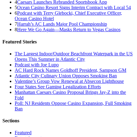
4
Caesars Launches Rebranded Sportsbook App
5
Ocean Casino Resort Signs Interim Contract with Local 54
6
Podcast with Terry Glebocki, Chief Executive Officer,
Ocean Casino Hotel
7
Harrah’s AC Lands Major Pool Championship
8
Here We Go Again—Masks Return to Vegas Casinos
Featured Stories
The Largest Indoor/Outdoor Beachfront Waterpark in the US
Opens This Summer in Atlantic City
Podcast with Joe Lupo
AC Hard Rock Names Goldhoff President, Sampson GM
Atlantic City Culinary Union Opposes Smoking Ban
Valentine’s Group Vow Renewal at Absecon Lighthouse
Four States See Gaming Legalization Efforts
Manhattan Caesars Casino Proposal Brings Jay-Z into the
Fold
Poll: NJ Residents Oppose Casino Expansion, Full Smoking
Ban
Sections
Featured