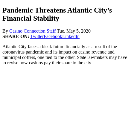
Pandemic Threatens Atlantic City’s
Financial Stability
By
Casino Connection Staff
Tue, May 5, 2020
SHARE ON:
Twitter
Facebook
LinkedIn
Atlantic City faces a bleak future financially as a result of the
coronavirus pandemic and its impact on casino revenue and
municipal coffers, one tied to the other. State lawmakers may have
to revise how casinos pay their share to the city.