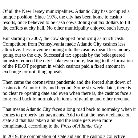
Of all the New Jersey municipalities, Atlantic City has occupied a
unique position. Since 1978, the city has been home to casino
resorts, once believed to be cash cows doling out tax dollars to fill
the coffers at city hall. No other municipality enjoyed such luxury.
But starting in 2007, the cow stopped producing as much cash.
Competition from Pennsylvania made Atlantic City casinos less
attractive. Less revenue coming into the casinos meant less money
going out to the city. Successful tax appeals by the beleaguered
industry reduced the city’s take even more, leading to the formation
of the PILOT program in which casinos paid a fixed amount in
exchange for not filing appeals.
Then came the coronavirus pandemic and the forced shut down of
casinos in Atlantic City and beyond. Some six weeks later, there is
no clear re-opening date and even when there is, the casinos face a
long road back to normalcy in terms of gaming and other revenue.
That means Atlantic City faces a long road back to normalcy when it
comes to property tax payments. Add to that the heavy reliance on
state aid that has taken a hit and the issue gets even more
complicated, according to the
Press of Atlantic City.
In 2019, the combination of state aid and the casino’s collective