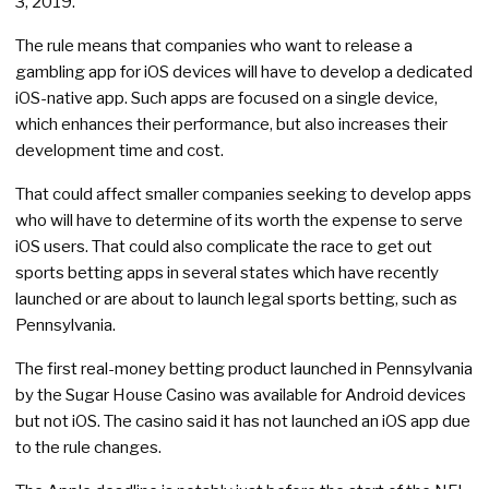
3, 2019.”
The rule means that companies who want to release a
gambling app for iOS devices will have to develop a dedicated
iOS-native app. Such apps are focused on a single device,
which enhances their performance, but also increases their
development time and cost.
That could affect smaller companies seeking to develop apps
who will have to determine of its worth the expense to serve
iOS users. That could also complicate the race to get out
sports betting apps in several states which have recently
launched or are about to launch legal sports betting, such as
Pennsylvania.
The first real-money betting product launched in Pennsylvania
by the Sugar House Casino was available for Android devices
but not iOS. The casino said it has not launched an iOS app due
to the rule changes.