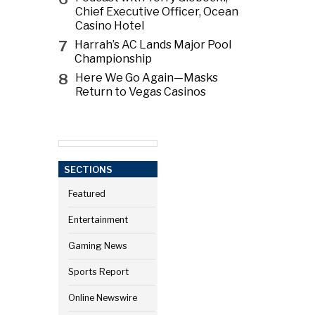
Chief Executive Officer, Ocean
Casino Hotel
7
Harrah’s AC Lands Major Pool
Championship
8
Here We Go Again—Masks
Return to Vegas Casinos
SECTIONS
Featured
Entertainment
Gaming News
Sports Report
Online Newswire