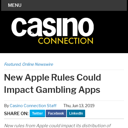
MENU
Featured
,
Online Newswire
New Apple Rules Could
Impact Gambling Apps
By
Casino Connection Staff
Thu, Jun 13, 2019
SHARE ON:
Twitter
Facebook
LinkedIn
New rules from Apple could impact its distribution of