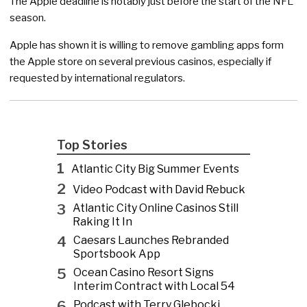
The Apple deadline is notably just before the start of the NFL
season.
Apple has shown it is willing to remove gambling apps form
the Apple store on several previous casinos, especially if
requested by international regulators.
Top Stories
1
Atlantic City Big Summer Events
2
Video Podcast with David Rebuck
3
Atlantic City Online Casinos Still
Raking It In
4
Caesars Launches Rebranded
Sportsbook App
5
Ocean Casino Resort Signs
Interim Contract with Local 54
6
Podcast with Terry Glebocki,