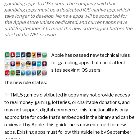
gambling apps to iOS users. The company said that
gambling apps must be a dedicated iOS-native app, which
take longer to develop. No new apps will be accepted for
the Apple store unless dedicated, and current apps have
until September 3 to meet the new criteria, just before the
start of the NFL season.
Apple has passed new technical rules
for gambling apps that could affect
sites seeking iOS users.
The new rule states:
“HTML5 games distributed in apps may not provide access
to real money gaming, lotteries, or charitable donations, and
may not support digital commerce. This functionality is only
appropriate for code that’s embedded in the binary and can be
reviewed by Apple. This guideline is now enforced for new
apps. Existing apps must follow this guideline by September