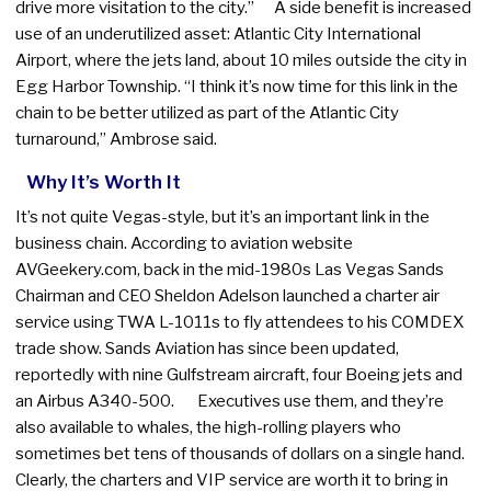
drive more visitation to the city.” A side benefit is increased
use of an underutilized asset: Atlantic City International
Airport, where the jets land, about 10 miles outside the city in
Egg Harbor Township. “I think it’s now time for this link in the
chain to be better utilized as part of the Atlantic City
turnaround,” Ambrose said.
Why It’s Worth It
It’s not quite Vegas-style, but it’s an important link in the
business chain. According to aviation website
AVGeekery.com, back in the mid-1980s Las Vegas Sands
Chairman and CEO Sheldon Adelson launched a charter air
service using TWA L-1011s to fly attendees to his COMDEX
trade show. Sands Aviation has since been updated,
reportedly with nine Gulfstream aircraft, four Boeing jets and
an Airbus A340-500. Executives use them, and they’re
also available to whales, the high-rolling players who
sometimes bet tens of thousands of dollars on a single hand.
Clearly, the charters and VIP service are worth it to bring in