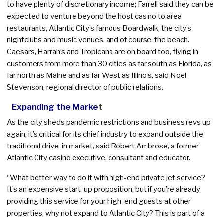
to have plenty of discretionary income; Farrell said they can be
expected to venture beyond the host casino to area
restaurants, Atlantic City’s famous Boardwalk, the city’s
nightclubs and music venues, and of course, the beach.
Caesars, Harrah’s and Tropicana are on board too, flying in
customers from more than 30 cities as far south as Florida, as
far north as Maine and as far West as Illinois, said Noel
Stevenson, regional director of public relations.
Expanding the Marke
t
As the city sheds pandemic restrictions and business revs up
again, it’s critical for its chief industry to expand outside the
traditional drive-in market, said Robert Ambrose, a former
Atlantic City casino executive, consultant and educator.
“What better way to do it with high-end private jet service?
It’s an expensive start-up proposition, but if you’re already
providing this service for your high-end guests at other
properties, why not expand to Atlantic City? This is part of a