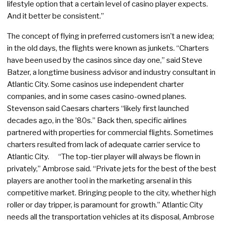
lifestyle option that a certain level of casino player expects.
And it better be consistent.”
The concept of flying in preferred customers isn’t a new idea;
in the old days, the flights were known as junkets. “Charters
have been used by the casinos since day one,” said Steve
Batzer, a longtime business advisor and industry consultant in
Atlantic City. Some casinos use independent charter
companies, and in some cases casino-owned planes.
Stevenson said Caesars charters “likely first launched
decades ago, in the ’80s.” Back then, specific airlines
partnered with properties for commercial flights. Sometimes
charters resulted from lack of adequate carrier service to
Atlantic City. “The top-tier player will always be flown in
privately,” Ambrose said. “Private jets for the best of the best
players are another tool in the marketing arsenal in this
competitive market. Bringing people to the city, whether high
roller or day tripper, is paramount for growth.” Atlantic City
needs all the transportation vehicles at its disposal, Ambrose