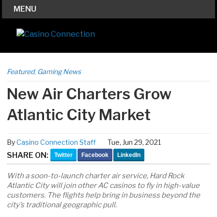
MENU
Featured
,
Gaming News
New Air Charters Grow
Atlantic City Market
By
Casino Connection Staff
Tue, Jun 29, 2021
SHARE ON:
Twitter
Facebook
LinkedIn
With a soon-to-launch charter air service, Hard Rock
Atlantic City will join other AC casinos to fly in high-value
customers. The flights help bring in business beyond the
city’s traditional geographic pull.