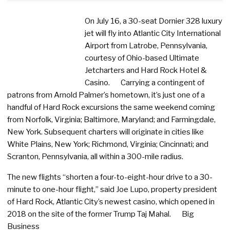
On July 16, a 30-seat Dornier 328 luxury
jet will fly into Atlantic City International
Airport from Latrobe, Pennsylvania,
courtesy of Ohio-based Ultimate
Jetcharters and Hard Rock Hotel &
Casino. Carrying a contingent of
patrons from Arnold Palmer’s hometown, it’s just one of a
handful of Hard Rock excursions the same weekend coming
from Norfolk, Virginia; Baltimore, Maryland; and Farmingdale,
New York. Subsequent charters will originate in cities like
White Plains, New York; Richmond, Virginia; Cincinnati; and
Scranton, Pennsylvania, all within a 300-mile radius.
The new flights “shorten a four-to-eight-hour drive to a 30-
minute to one-hour flight,” said Joe Lupo, property president
of Hard Rock, Atlantic City’s newest casino, which opened in
2018 on the site of the former Trump Taj Mahal. Big
Business