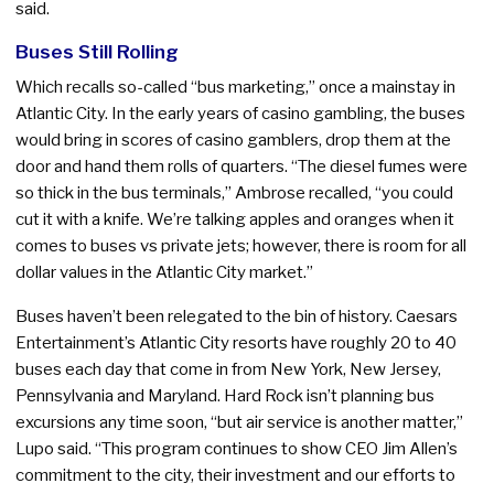
said.
Buses Still Rolling
Which recalls so-called “bus marketing,” once a mainstay in
Atlantic City. In the early years of casino gambling, the buses
would bring in scores of casino gamblers, drop them at the
door and hand them rolls of quarters. “The diesel fumes were
so thick in the bus terminals,” Ambrose recalled, “you could
cut it with a knife. We’re talking apples and oranges when it
comes to buses vs private jets; however, there is room for all
dollar values in the Atlantic City market.”
Buses haven’t been relegated to the bin of history. Caesars
Entertainment’s Atlantic City resorts have roughly 20 to 40
buses each day that come in from New York, New Jersey,
Pennsylvania and Maryland. Hard Rock isn’t planning bus
excursions any time soon, “but air service is another matter,”
Lupo said. “This program continues to show CEO Jim Allen’s
commitment to the city, their investment and our efforts to