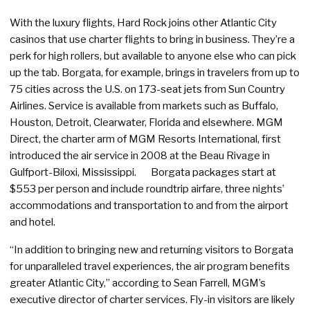
With the luxury flights, Hard Rock joins other Atlantic City
casinos that use charter flights to bring in business. They’re a
perk for high rollers, but available to anyone else who can pick
up the tab. Borgata, for example, brings in travelers from up to
75 cities across the U.S. on 173-seat jets from Sun Country
Airlines. Service is available from markets such as Buffalo,
Houston, Detroit, Clearwater, Florida and elsewhere. MGM
Direct, the charter arm of MGM Resorts International, first
introduced the air service in 2008 at the Beau Rivage in
Gulfport-Biloxi, Mississippi. Borgata packages start at
$553 per person and include roundtrip airfare, three nights’
accommodations and transportation to and from the airport
and hotel.
“In addition to bringing new and returning visitors to Borgata
for unparalleled travel experiences, the air program benefits
greater Atlantic City,” according to Sean Farrell, MGM’s
executive director of charter services. Fly-in visitors are likely