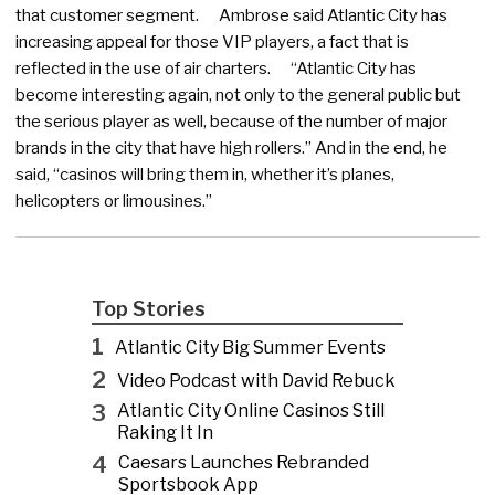
that customer segment. Ambrose said Atlantic City has
increasing appeal for those VIP players, a fact that is
reflected in the use of air charters. “Atlantic City has
become interesting again, not only to the general public but
the serious player as well, because of the number of major
brands in the city that have high rollers.” And in the end, he
said, “casinos will bring them in, whether it’s planes,
helicopters or limousines.”
Top Stories
1
Atlantic City Big Summer Events
2
Video Podcast with David Rebuck
3
Atlantic City Online Casinos Still
Raking It In
4
Caesars Launches Rebranded
Sportsbook App