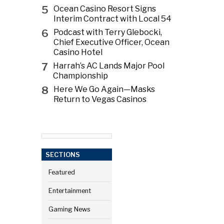
5
Ocean Casino Resort Signs
Interim Contract with Local 54
6
Podcast with Terry Glebocki,
Chief Executive Officer, Ocean
Casino Hotel
7
Harrah’s AC Lands Major Pool
Championship
8
Here We Go Again—Masks
Return to Vegas Casinos
SECTIONS
Featured
Entertainment
Gaming News