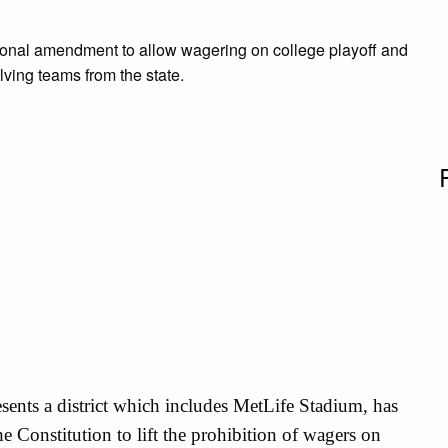
utional amendment to allow wagering on college playoff and
ing teams from the state.
sents a district which includes MetLife Stadium, has
e Constitution to lift the prohibition of wagers on