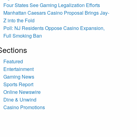
Four States See Gaming Legalization Efforts
Manhattan Caesars Casino Proposal Brings Jay-
Z into the Fold
Poll: NJ Residents Oppose Casino Expansion,
Full Smoking Ban
Sections
Featured
Entertainment
Gaming News
Sports Report
Online Newswire
Dine & Unwind
Casino Promotions