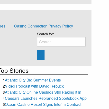
ties
Casino Connection Privacy Policy
Search for:
Top Stories
1
Atlantic City Big Summer Events
2
Video Podcast with David Rebuck
3
Atlantic City Online Casinos Still Raking It In
4
Caesars Launches Rebranded Sportsbook App
5
Ocean Casino Resort Signs Interim Contract