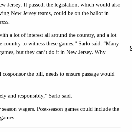
 Jersey. If passed, the legislation, which would also
ving New Jersey teams, could be on the ballot in
ress.
ith a lot of interest all around the country, and a lot
he country to witness these games,” Sarlo said. “Many
ames, but they can’t do it in New Jersey. Why
 cosponsor the bill, needs to ensure passage would
.
ely and responsibly,” Sarlo said.
r season wagers. Post-season games could include the
 games.