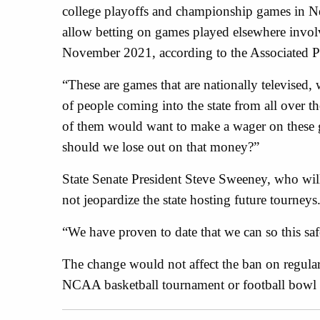
college playoffs and championship games in New
allow betting on games played elsewhere invol
November 2021, according to the Associated P
“These are games that are nationally televised, w
of people coming into the state from all over t
of them would want to make a wager on these g
should we lose out on that money?”
State Senate President Steve Sweeney, who will
not jeopardize the state hosting future tourneys
“We have proven to date that we can so this saf
The change would not affect the ban on regula
NCAA basketball tournament or football bowl