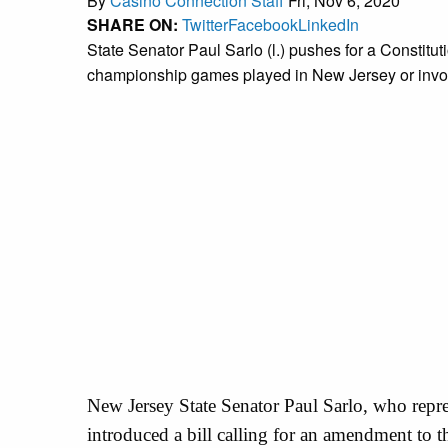
By
Casino Connection Staff
Fri, Nov 6, 2020
SHARE ON:
Twitter
Facebook
LinkedIn
State Senator Paul Sarlo (l.) pushes for a Constit
championship games played in New Jersey or involv
New Jersey State Senator Paul Sarlo, who repre
introduced a bill calling for an amendment to th