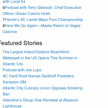
with Local 54
6
Podcast with Terry Glebocki, Chief Executive
Officer, Ocean Casino Hotel
7
Harrah’s AC Lands Major Pool Championship
8
Here We Go Again—Masks Return to Vegas
Casinos
Featured Stories
The Largest Indoor/Outdoor Beachfront
Waterpark in the US Opens This Summer in
Atlantic City
Podcast with Joe Lupo
AC Hard Rock Names Goldhoff President,
Sampson GM
Atlantic City Culinary Union Opposes Smoking
Ban
Valentine’s Group Vow Renewal at Absecon
Lighthouse