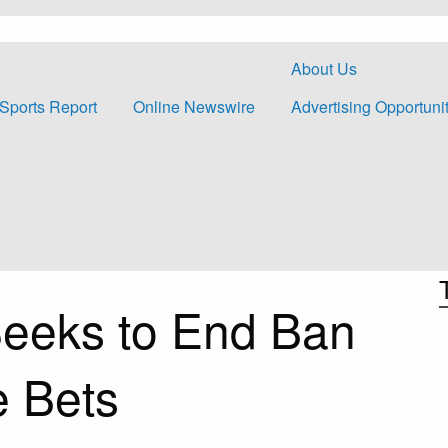
About Us
Sports Report
Online Newswire
Advertising Opportuni
eeks to End Ban
 Bets