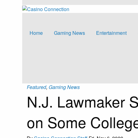
Home
Gaming News
Entertainment
Featured
,
Gaming News
N.J. Lawmaker S
on Some College