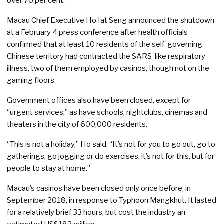
over 70 per cent.”
Macau Chief Executive Ho Iat Seng announced the shutdown
at a February 4 press conference after health officials
confirmed that at least 10 residents of the self-governing
Chinese territory had contracted the SARS-like respiratory
illness, two of them employed by casinos, though not on the
gaming floors.
Government offices also have been closed, except for
“urgent services,” as have schools, nightclubs, cinemas and
theaters in the city of 600,000 residents.
“This is not a holiday,” Ho said. “It’s not for you to go out, go to
gatherings, go jogging or do exercises, it’s not for this, but for
people to stay at home.”
Macau’s casinos have been closed only once before, in
September 2018, in response to Typhoon Mangkhut. It lasted
for a relatively brief 33 hours, but cost the industry an