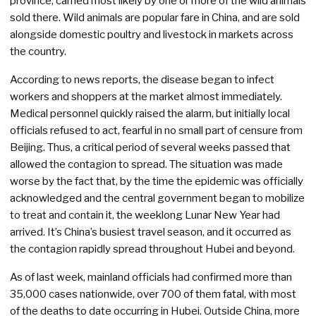
province, carried most likely by one or more of the wild animals
sold there. Wild animals are popular fare in China, and are sold
alongside domestic poultry and livestock in markets across
the country.
According to news reports, the disease began to infect
workers and shoppers at the market almost immediately.
Medical personnel quickly raised the alarm, but initially local
officials refused to act, fearful in no small part of censure from
Beijing. Thus, a critical period of several weeks passed that
allowed the contagion to spread. The situation was made
worse by the fact that, by the time the epidemic was officially
acknowledged and the central government began to mobilize
to treat and contain it, the weeklong Lunar New Year had
arrived. It’s China’s busiest travel season, and it occurred as
the contagion rapidly spread throughout Hubei and beyond.
As of last week, mainland officials had confirmed more than
35,000 cases nationwide, over 700 of them fatal, with most
of the deaths to date occurring in Hubei. Outside China, more