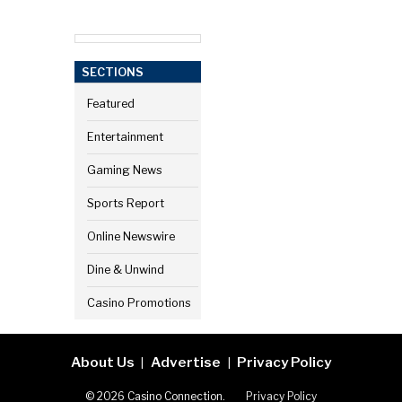
SECTIONS
Featured
Entertainment
Gaming News
Sports Report
Online Newswire
Dine & Unwind
Casino Promotions
About Us
Advertise
Privacy Policy
|
|
© 2026 Casino Connection.
Privacy Policy