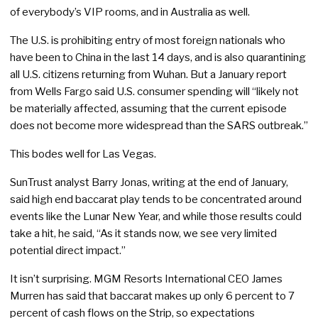
of everybody’s VIP rooms, and in Australia as well.
The U.S. is prohibiting entry of most foreign nationals who
have been to China in the last 14 days, and is also quarantining
all U.S. citizens returning from Wuhan. But a January report
from Wells Fargo said U.S. consumer spending will “likely not
be materially affected, assuming that the current episode
does not become more widespread than the SARS outbreak.”
This bodes well for Las Vegas.
SunTrust analyst Barry Jonas, writing at the end of January,
said high end baccarat play tends to be concentrated around
events like the Lunar New Year, and while those results could
take a hit, he said, “As it stands now, we see very limited
potential direct impact.”
It isn’t surprising. MGM Resorts International CEO James
Murren has said that baccarat makes up only 6 percent to 7
percent of cash flows on the Strip, so expectations