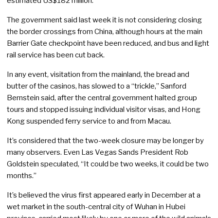
estimated US$182 million.
The government said last week it is not considering closing
the border crossings from China, although hours at the main
Barrier Gate checkpoint have been reduced, and bus and light
rail service has been cut back.
In any event, visitation from the mainland, the bread and
butter of the casinos, has slowed to a “trickle,” Sanford
Bernstein said, after the central government halted group
tours and stopped issuing individual visitor visas, and Hong
Kong suspended ferry service to and from Macau.
It’s considered that the two-week closure may be longer by
many observers. Even Las Vegas Sands President Rob
Goldstein speculated, “It could be two weeks, it could be two
months.”
It’s believed the virus first appeared early in December at a
wet market in the south-central city of Wuhan in Hubei