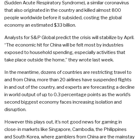
(Sudden Acute Respiratory Syndrome), a similar coronavirus
that also originated in the country and killed almost 800
people worldwide before it subsided, costing the global
economy an estimated $33 billion.
Analysts for S&P Global predict the crisis will stabilize by April.
“The economic hit for China will be felt most by industries
exposed to household spending, especially activities that
take place outside the home,” they wrote last week.
In the meantime, dozens of countries are restricting travel to
and from China, more than 20 airlines have suspended flights
in and out of the country, and experts are forecasting a decline
in world output of up to 0.3 percentage points as the world’s
second biggest economy faces increasing isolation and
disruption.
However this plays out, it’s not good news for gaming in
close-in markets like Singapore, Cambodia, the Philippines
and South Korea, where gamblers from China are the mainstay