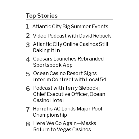
Top Stories
1
Atlantic City Big Summer Events
2
Video Podcast with David Rebuck
3
Atlantic City Online Casinos Still
Raking It In
4
Caesars Launches Rebranded
Sportsbook App
5
Ocean Casino Resort Signs
Interim Contract with Local 54
6
Podcast with Terry Glebocki,
Chief Executive Officer, Ocean
Casino Hotel
7
Harrah’s AC Lands Major Pool
Championship
8
Here We Go Again—Masks
Return to Vegas Casinos