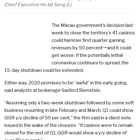
Chief Executive Ho Iat Seng (l.).
The Macau government’s decision last
week to close the territory’s 41 casinos
could hammer first quarter gaming
revenues by 50 percent𑁋and it could
get worse. If the potentially lethal
coronavirus continues to spread, the
15-day shutdown could be extended.
Either way, 2020 promises to be “awful” in the early going,
said analysts at brokerage Sanford Bernstein.
“Assuming only a two-week shutdown followed by some soft
business resuming in late February and March, Q1 could show
GGR y/y decline of 50 per cent,” the firm said in a client note
issued in the wake of the closures. “If casinos were to remain
closed for the rest of Q1, GGR would show a y/y decline of