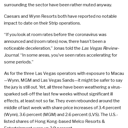
surrounding the sector have been rather muted anyway.
Caesars and Wynn Resorts both have reported no notable
impact to date on their Strip operations.
“If you look at room rates before the coronavirus was
announced and (room rates) now, there hasn’t been a
noticeable deceleration,” Jonas told the
Las Vegas Review-
Journal
. “In some areas, you’ve seen rates accelerating for
some periods.”
As for the three Las Vegas operators with exposure to Macau
—Wynn, MGM and Las Vegas Sands—it might be safer to say
the jury is still out. Yet, all three have been weathering a virus-
sparked sell-off the last few weeks without significant ill
effects, at least not so far. They even rebounded around the
middle of last week with share price increases of 3.4 percent
(Wynn), 3.6 percent (MGM) and 2.6 percent (LVS). The U.S.-
listed shares of Hong Kong-based Melco Resorts &