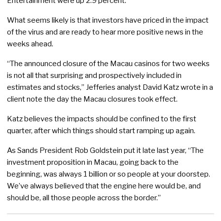
Entertainment were up 2.9 percent.
What seems likely is that investors have priced in the impact
of the virus and are ready to hear more positive news in the
weeks ahead.
“The announced closure of the Macau casinos for two weeks
is not all that surprising and prospectively included in
estimates and stocks,” Jefferies analyst David Katz wrote in a
client note the day the Macau closures took effect.
Katz believes the impacts should be confined to the first
quarter, after which things should start ramping up again.
As Sands President Rob Goldstein put it late last year, “The
investment proposition in Macau, going back to the
beginning, was always 1 billion or so people at your doorstep.
We’ve always believed that the engine here would be, and
should be, all those people across the border.”