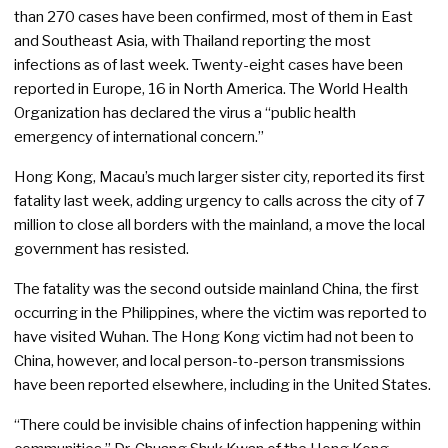
than 270 cases have been confirmed, most of them in East
and Southeast Asia, with Thailand reporting the most
infections as of last week. Twenty-eight cases have been
reported in Europe, 16 in North America. The World Health
Organization has declared the virus a “public health
emergency of international concern.”
Hong Kong, Macau’s much larger sister city, reported its first
fatality last week, adding urgency to calls across the city of 7
million to close all borders with the mainland, a move the local
government has resisted.
The fatality was the second outside mainland China, the first
occurring in the Philippines, where the victim was reported to
have visited Wuhan. The Hong Kong victim had not been to
China, however, and local person-to-person transmissions
have been reported elsewhere, including in the United States.
“There could be invisible chains of infection happening within