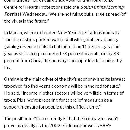
communities,” Dr. Chuang Shuk Kwan of the Hong Kong
Centre for Health Protections told the
South China Morning
Post
last Wednesday. “We are not ruling out a large spread (of
the virus) in the future.”
In Macau, where extended New Year celebrations normally
find the casinos packed wall to wall with gamblers, January
gaming revenue took a hit of more than 11 percent year-on-
year as visitation plummeted 78 percent overall, and by 83
percent from China, the industry’s principal feeder market by
far.
Gaming is the main driver of the city’s economy and its largest
taxpayer, “so this year’s economy will be in the red for sure,”
Ho said. “Income in other sectors will be very little in terms of
taxes. Plus, we’re preparing for tax relief measures as a
support measure for people at this difficult time.”
The position in China currently is that the coronavirus won’t
prove as deadly as the 2002 epidemic known as SARS