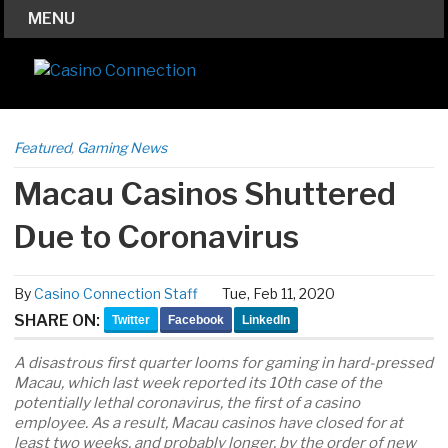
MENU
Featured
,
Gaming News
Macau Casinos Shuttered
Due to Coronavirus
By
Casino Connection Staff
Tue, Feb 11, 2020
SHARE ON:
Twitter
Facebook
LinkedIn
A disastrous first quarter looms for gaming in hard-pressed
Macau, which last week reported its 10th case of the
potentially lethal coronavirus, the first of a casino
employee. As a result, Macau casinos have closed for at
least two weeks, and probably longer, by the order of new