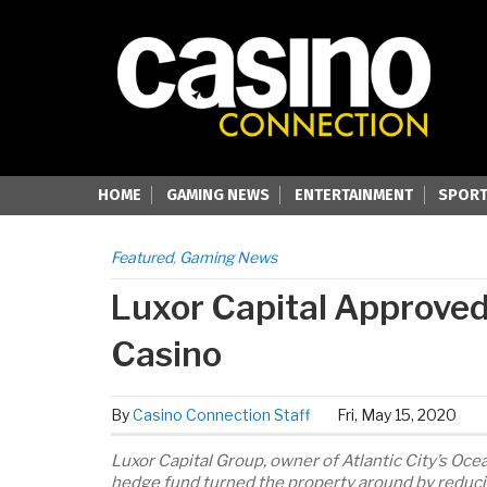
HOME
GAMING NEWS
ENTERTAINMENT
SPORT
Featured
,
Gaming News
Luxor Capital Approved 
Casino
By
Casino Connection Staff
Fri, May 15, 2020
Luxor Capital Group, owner of Atlantic City’s Oce
hedge fund turned the property around by reduc