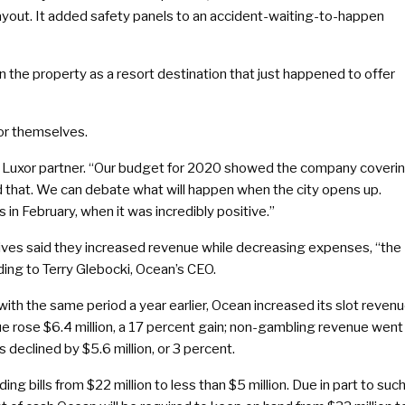
r layout. It added safety panels to an accident-waiting-to-happen
on the property as a resort destination that just happened to offer
for themselves.
 a Luxor partner. “Our budget for 2020 showed the company coveri
 that. We can debate what will happen when the city opens up.
as in February, when it was incredibly positive.”
tives said they increased revenue while decreasing expenses, “the
ding to Terry Glebocki, Ocean’s CEO.
h the same period a year earlier, Ocean increased its slot reven
ue rose $6.4 million, a 17 percent gain; non-gambling revenue went
 declined by $5.6 million, or 3 percent.
g bills from $22 million to less than $5 million. Due in part to suc