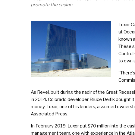
promote the casino.
Luxor C
at Ocea
known a
These s
Control
to own a
“There’s
Commiss
As Revel, built during the nadir of the Great Rece
in 2014. Colorado developer Bruce Deifik bought it 
money. Luxor, one of his lenders, assumed ownership
Associated Press.
In February 2019, Luxor put $70 million into the cas
management team, one with experience in the Atlant