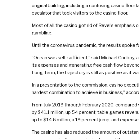
original building, including a confusing casino floo
escalator that took visitors to the casino floor.
Most of all, the casino got rid of Revel’s emphasis 
gambling.
Until the coronavirus pandemic, the results spoke 
“Ocean was self-sufficient,” said Michael Conboy,
its expenses and generating free cash flow beyond
Long-term, the trajectory is still as positive as it w
In a presentation to the commission, casino execu
hardest combination to achieve in business,” accor
From July 2019 through February 2020, compared wit
by $41.1 million, up 54 percent; table games reven
up to $14.6 million, a 19 percent jump, and expenses
The casino has also reduced the amount of outstandin