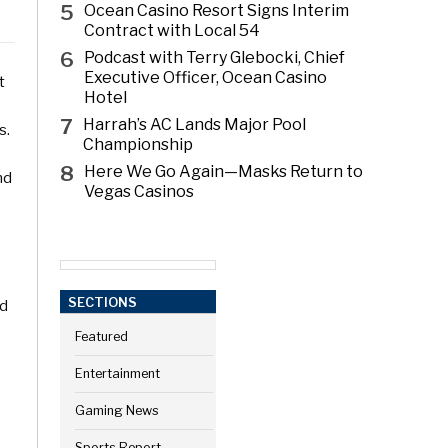
5
Ocean Casino Resort Signs Interim
Contract with Local 54
6
Podcast with Terry Glebocki, Chief
Executive Officer, Ocean Casino
t
Hotel
7
Harrah’s AC Lands Major Pool
s.
Championship
8
Here We Go Again—Masks Return to
nd
Vegas Casinos
SECTIONS
ed
Featured
Entertainment
Gaming News
Sports Report