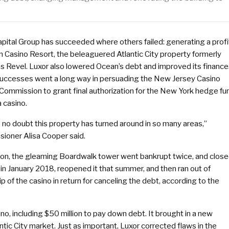
apital Group has succeeded where others failed: generating a profi
n Casino Resort, the beleaguered Atlantic City property formerly
s Revel. Luxor also lowered Ocean’s debt and improved its finance
uccesses went a long way in persuading the New Jersey Casino
 Commission to grant final authorization for the New York hedge fu
 casino.
 no doubt this property has turned around in so many areas,”
ioner Alisa Cooper said.
ssion, the gleaming Boardwalk tower went bankrupt twice, and clos
in January 2018, reopened it that summer, and then ran out of
 of the casino in return for canceling the debt, according to the
ino, including $50 million to pay down debt. It brought in a new
ic City market. Just as important, Luxor corrected flaws in the