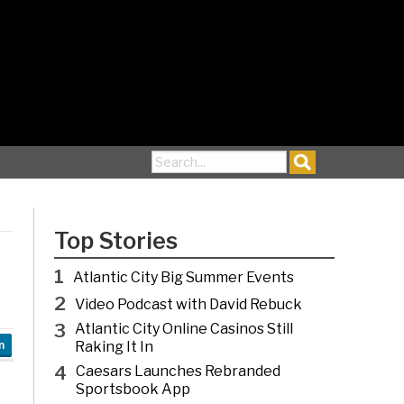
Search for:
Top Stories
1
Atlantic City Big Summer Events
2
Video Podcast with David Rebuck
3
Atlantic City Online Casinos Still
Raking It In
n
4
Caesars Launches Rebranded
Sportsbook App