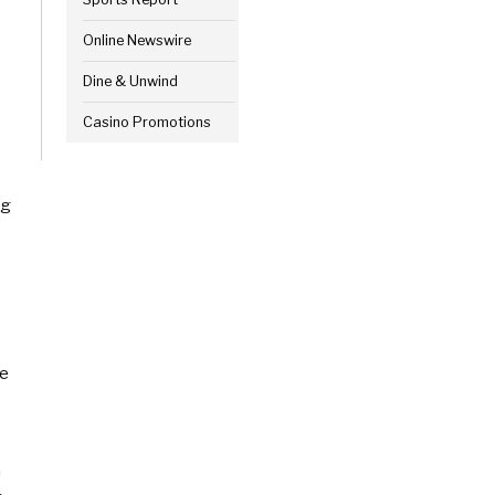
Online Newswire
Dine & Unwind
Casino Promotions
ng
ue
h