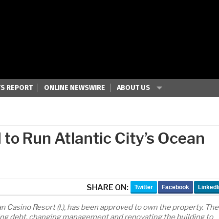
S REPORT
ONLINE NEWSWIRE
ABOUT US
to Run Atlantic City’s Ocean
SHARE ON:
Twitter
Facebook
LinkedI
an Casino Resort (l.), has been approved to own the property. The
ing debt, changing management and renovating the building to