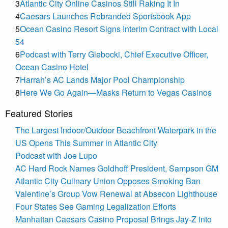
3
Atlantic City Online Casinos Still Raking It In
4
Caesars Launches Rebranded Sportsbook App
5
Ocean Casino Resort Signs Interim Contract with Local
54
6
Podcast with Terry Glebocki, Chief Executive Officer,
Ocean Casino Hotel
7
Harrah’s AC Lands Major Pool Championship
8
Here We Go Again—Masks Return to Vegas Casinos
Featured Stories
The Largest Indoor/Outdoor Beachfront Waterpark in the
US Opens This Summer in Atlantic City
Podcast with Joe Lupo
AC Hard Rock Names Goldhoff President, Sampson GM
Atlantic City Culinary Union Opposes Smoking Ban
Valentine’s Group Vow Renewal at Absecon Lighthouse
Four States See Gaming Legalization Efforts
Manhattan Caesars Casino Proposal Brings Jay-Z into