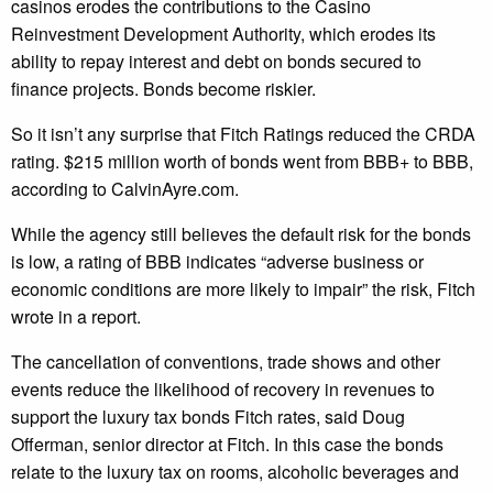
casinos erodes the contributions to the Casino
Reinvestment Development Authority, which erodes its
ability to repay interest and debt on bonds secured to
finance projects. Bonds become riskier.
So it isn’t any surprise that Fitch Ratings reduced the CRDA
rating. $215 million worth of bonds went from BBB+ to BBB,
according to CalvinAyre.com.
While the agency still believes the default risk for the bonds
is low, a rating of BBB indicates “adverse business or
economic conditions are more likely to impair” the risk, Fitch
wrote in a report.
The cancellation of conventions, trade shows and other
events reduce the likelihood of recovery in revenues to
support the luxury tax bonds Fitch rates, said Doug
Offerman, senior director at Fitch. In this case the bonds
relate to the luxury tax on rooms, alcoholic beverages and