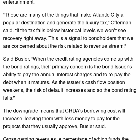
entertainment.
“These are many of the things that make Atlantic City a
popular destination and generate the luxury tax,” Offerman
said. “If the tax falls below historical levels we won’t see
recovery right away. This is a signal to bondholders that we
are concerned about the risk related to revenue stream.”
Said Busler, “When the credit rating agencies come up with
the bond ratings, their primary concern is the bond issuer’s
ability to pay the annual interest charges and to re-pay the
debt when it matures. As the issuer’s cash flow position
weakens, the risk of default increases and so the bond rating
falls.”
The downgrade means that CRDA’s borrowing cost will
increase, leaving them with less money to pay for the
projects that they usually approve, Busler said.
Gross gaming revenues, a percentage of which funds the