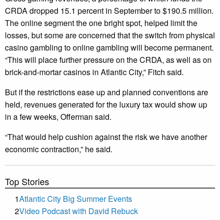
CRDA dropped 15.1 percent in September to $190.5 million.
The online segment the one bright spot, helped limit the
losses, but some are concerned that the switch from physical
casino gambling to online gambling will become permanent.
“This will place further pressure on the CRDA, as well as on
brick-and-mortar casinos in Atlantic City,” Fitch said.
But if the restrictions ease up and planned conventions are
held, revenues generated for the luxury tax would show up
in a few weeks, Offerman said.
“That would help cushion against the risk we have another
economic contraction,” he said.
Top Stories
1
Atlantic City Big Summer Events
2
Video Podcast with David Rebuck