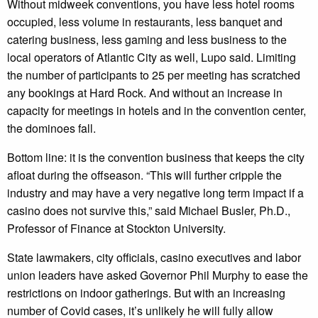
Without midweek conventions, you have less hotel rooms
occupied, less volume in restaurants, less banquet and
catering business, less gaming and less business to the
local operators of Atlantic City as well, Lupo said. Limiting
the number of participants to 25 per meeting has scratched
any bookings at Hard Rock. And without an increase in
capacity for meetings in hotels and in the convention center,
the dominoes fall.
Bottom line: it is the convention business that keeps the city
afloat during the offseason. “This will further cripple the
industry and may have a very negative long term impact if a
casino does not survive this,” said Michael Busler, Ph.D.,
Professor of Finance at Stockton University.
State lawmakers, city officials, casino executives and labor
union leaders have asked Governor Phil Murphy to ease the
restrictions on indoor gatherings. But with an increasing
number of Covid cases, it’s unlikely he will fully allow