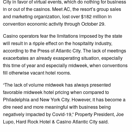
City in favor of virtual events, which do nothing for business
in or out of the casinos. Meet AC, the resort’s group sales
and marketing organization, lost over $182 million in
convention economic activity through October 29.
Casino operators fear the limitations imposed by the state
will result in a ripple effect on the hospitality industry,
according to the Press of Atlantic City. The lack of meetings
exacerbates an already exasperating situation, especially
this time of year and especially midweek, when conventions
fill otherwise vacant hotel rooms.
“The lack of volume midweek has always presented
favorable midweek hotel pricing when compared to
Philadelphia and New York City. However, it has become a
dire need and more meaningful with business being
negatively impacted by Covid-19,” Property President, Joe
Lupo, Hard Rock Hotel & Casino Atlantic City said.