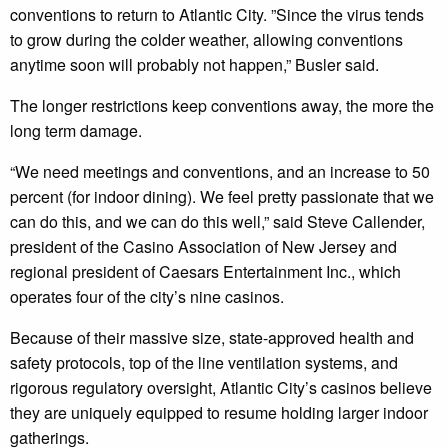
conventions to return to Atlantic City. ”Since the virus tends
to grow during the colder weather, allowing conventions
anytime soon will probably not happen,” Busler said.
The longer restrictions keep conventions away, the more the
long term damage.
“We need meetings and conventions, and an increase to 50
percent (for indoor dining). We feel pretty passionate that we
can do this, and we can do this well,” said Steve Callender,
president of the Casino Association of New Jersey and
regional president of Caesars Entertainment Inc., which
operates four of the city’s nine casinos.
Because of their massive size, state-approved health and
safety protocols, top of the line ventilation systems, and
rigorous regulatory oversight, Atlantic City’s casinos believe
they are uniquely equipped to resume holding larger indoor
gatherings.