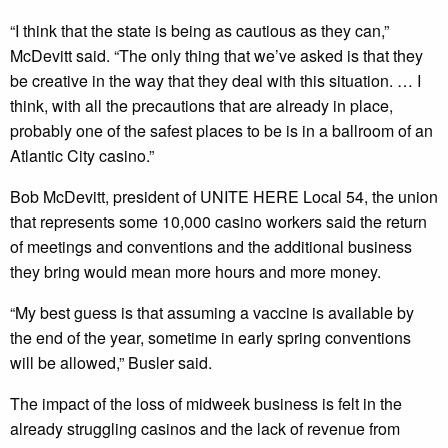
“I think that the state is being as cautious as they can,”
McDevitt said. “The only thing that we’ve asked is that they
be creative in the way that they deal with this situation. … I
think, with all the precautions that are already in place,
probably one of the safest places to be is in a ballroom of an
Atlantic City casino.”
Bob McDevitt, president of UNITE HERE Local 54, the union
that represents some 10,000 casino workers said the return
of meetings and conventions and the additional business
they bring would mean more hours and more money.
“My best guess is that assuming a vaccine is available by
the end of the year, sometime in early spring conventions
will be allowed,” Busler said.
The impact of the loss of midweek business is felt in the
already struggling casinos and the lack of revenue from