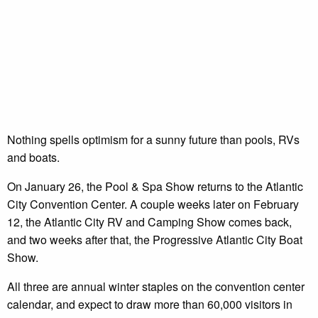
Nothing spells optimism for a sunny future than pools, RVs
and boats.
On January 26, the Pool & Spa Show returns to the Atlantic
City Convention Center. A couple weeks later on February
12, the Atlantic City RV and Camping Show comes back,
and two weeks after that, the Progressive Atlantic City Boat
Show.
All three are annual winter staples on the convention center
calendar, and expect to draw more than 60,000 visitors in