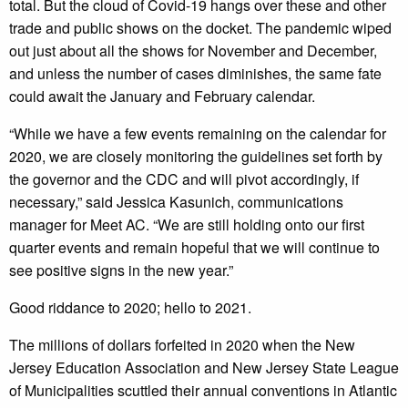
total. But the cloud of Covid-19 hangs over these and other
trade and public shows on the docket. The pandemic wiped
out just about all the shows for November and December,
and unless the number of cases diminishes, the same fate
could await the January and February calendar.
“While we have a few events remaining on the calendar for
2020, we are closely monitoring the guidelines set forth by
the governor and the CDC and will pivot accordingly, if
necessary,” said Jessica Kasunich, communications
manager for Meet AC. “We are still holding onto our first
quarter events and remain hopeful that we will continue to
see positive signs in the new year.”
Good riddance to 2020; hello to 2021.
The millions of dollars forfeited in 2020 when the New
Jersey Education Association and New Jersey State League
of Municipalities scuttled their annual conventions in Atlantic