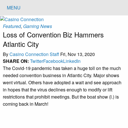
MENU
Featured
,
Gaming News
Loss of Convention Biz Hammers
Atlantic City
By
Casino Connection Staff
Fri, Nov 13, 2020
SHARE ON:
Twitter
Facebook
LinkedIn
The Covid-19 pandemic has taken a huge toll on the much
needed convention business in Atlantic City. Major shows
went virtual. Others have adopted a wait and see approach
in hopes that the virus declines enough to modify or lift
restrictions that prohibit meetings. But the boat show (l.) is
coming back in March!