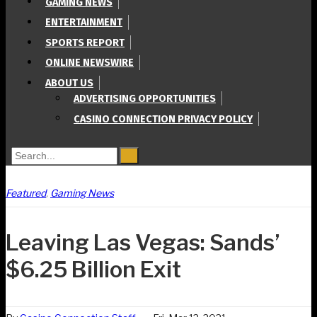
GAMING NEWS
ENTERTAINMENT
SPORTS REPORT
ONLINE NEWSWIRE
ABOUT US
ADVERTISING OPPORTUNITIES
CASINO CONNECTION PRIVACY POLICY
Search for:
Featured
,
Gaming News
Leaving Las Vegas: Sands’
$6.25 Billion Exit