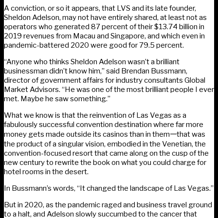
A conviction, or so it appears, that LVS and its late founder,
Sheldon Adelson, may not have entirely shared, at least not as
operators who generated 87 percent of their $13.74 billion in
2019 revenues from Macau and Singapore, and which even in
pandemic-battered 2020 were good for 79.5 percent.
“Anyone who thinks Sheldon Adelson wasn’t a brilliant
businessman didn’t know him,” said Brendan Bussmann,
director of government affairs for industry consultants Global
Market Advisors. “He was one of the most brilliant people I ever
met. Maybe he saw something.”
What we know is that the reinvention of Las Vegas as a
fabulously successful convention destination where far more
money gets made outside its casinos than in them𑁋that was
the product of a singular vision, embodied in the Venetian, the
convention-focused resort that came along on the cusp of the
new century to rewrite the book on what you could charge for
hotel rooms in the desert.
In Bussmann’s words, “It changed the landscape of Las Vegas.”
But in 2020, as the pandemic raged and business travel ground
to a halt, and Adelson slowly succumbed to the cancer that