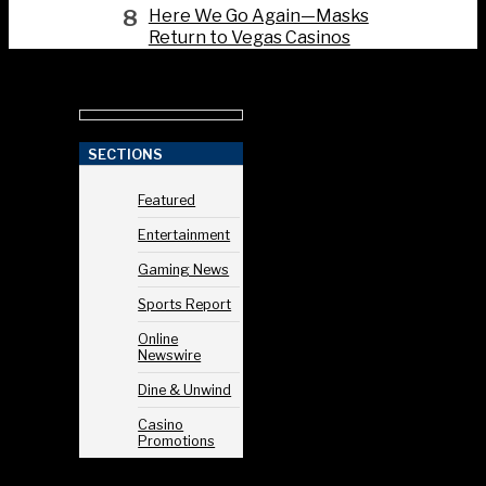
8
Here We Go Again—Masks
Return to Vegas Casinos
SECTIONS
Featured
Entertainment
Gaming News
Sports Report
Online
Newswire
Dine & Unwind
Casino
Promotions