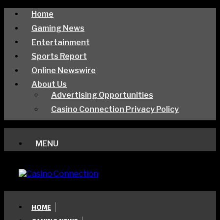
Home
Gaming News
Entertainment
Sports Report
Online Newswire
About Us
Advertising Opportunities
Casino Connection Privacy Policy
MENU
HOME