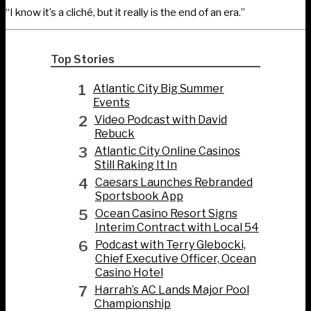
“I know it’s a cliché, but it really is the end of an era.”
Top Stories
1
Atlantic City Big Summer
Events
2
Video Podcast with David
Rebuck
3
Atlantic City Online Casinos
Still Raking It In
4
Caesars Launches Rebranded
Sportsbook App
5
Ocean Casino Resort Signs
Interim Contract with Local 54
6
Podcast with Terry Glebocki,
Chief Executive Officer, Ocean
Casino Hotel
7
Harrah’s AC Lands Major Pool
Championship