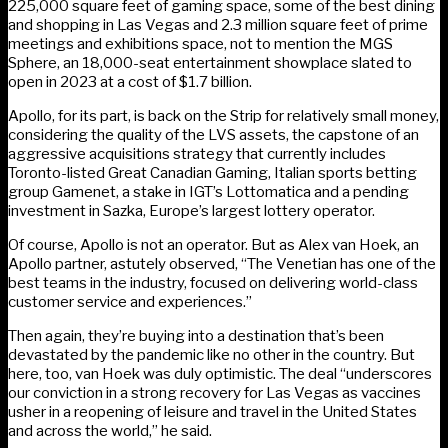
225,000 square feet of gaming space, some of the best dining
and shopping in Las Vegas and 2.3 million square feet of prime
meetings and exhibitions space, not to mention the MGS
Sphere, an 18,000-seat entertainment showplace slated to
open in 2023 at a cost of $1.7 billion.
Apollo, for its part, is back on the Strip for relatively small money,
considering the quality of the LVS assets, the capstone of an
aggressive acquisitions strategy that currently includes
Toronto-listed Great Canadian Gaming, Italian sports betting
group Gamenet, a stake in IGT’s Lottomatica and a pending
investment in Sazka, Europe’s largest lottery operator.
Of course, Apollo is not an operator. But as Alex van Hoek, an
Apollo partner, astutely observed, “The Venetian has one of the
best teams in the industry, focused on delivering world-class
customer service and experiences.”
Then again, they’re buying into a destination that’s been
devastated by the pandemic like no other in the country. But
here, too, van Hoek was duly optimistic. The deal “underscores
our conviction in a strong recovery for Las Vegas as vaccines
usher in a reopening of leisure and travel in the United States
and across the world,” he said.