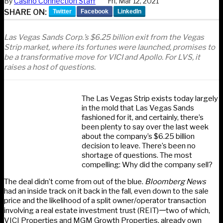
By
Casino Connection Staff
Fri, Mar 12, 2021
SHARE ON:
Twitter
Facebook
LinkedIn
Las Vegas Sands Corp.’s $6.25 billion exit from the Vegas
Strip market, where its fortunes were launched, promises to
be a transformative move for VICI and Apollo. For LVS, it
raises a host of questions.
The Las Vegas Strip exists today largely
in the mold that Las Vegas Sands
fashioned for it, and certainly, there’s
been plenty to say over the last week
about the company’s $6.25 billion
decision to leave. There’s been no
shortage of questions. The most
compelling: Why did the company sell?
The deal didn’t come from out of the blue.
Bloomberg News
had an inside track on it back in the fall, even down to the sale
price and the likelihood of a split owner/operator transaction
involving a real estate investment trust (REIT)𑁋two of which,
VICI Properties and MGM Growth Properties, already own