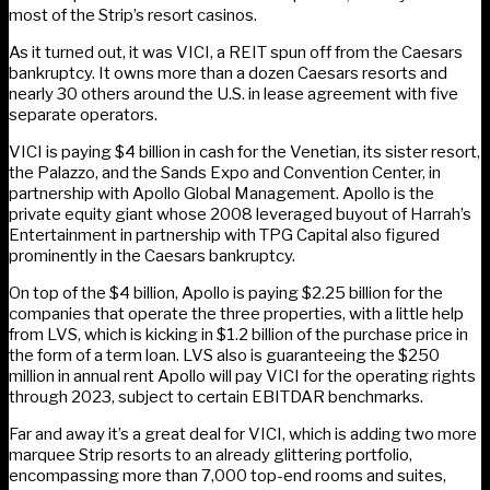
most of the Strip’s resort casinos.
As it turned out, it was VICI, a REIT spun off from the Caesars
bankruptcy. It owns more than a dozen Caesars resorts and
nearly 30 others around the U.S. in lease agreement with five
separate operators.
VICI is paying $4 billion in cash for the Venetian, its sister resort,
the Palazzo, and the Sands Expo and Convention Center, in
partnership with Apollo Global Management. Apollo is the
private equity giant whose 2008 leveraged buyout of Harrah’s
Entertainment in partnership with TPG Capital also figured
prominently in the Caesars bankruptcy.
On top of the $4 billion, Apollo is paying $2.25 billion for the
companies that operate the three properties, with a little help
from LVS, which is kicking in $1.2 billion of the purchase price in
the form of a term loan. LVS also is guaranteeing the $250
million in annual rent Apollo will pay VICI for the operating rights
through 2023, subject to certain EBITDAR benchmarks.
Far and away it’s a great deal for VICI, which is adding two more
marquee Strip resorts to an already glittering portfolio,
encompassing more than 7,000 top-end rooms and suites,