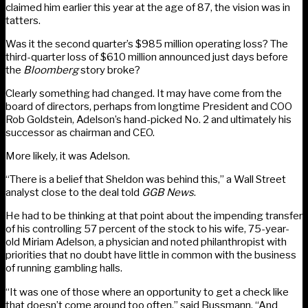
claimed him earlier this year at the age of 87, the vision was in
tatters.
Was it the second quarter’s $985 million operating loss? The
third-quarter loss of $610 million announced just days before
the
Bloomberg
story broke?
Clearly something had changed. It may have come from the
board of directors, perhaps from longtime President and COO
Rob Goldstein, Adelson’s hand-picked No. 2 and ultimately his
successor as chairman and CEO.
More likely, it was Adelson.
“There is a belief that Sheldon was behind this,” a Wall Street
analyst close to the deal told
GGB News
.
He had to be thinking at that point about the impending transfer
of his controlling 57 percent of the stock to his wife, 75-year-
old Miriam Adelson, a physician and noted philanthropist with
priorities that no doubt have little in common with the business
of running gambling halls.
“It was one of those where an opportunity to get a check like
that doesn’t come around too often,” said Bussmann. “And