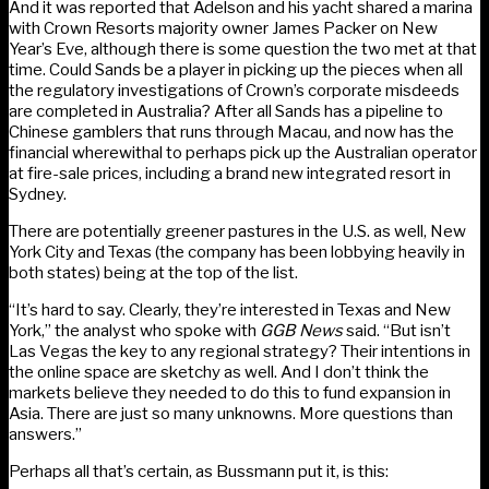
And it was reported that Adelson and his yacht shared a marina
with Crown Resorts majority owner James Packer on New
Year’s Eve, although there is some question the two met at that
time. Could Sands be a player in picking up the pieces when all
the regulatory investigations of Crown’s corporate misdeeds
are completed in Australia? After all Sands has a pipeline to
Chinese gamblers that runs through Macau, and now has the
financial wherewithal to perhaps pick up the Australian operator
at fire-sale prices, including a brand new integrated resort in
Sydney.
There are potentially greener pastures in the U.S. as well, New
York City and Texas (the company has been lobbying heavily in
both states) being at the top of the list.
“It’s hard to say. Clearly, they’re interested in Texas and New
York,” the analyst who spoke with
GGB News
said. “But isn’t
Las Vegas the key to any regional strategy? Their intentions in
the online space are sketchy as well. And I don’t think the
markets believe they needed to do this to fund expansion in
Asia. There are just so many unknowns. More questions than
answers.”
Perhaps all that’s certain, as Bussmann put it, is this: