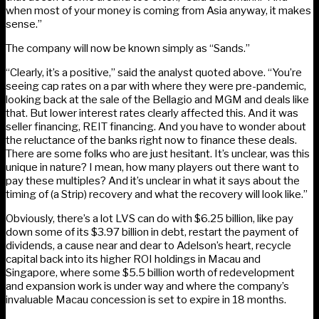
when most of your money is coming from Asia anyway, it makes
sense.”
The company will now be known simply as “Sands.”
“Clearly, it’s a positive,” said the analyst quoted above. “You’re
seeing cap rates on a par with where they were pre-pandemic,
looking back at the sale of the Bellagio and MGM and deals like
that. But lower interest rates clearly affected this. And it was
seller financing, REIT financing. And you have to wonder about
the reluctance of the banks right now to finance these deals.
There are some folks who are just hesitant. It’s unclear, was this
unique in nature? I mean, how many players out there want to
pay these multiples? And it’s unclear in what it says about the
timing of (a Strip) recovery and what the recovery will look like.”
Obviously, there’s a lot LVS can do with $6.25 billion, like pay
down some of its $3.97 billion in debt, restart the payment of
dividends, a cause near and dear to Adelson’s heart, recycle
capital back into its higher ROI holdings in Macau and
Singapore, where some $5.5 billion worth of redevelopment
and expansion work is under way and where the company’s
invaluable Macau concession is set to expire in 18 months.