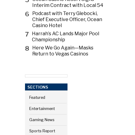
Interim Contract with Local 54
6
Podcast with Terry Glebocki,
Chief Executive Officer, Ocean
Casino Hotel
7
Harrah’s AC Lands Major Pool
Championship
8
Here We Go Again—Masks
Return to Vegas Casinos
SECTIONS
Featured
Entertainment
Gaming News
Sports Report