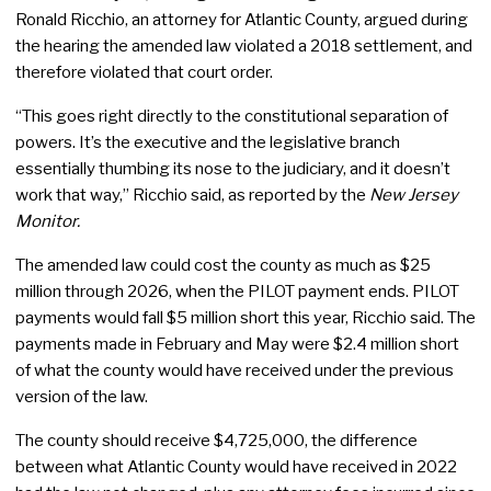
Ronald Ricchio, an attorney for Atlantic County, argued during
the hearing the amended law violated a 2018 settlement, and
therefore violated that court order.
“This goes right directly to the constitutional separation of
powers. It’s the executive and the legislative branch
essentially thumbing its nose to the judiciary, and it doesn’t
work that way,” Ricchio said, as reported by the
New Jersey
Monitor.
The amended law could cost the county as much as $25
million through 2026, when the PILOT payment ends. PILOT
payments would fall $5 million short this year, Ricchio said. The
payments made in February and May were $2.4 million short
of what the county would have received under the previous
version of the law.
The county should receive $4,725,000, the difference
between what Atlantic County would have received in 2022