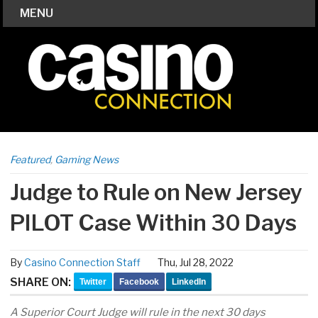
MENU
Featured
,
Gaming News
Judge to Rule on New Jersey
PILOT Case Within 30 Days
By
Casino Connection Staff
Thu, Jul 28, 2022
SHARE ON:
Twitter
Facebook
LinkedIn
A Superior Court Judge will rule in the next 30 days