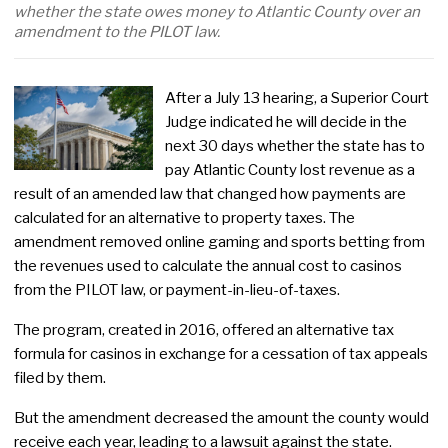
whether the state owes money to Atlantic County over an
amendment to the PILOT law.
After a July 13 hearing, a Superior Court
Judge indicated he will decide in the
next 30 days whether the state has to
pay Atlantic County lost revenue as a
result of an amended law that changed how payments are
calculated for an alternative to property taxes. The
amendment removed online gaming and sports betting from
the revenues used to calculate the annual cost to casinos
from the PILOT law, or payment-in-lieu-of-taxes.
The program, created in 2016, offered an alternative tax
formula for casinos in exchange for a cessation of tax appeals
filed by them.
But the amendment decreased the amount the county would
receive each year, leading to a lawsuit against the state.