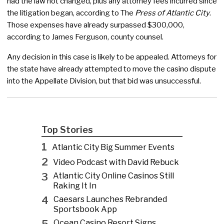
had the law not changed, plus any attorney fees incurred since
the litigation began, according to The
Press of Atlantic City
.
Those expenses have already surpassed $300,000,
according to James Ferguson, county counsel.
Any decision in this case is likely to be appealed. Attorneys for
the state have already attempted to move the casino dispute
into the Appellate Division, but that bid was unsuccessful.
Top Stories
1
Atlantic City Big Summer Events
2
Video Podcast with David Rebuck
3
Atlantic City Online Casinos Still
Raking It In
4
Caesars Launches Rebranded
Sportsbook App
5
Ocean Casino Resort Signs