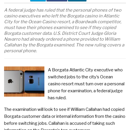
A federal judge has ruled that the personal phones of two
casino executives who left the Borgata casino in Atlantic
City for the Ocean Casino resort, a Boardwalk competitor,
must have their phones examined to see if they copied
Borgata customer data. U.S. District Court Judge Gloria
Navarro had already ordered a phone provided to William
Callahan by the Borgata examined. The new ruling covers a
personal phone.
A Borgata Atlantic City executive who
switched jobs to the city’s Ocean
casino resort must turn over a personal
phone for examination, a federal judge
has ruled.
The examination will look to see if William Callahan had copied
Borgata customer data or internal information from the casino
before switching jobs. Callahan is accused of taking such