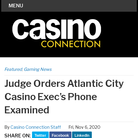
MENU
Featured
,
Gaming News
Judge Orders Atlantic City
Casino Exec’s Phone
Examined
By
Casino Connection Staff
Fri, Nov 6, 2020
SHARE ON:
Twitter
Facebook
LinkedIn