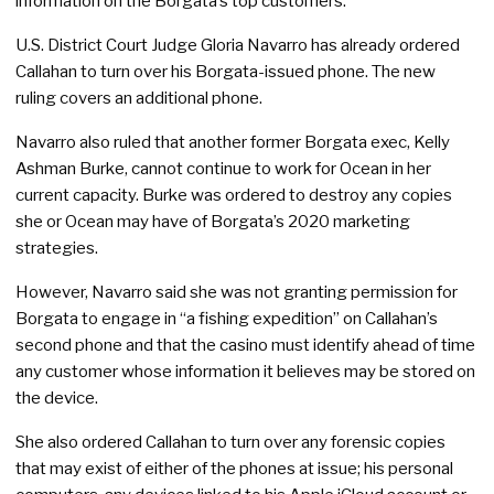
information on the Borgata’s top customers.
U.S. District Court Judge Gloria Navarro has already ordered
Callahan to turn over his Borgata-issued phone. The new
ruling covers an additional phone.
Navarro also ruled that another former Borgata exec, Kelly
Ashman Burke, cannot continue to work for Ocean in her
current capacity. Burke was ordered to destroy any copies
she or Ocean may have of Borgata’s 2020 marketing
strategies.
However, Navarro said she was not granting permission for
Borgata to engage in “a fishing expedition” on Callahan’s
second phone and that the casino must identify ahead of time
any customer whose information it believes may be stored on
the device.
She also ordered Callahan to turn over any forensic copies
that may exist of either of the phones at issue; his personal