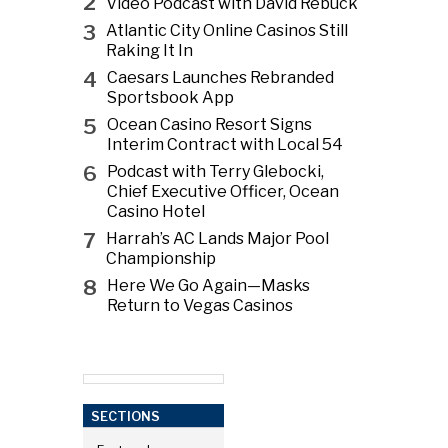
2
Video Podcast with David Rebuck
3
Atlantic City Online Casinos Still
Raking It In
4
Caesars Launches Rebranded
Sportsbook App
5
Ocean Casino Resort Signs
Interim Contract with Local 54
6
Podcast with Terry Glebocki,
Chief Executive Officer, Ocean
Casino Hotel
7
Harrah’s AC Lands Major Pool
Championship
8
Here We Go Again—Masks
Return to Vegas Casinos
SECTIONS