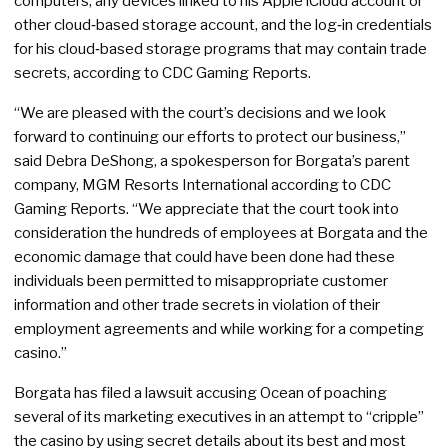
computers, any devices linked to his Apple iCloud account or
other cloud‐based storage account, and the log‐in credentials
for his cloud‐based storage programs that may contain trade
secrets, according to CDC Gaming Reports.
“We are pleased with the court’s decisions and we look
forward to continuing our efforts to protect our business,”
said Debra DeShong, a spokesperson for Borgata’s parent
company, MGM Resorts International according to CDC
Gaming Reports. “We appreciate that the court took into
consideration the hundreds of employees at Borgata and the
economic damage that could have been done had these
individuals been permitted to misappropriate customer
information and other trade secrets in violation of their
employment agreements and while working for a competing
casino.”
Borgata has filed a lawsuit accusing Ocean of poaching
several of its marketing executives in an attempt to “cripple”
the casino by using secret details about its best and most