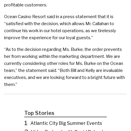
profitable customers.
Ocean Casino Resort said in a press statement that it is
“satisfied with the decision, which allows Mr. Callahan to
continue his work in our hotel operations, as we tirelessly
improve the experience for our loyal guests.”
“As to the decision regarding Ms. Burke, the order prevents
her from working within the marketing department. We are
currently considering other roles for Ms. Burke on the Ocean
team,” the statement said. “Both Bill and Kelly are invaluable
executives, and we are looking forward to a bright future with
them.”
Top Stories
1
Atlantic City Big Summer Events