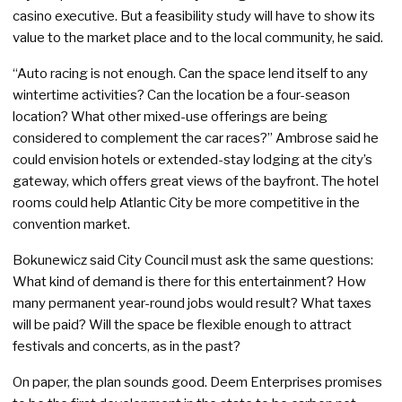
casino executive. But a feasibility study will have to show its
value to the market place and to the local community, he said.
“Auto racing is not enough. Can the space lend itself to any
wintertime activities? Can the location be a four-season
location? What other mixed-use offerings are being
considered to complement the car races?” Ambrose said he
could envision hotels or extended-stay lodging at the city’s
gateway, which offers great views of the bayfront. The hotel
rooms could help Atlantic City be more competitive in the
convention market.
Bokunewicz said City Council must ask the same questions:
What kind of demand is there for this entertainment? How
many permanent year-round jobs would result? What taxes
will be paid? Will the space be flexible enough to attract
festivals and concerts, as in the past?
On paper, the plan sounds good. Deem Enterprises promises