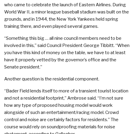
who came to celebrate the launch of Eastern Airlines. During
World War II, a minor league baseball stadium was built on the
grounds, and in 1944, the New York Yankees held spring
training there, and even played several games.
“Something this big … all nine council members need to be
involved in this,” said Council President George Tibbitt. “When
you have this kind of money on the table, we have to at least
have it properly vetted by the governor’s office and the
Senate president.”
Another question is the residential component.
“Bader Field lends itself to more of a transient tourist location
and not a residential footprint,” Ambrose said. “I’m not sure
how any type of proposed housing model would work
alongside of such an entertainment/racing model. Crowd
control and noise are certainly factors for residents.” The
course would rely on soundproofing materials for noise
abatement, according to Gallagher.