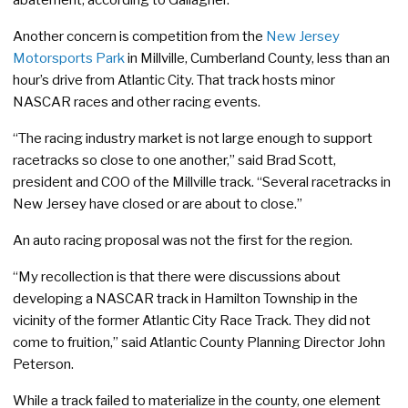
Another concern is competition from the
New Jersey
Motorsports Park
in Millville, Cumberland County, less than an
hour’s drive from Atlantic City. That track hosts minor
NASCAR races and other racing events.
“The racing industry market is not large enough to support
racetracks so close to one another,” said Brad Scott,
president and COO of the Millville track. “Several racetracks in
New Jersey have closed or are about to close.”
An auto racing proposal was not the first for the region.
“My recollection is that there were discussions about
developing a NASCAR track in Hamilton Township in the
vicinity of the former Atlantic City Race Track. They did not
come to fruition,” said Atlantic County Planning Director John
Peterson.
While a track failed to materialize in the county, one element