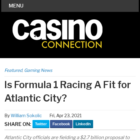
MENU
Featured
,
Gaming News
Is Formula 1 Racing A Fit for
Atlantic City?
By
William Sokolic
Fri, Apr 23, 2021
SHARE ON:
Twitter
Facebook
LinkedIn
Atlantic City officials are fielding a $2.7 billion proposal to