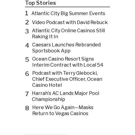
Top Stories
1
Atlantic City Big Summer Events
2
Video Podcast with David Rebuck
3
Atlantic City Online Casinos Still
Raking It In
4
Caesars Launches Rebranded
Sportsbook App
5
Ocean Casino Resort Signs
Interim Contract with Local 54
6
Podcast with Terry Glebocki,
Chief Executive Officer, Ocean
Casino Hotel
7
Harrah’s AC Lands Major Pool
Championship
8
Here We Go Again—Masks
Return to Vegas Casinos