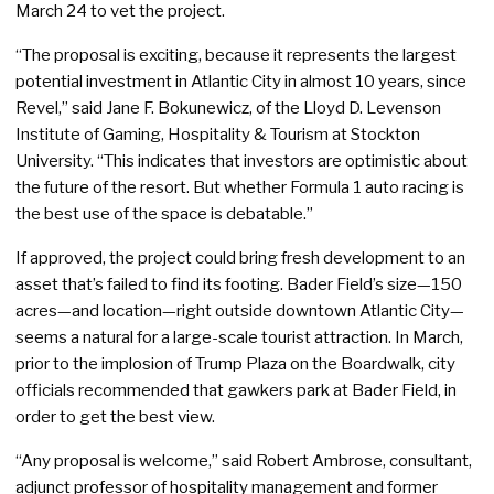
March 24 to vet the project.
“The proposal is exciting, because it represents the largest
potential investment in Atlantic City in almost 10 years, since
Revel,” said Jane F. Bokunewicz, of the Lloyd D. Levenson
Institute of Gaming, Hospitality & Tourism at Stockton
University. “This indicates that investors are optimistic about
the future of the resort. But whether Formula 1 auto racing is
the best use of the space is debatable.”
If approved, the project could bring fresh development to an
asset that’s failed to find its footing. Bader Field’s size—150
acres—and location—right outside downtown Atlantic City—
seems a natural for a large-scale tourist attraction. In March,
prior to the implosion of Trump Plaza on the Boardwalk, city
officials recommended that gawkers park at Bader Field, in
order to get the best view.
“Any proposal is welcome,” said Robert Ambrose, consultant,
adjunct professor of hospitality management and former