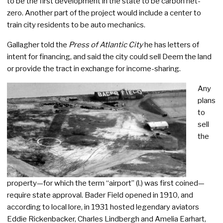
to be the first development in the state to be carbon net-
zero. Another part of the project would include a center to
train city residents to be auto mechanics.
Gallagher told the
Press of Atlantic City
he has letters of
intent for financing, and said the city could sell Deem the land
or provide the tract in exchange for income-sharing.
Any
plans
to
sell
the
property—for which the term “airport” (l.) was first coined—
require state approval. Bader Field opened in 1910, and
according to local lore, in 1931 hosted legendary aviators
Eddie Rickenbacker, Charles Lindbergh and Amelia Earhart,