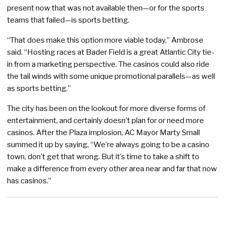
present now that was not available then—or for the sports
teams that failed—is sports betting.
“That does make this option more viable today,” Ambrose
said. “Hosting races at Bader Field is a great Atlantic City tie-
in from a marketing perspective. The casinos could also ride
the tail winds with some unique promotional parallels—as well
as sports betting.”
The city has been on the lookout for more diverse forms of
entertainment, and certainly doesn’t plan for or need more
casinos. After the Plaza implosion, AC Mayor Marty Small
summed it up by saying, “We’re always going to be a casino
town, don’t get that wrong. But it’s time to take a shift to
make a difference from every other area near and far that now
has casinos.”