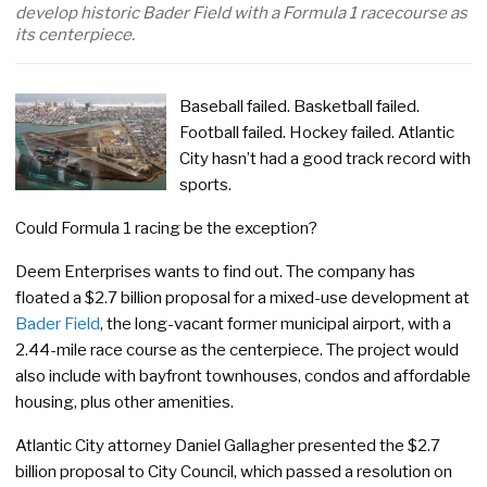
develop historic Bader Field with a Formula 1 racecourse as
its centerpiece.
Baseball failed. Basketball failed.
Football failed. Hockey failed. Atlantic
City hasn’t had a good track record with
sports.
Could Formula 1 racing be the exception?
Deem Enterprises wants to find out. The company has
floated a $2.7 billion proposal for a mixed-use development at
Bader Field
, the long-vacant former municipal airport, with a
2.44-mile race course as the centerpiece. The project would
also include with bayfront townhouses, condos and affordable
housing, plus other amenities.
Atlantic City attorney Daniel Gallagher presented the $2.7
billion proposal to City Council, which passed a resolution on