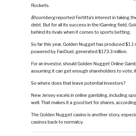
Rockets.
Bloomberg
reported Fertitta’s interest in taking
debt. But for all its success in the iGaming field, 
behind its rivals when it comes to sports betting.
So far this year, Golden Nugget has produced $1.1 
powered by FanDuel, generated $173.3 million.
For an investor, should Golden Nugget Online Gambl
assuming it can get enough shareholders to vote, it 
So where does that leave potential investors?
New Jersey excels in online gambling, including s
well. That makes it a good bet for shares, accordin
The Golden Nugget casino is another story, especi
casinos back to normalcy.