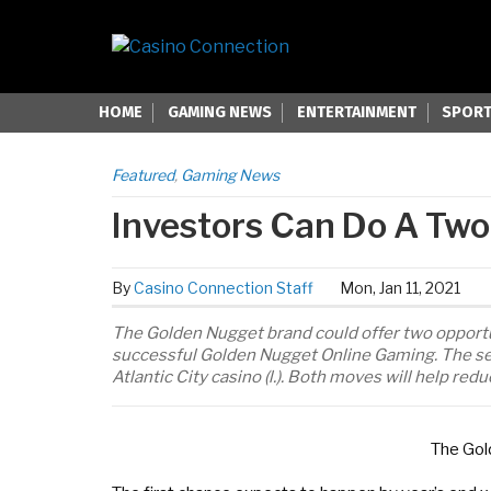
HOME
GAMING NEWS
ENTERTAINMENT
SPORT
Featured
,
Gaming News
Investors Can Do A Two
By
Casino Connection Staff
Mon, Jan 11, 2021
The Golden Nugget brand could offer two opportuni
successful Golden Nugget Online Gaming. The sec
Atlantic City casino (l.). Both moves will help redu
The Gol