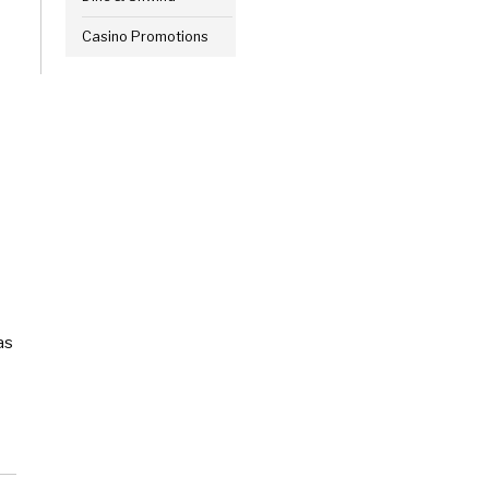
Casino Promotions
as