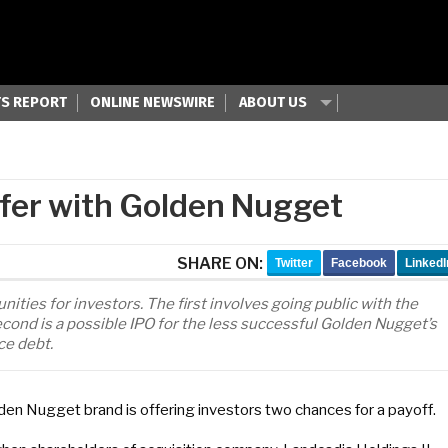
S REPORT
ONLINE NEWSWIRE
ABOUT US
fer with Golden Nugget
SHARE ON:
Twitter
Facebook
LinkedI
ties for investors. The first involves going public with the
ond is a possible IPO for the less successful Golden Nugget’s
ce debt.
den Nugget brand is offering investors two chances for a payoff.