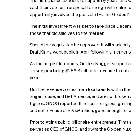
The first chance expects to happen by year’s end w
cast their vote on a proposal to merge with onlin
opportunity involves the possible IPO for Golden Nu
The initial investment was set to take place Decemb
those that did said yes to the merger.
Should the acquisition be approved, it will mark only
DraftKings went public in April following a merger
As the acquisition looms, Golden Nugget supporters
Jersey, producing $289.4 million in revenue to date
year
But the revenue comes from four brands within the c
SugarHouse, and Bet America, and are not broken 
figures. GNOG reported third-quarter gross gaming
and net revenue of $25.9 million, good enough for 
Prior to going public, billionaire entrepreneur Tilma
serves as CEO of GNOG, and owns the Golden Nugge