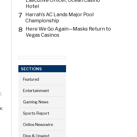
Executive Officer, Ocean Casino
Hotel
7
Harrah’s AC Lands Major Pool
Championship
8
Here We Go Again—Masks Return to
Vegas Casinos
SECTIONS
Featured
Entertainment
,
Gaming News
r,
Sports Report
Online Newswire
Dine & Unwind