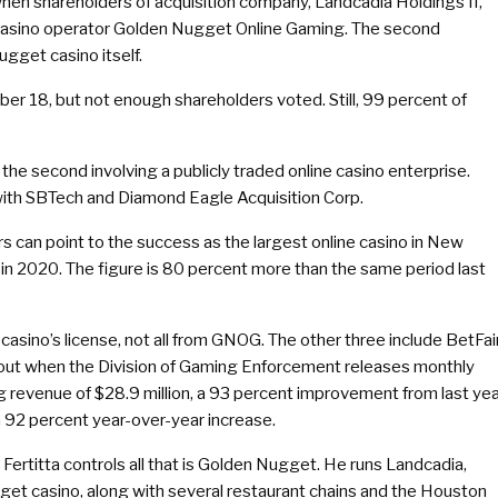
hen shareholders of acquisition company, Landcadia Holdings II,
e casino operator Golden Nugget Online Gaming. The second
gget casino itself.
er 18, but not enough shareholders voted. Still, 99 percent of
 the second involving a publicly traded online casino enterprise.
 with SBTech and Diamond Eagle Acquisition Corp.
 can point to the success as the largest online casino in New
 in 2020. The figure is 80 percent more than the same period last
asino’s license, not all from GNOG. The other three include BetFair
out when the Division of Gaming Enforcement releases monthly
 revenue of $28.9 million, a 93 percent improvement from last yea
a 92 percent year-over-year increase.
n Fertitta controls all that is Golden Nugget. He runs Landcadia,
t casino, along with several restaurant chains and the Houston