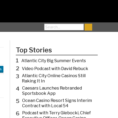
Search for:
Top Stories
1
Atlantic City Big Summer Events
2
Video Podcast with David Rebuck
n
3
Atlantic City Online Casinos Still
Raking It In
4
Caesars Launches Rebranded
Sportsbook App
5
Ocean Casino Resort Signs Interim
Contract with Local 54
6
Podcast with Terry Glebocki, Chief