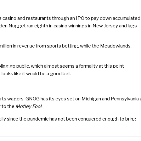
 the casino and restaurants through an IPO to pay down accumulated
Golden Nugget ran eighth in casino winnings in New Jersey and lags
million in revenue from sports betting, while the Meadowlands,
ing go public, which almost seems a formality at this point
looks like it would be a good bet.
ports wagers. GNOG has its eyes set on Michigan and Pennsylvania 
g to the
Motley Fool
.
ally since the pandemic has not been conquered enough to bring