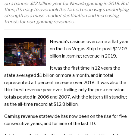
on a banner $12 billion year for Nevada gaming in 2019. But
then, it’s easy to overlook the famed neon way’s underlying
strength as a mass-market destination and increasing
trends for non-gaming revenues.
Nevada’s casinos overcame a flat year
on the Las Vegas Strip to post $12.03
billion in gaming revenue in 2019.
It was the first time in 12 years the
state averaged $1 billion or more a month, and in total
represented a 1 percent increase over 2018. It was also the
third best revenue year ever, trailing only the pre-recession
totals posted in 2006 and 2007, with the latter still standing
as the all-time record at $12.8 billion.
Gaming revenue statewide has now been on the rise for five
consecutive years, and for nine of the last 10.