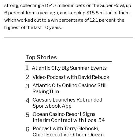
strong, collecting $154.7 million in bets on the Super Bowl, up
6 percent from a year ago, and keeping $18.8 million of them,
which worked out to a win percentage of 12.1 percent, the
highest of the last 10 years.
Top Stories
1
Atlantic City Big Summer Events
2
Video Podcast with David Rebuck
3
Atlantic City Online Casinos Still
Raking It In
4
Caesars Launches Rebranded
Sportsbook App
5
Ocean Casino Resort Signs
Interim Contract with Local 54
6
Podcast with Terry Glebocki,
Chief Executive Officer, Ocean