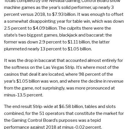
Totals compiled by the Nevada Gaming Control Board show
machine games as the year’s solid performer, up nearly 3
percent versus 2018, to $7.93 billion. It was enough to offset
a somewhat disappointing year for table win, which was down
2.5 percent to $4.09 billion. The culprits there were the
state’s two biggest games, blackjack and baccarat: the
former was down 2.9 percent to $1.11 billion, the latter
plummeted nearly 13 percent to $1.05 billion.
It was the drop in baccarat that accounted almost entirely for
the softness on the Las Vegas Strip. It’s where most of the
casinos that deal it are located, where 98 percent of the
year’s $1.05 billion was won, and where the decline in revenue
from the game, not surprisingly, was more pronounced at
minus-13.5 percent.
The end result Strip-wide at $6.58 billion, tables and slots
combined, for the 51 operators that constitute the market for
the Gaming Control Board’s purposes was a tepid
performance against 2018 at minus-0.02 percent.