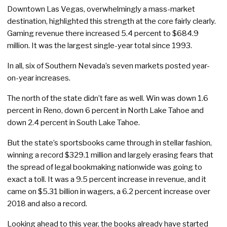
Downtown Las Vegas, overwhelmingly a mass-market
destination, highlighted this strength at the core fairly clearly.
Gaming revenue there increased 5.4 percent to $684.9
million. It was the largest single-year total since 1993.
In all, six of Southern Nevada’s seven markets posted year-
on-year increases.
The north of the state didn’t fare as well. Win was down 1.6
percent in Reno, down 6 percent in North Lake Tahoe and
down 2.4 percent in South Lake Tahoe.
But the state’s sportsbooks came through in stellar fashion,
winning a record $329.1 million and largely erasing fears that
the spread of legal bookmaking nationwide was going to
exact a toll. It was a 9.5 percent increase in revenue, and it
came on $5.31 billion in wagers, a 6.2 percent increase over
2018 and also a record.
Looking ahead to this year, the books already have started