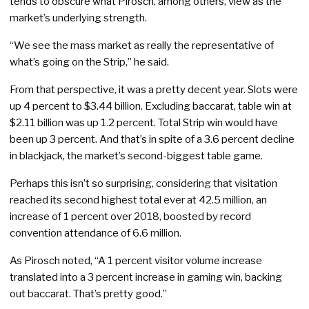
tends to obscure what Pirosch, among others, view as the
market’s underlying strength.
“We see the mass market as really the representative of
what’s going on the Strip,” he said.
From that perspective, it was a pretty decent year. Slots were
up 4 percent to $3.44 billion. Excluding baccarat, table win at
$2.11 billion was up 1.2 percent. Total Strip win would have
been up 3 percent. And that’s in spite of a 3.6 percent decline
in blackjack, the market’s second-biggest table game.
Perhaps this isn’t so surprising, considering that visitation
reached its second highest total ever at 42.5 million, an
increase of 1 percent over 2018, boosted by record
convention attendance of 6.6 million.
As Pirosch noted, “A 1 percent visitor volume increase
translated into a 3 percent increase in gaming win, backing
out baccarat. That’s pretty good.”