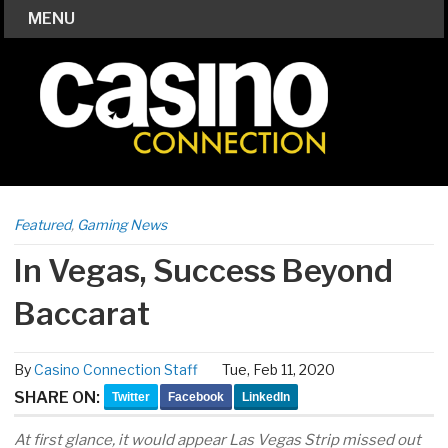
MENU
Featured
,
Gaming News
In Vegas, Success Beyond
Baccarat
By
Casino Connection Staff
Tue, Feb 11, 2020
SHARE ON:
Twitter
Facebook
LinkedIn
At first glance, it would appear Las Vegas Strip missed out