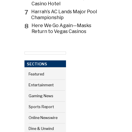
Casino Hotel
7
Harrah’s AC Lands Major Pool
Championship
8
Here We Go Again—Masks
Return to Vegas Casinos
SECTIONS
Featured
Entertainment
Gaming News
Sports Report
Online Newswire
Dine & Unwind