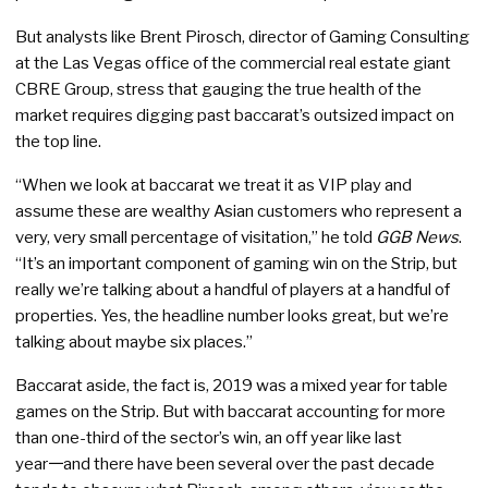
But analysts like Brent Pirosch, director of Gaming Consulting
at the Las Vegas office of the commercial real estate giant
CBRE Group, stress that gauging the true health of the
market requires digging past baccarat’s outsized impact on
the top line.
“When we look at baccarat we treat it as VIP play and
assume these are wealthy Asian customers who represent a
very, very small percentage of visitation,” he told
GGB News
.
“It’s an important component of gaming win on the Strip, but
really we’re talking about a handful of players at a handful of
properties. Yes, the headline number looks great, but we’re
talking about maybe six places.”
Baccarat aside, the fact is, 2019 was a mixed year for table
games on the Strip. But with baccarat accounting for more
than one-third of the sector’s win, an off year like last
year𑁋and there have been several over the past decade