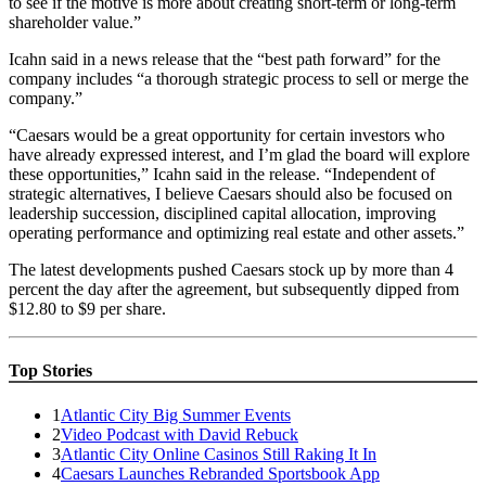
to see if the motive is more about creating short-term or long-term
shareholder value.”
Icahn said in a news release that the “best path forward” for the
company includes “a thorough strategic process to sell or merge the
company.”
“Caesars would be a great opportunity for certain investors who
have already expressed interest, and I’m glad the board will explore
these opportunities,” Icahn said in the release. “Independent of
strategic alternatives, I believe Caesars should also be focused on
leadership succession, disciplined capital allocation, improving
operating performance and optimizing real estate and other assets.”
The latest developments pushed Caesars stock up by more than 4
percent the day after the agreement, but subsequently dipped from
$12.80 to $9 per share.
Top Stories
1
Atlantic City Big Summer Events
2
Video Podcast with David Rebuck
3
Atlantic City Online Casinos Still Raking It In
4
Caesars Launches Rebranded Sportsbook App