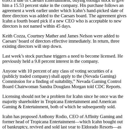
effect a sale of Caesars Entertainment, buying enough stock to give
him a 15.53 percent stake in the company. His purchase follows an
agreement a week earlier under which Icahn’s hand-picked slate of
three directors was added to the Caesars board. The agreement gives
Icahn a fourth board pick if a new CEO who is acceptable to new
directors is not named within 45 days.
Keith Cozza, Courtney Mather and James Nelson were added to
Caesars’ board of directors effective immediately. In return, three
existing directors will step down.
Last week’s stock purchase triggers a need to become licensed. He
previously held a 9.8 percent interest in the company.
Anyone with 10 percent of any class of voting securities of a
(publicly traded company) shall apply to the (Nevada Gaming)
Commission for a finding of suitability,” Nevada Gaming Control
Board Chairwoman Sandra Douglass Morgan told CDC Reports.
Licensing should not be a problem for Icahn since he once was the
majority shareholder in Tropicana Entertainment and American
Gaming & Entertainment, both of which he subsequently sold.
Icahn has proposed Anthony Rodio, CEO of Affinity Gaming and
former head of Tropicana Entertainment—which Icahn bought out
of bankruptcy, revived and sold last year to Eldorado Resorts—as