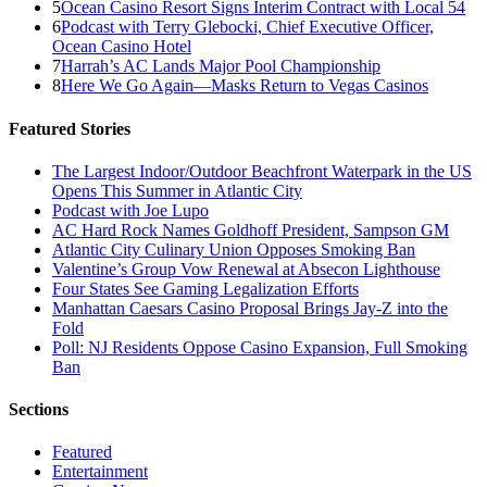
5
Ocean Casino Resort Signs Interim Contract with Local 54
6
Podcast with Terry Glebocki, Chief Executive Officer,
Ocean Casino Hotel
7
Harrah’s AC Lands Major Pool Championship
8
Here We Go Again—Masks Return to Vegas Casinos
Featured Stories
The Largest Indoor/Outdoor Beachfront Waterpark in the US
Opens This Summer in Atlantic City
Podcast with Joe Lupo
AC Hard Rock Names Goldhoff President, Sampson GM
Atlantic City Culinary Union Opposes Smoking Ban
Valentine’s Group Vow Renewal at Absecon Lighthouse
Four States See Gaming Legalization Efforts
Manhattan Caesars Casino Proposal Brings Jay-Z into the
Fold
Poll: NJ Residents Oppose Casino Expansion, Full Smoking
Ban
Sections
Featured
Entertainment