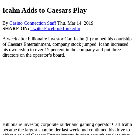
Icahn Adds to Caesars Play
By
Casino Connection Staff
Thu, Mar 14, 2019
SHARE ON:
Twitter
Facebook
LinkedIn
A week after billionaire investor Carl Icahn (l.) ramped his courtship
of Caesars Entertainment, company stock jumped. Icahn increased
his ownership to over 15 percent in the company and put three
directors on the operator’s board.
Billionaire investor, corporate raider and gaming operator Carl Icahn
became the largest shareholder last week and continued his drive to