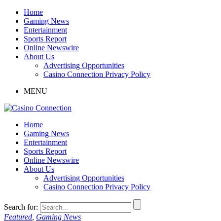
Home
Gaming News
Entertainment
Sports Report
Online Newswire
About Us
Advertising Opportunities
Casino Connection Privacy Policy
MENU
Home
Gaming News
Entertainment
Sports Report
Online Newswire
About Us
Advertising Opportunities
Casino Connection Privacy Policy
Search for:
Featured
,
Gaming News