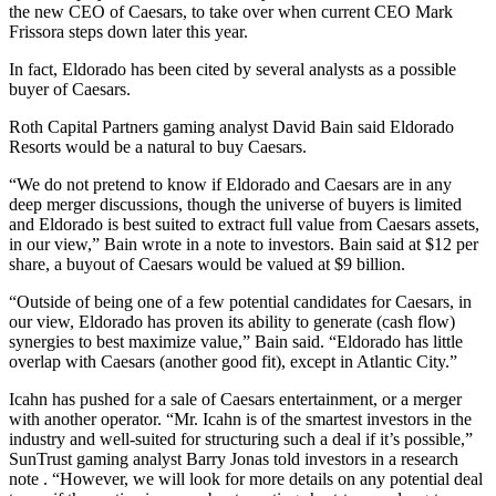
the new CEO of Caesars, to take over when current CEO Mark
Frissora steps down later this year.
In fact, Eldorado has been cited by several analysts as a possible
buyer of Caesars.
Roth Capital Partners gaming analyst David Bain said Eldorado
Resorts would be a natural to buy Caesars.
“We do not pretend to know if Eldorado and Caesars are in any
deep merger discussions, though the universe of buyers is limited
and Eldorado is best suited to extract full value from Caesars assets,
in our view,” Bain wrote in a note to investors. Bain said at $12 per
share, a buyout of Caesars would be valued at $9 billion.
“Outside of being one of a few potential candidates for Caesars, in
our view, Eldorado has proven its ability to generate (cash flow)
synergies to best maximize value,” Bain said. “Eldorado has little
overlap with Caesars (another good fit), except in Atlantic City.”
Icahn has pushed for a sale of Caesars entertainment, or a merger
with another operator. “Mr. Icahn is of the smartest investors in the
industry and well-suited for structuring such a deal if it’s possible,”
SunTrust gaming analyst Barry Jonas told investors in a research
note . “However, we will look for more details on any potential deal