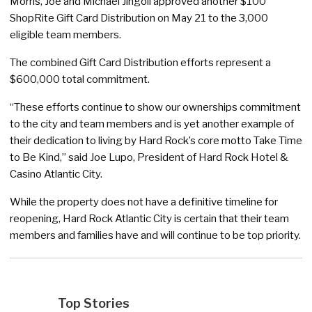
Morris, Joe and Michael Jingoli approved another $100
ShopRite Gift Card Distribution on May 21 to the 3,000
eligible team members.
The combined Gift Card Distribution efforts represent a
$600,000 total commitment.
“These efforts continue to show our ownerships commitment
to the city and team members and is yet another example of
their dedication to living by Hard Rock’s core motto Take Time
to Be Kind,” said Joe Lupo, President of Hard Rock Hotel &
Casino Atlantic City.
While the property does not have a definitive timeline for
reopening, Hard Rock Atlantic City is certain that their team
members and families have and will continue to be top priority.
Top Stories