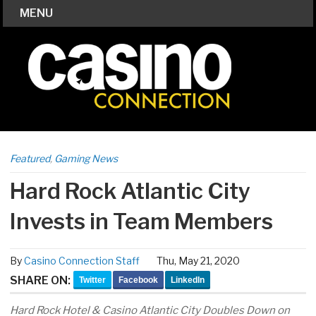
MENU
Featured
,
Gaming News
Hard Rock Atlantic City
Invests in Team Members
By
Casino Connection Staff
Thu, May 21, 2020
SHARE ON:
Twitter
Facebook
LinkedIn
Hard Rock Hotel & Casino Atlantic City Doubles Down on