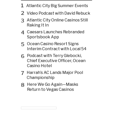
1
Atlantic City Big Summer Events
2
Video Podcast with David Rebuck
3
Atlantic City Online Casinos Still
Raking It In
4
Caesars Launches Rebranded
Sportsbook App
5
Ocean Casino Resort Signs
Interim Contract with Local 54
6
Podcast with Terry Glebocki,
Chief Executive Officer, Ocean
Casino Hotel
7
Harrah’s AC Lands Major Pool
Championship
8
Here We Go Again—Masks
Return to Vegas Casinos