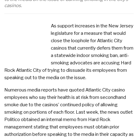
casinos.
As support increases in the New Jersey
legislature for a measure that would
close the loophole for Atlantic City
casinos that currently defers them from
a statewide indoor smoking ban, anti-
smoking advocates are accusing Hard
Rock Atlantic City of trying to dissuade its employees from
speaking out to the media on the issue.
Numerous media reports have quoted Atlantic City casino
employees who say their health is at risk from secondhand
smoke due to the casinos’ continued policy of allowing
smoking on portions of each floor. Last week, the news outlet
Politico obtained an internal memo from Hard Rock
management stating that employees must obtain prior
authorization before speaking to the media in their capacity as