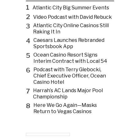
1
Atlantic City Big Summer Events
2
Video Podcast with David Rebuck
3
Atlantic City Online Casinos Still
Raking It In
4
Caesars Launches Rebranded
Sportsbook App
5
Ocean Casino Resort Signs
Interim Contract with Local 54
6
Podcast with Terry Glebocki,
Chief Executive Officer, Ocean
Casino Hotel
7
Harrah’s AC Lands Major Pool
Championship
8
Here We Go Again—Masks
Return to Vegas Casinos