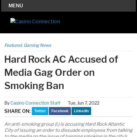
MENU
Featured
,
Gaming News
Hard Rock AC Accused of
Media Gag Order on
Smoking Ban
By
Casino Connection Staff
Tue, Jun 7, 2022
SHARE ON:
Twitter
Facebook
LinkedIn
An anti-smoking group (l.) is accusing Hard Rock Atlantic
City of issuing an order to dissuade employees from talking
to the media on the issue of banning smoking in the city’s