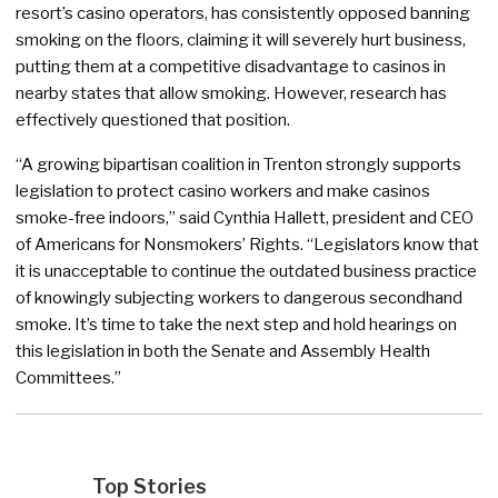
resort’s casino operators, has consistently opposed banning
smoking on the floors, claiming it will severely hurt business,
putting them at a competitive disadvantage to casinos in
nearby states that allow smoking. However, research has
effectively questioned that position.
“A growing bipartisan coalition in Trenton strongly supports
legislation to protect casino workers and make casinos
smoke-free indoors,” said Cynthia Hallett, president and CEO
of Americans for Nonsmokers’ Rights. “Legislators know that
it is unacceptable to continue the outdated business practice
of knowingly subjecting workers to dangerous secondhand
smoke. It’s time to take the next step and hold hearings on
this legislation in both the Senate and Assembly Health
Committees.”
Top Stories