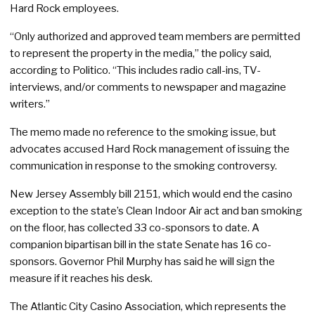
Hard Rock employees.
“Only authorized and approved team members are permitted
to represent the property in the media,” the policy said,
according to Politico. “This includes radio call-ins, TV-
interviews, and/or comments to newspaper and magazine
writers.”
The memo made no reference to the smoking issue, but
advocates accused Hard Rock management of issuing the
communication in response to the smoking controversy.
New Jersey Assembly bill 2151, which would end the casino
exception to the state’s Clean Indoor Air act and ban smoking
on the floor, has collected 33 co-sponsors to date. A
companion bipartisan bill in the state Senate has 16 co-
sponsors. Governor Phil Murphy has said he will sign the
measure if it reaches his desk.
The Atlantic City Casino Association, which represents the