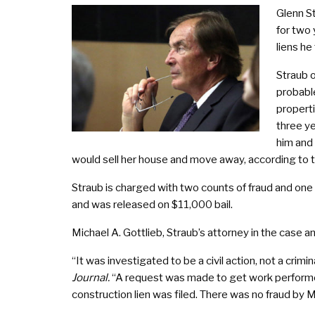
Glenn S
for two 
liens he
Straub 
probable
propert
three y
him and
would sell her house and move away, according to th
Straub is charged with two counts of fraud and one c
and was released on $11,000 bail.
Michael A. Gottlieb, Straub’s attorney in the case an
“It was investigated to be a civil action, not a crimi
Journal.
“A request was made to get work performed
construction lien was filed. There was no fraud by M