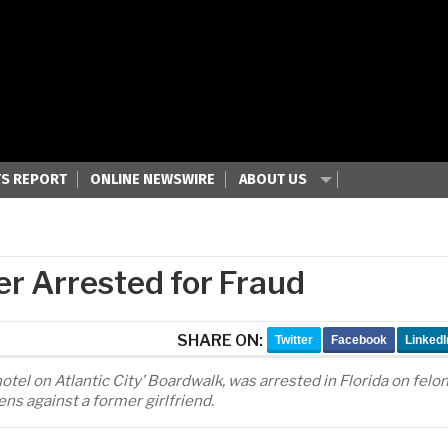
S REPORT
ONLINE NEWSWIRE
ABOUT US
r Arrested for Fraud
SHARE ON:
Twitter
Facebook
LinkedI
tel on Atlantic City’ Boardwalk, was arrested in Florida on felo
ens against a former girlfriend.