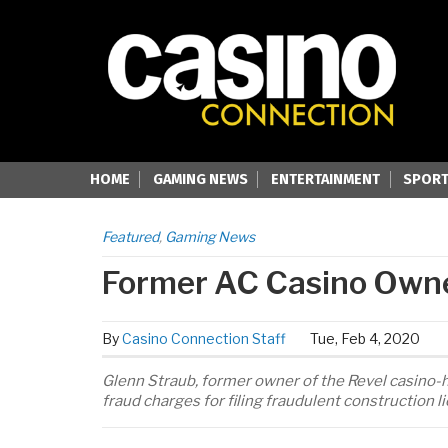
HOME
GAMING NEWS
ENTERTAINMENT
SPORT
Featured
,
Gaming News
Former AC Casino Owne
By
Casino Connection Staff
Tue, Feb 4, 2020
Glenn Straub, former owner of the Revel casino-ho
fraud charges for filing fraudulent construction li