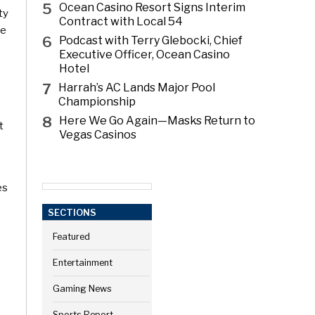
5
Ocean Casino Resort Signs Interim
ty
Contract with Local 54
se
6
Podcast with Terry Glebocki, Chief
Executive Officer, Ocean Casino
Hotel
7
Harrah’s AC Lands Major Pool
Championship
8
Here We Go Again—Masks Return to
t
Vegas Casinos
es
SECTIONS
Featured
Entertainment
Gaming News
Sports Report