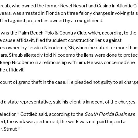
traub, who owned the former Revel Resort and Casino in Atlantic Ci
years, was arrested in Florida on three felony charges involving fal
 filed against properties owned by an ex-girlfriend.
owns the Palm Beach Polo & Country Club, which, according to the
 cause affidavit, filed fraudulent construction liens against
ies owned by Jessica Nicodemo, 36, whom he dated for more than
ears. Straub allegedly told Nicodemo the liens were done to protec
 keep Nicodemo in a relationship with him. He was concerned she
e affidavit.
ount of grand theft in the case. He pleaded not guilty to all charg
d a state representative, said his client is innocent of the charges.
nal action,” Gottlieb said, according to the
South Florida Business
, the work was performed, the work was not paid for, and a
r. Straub.”