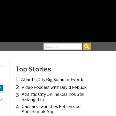
Search for:
Top Stories
1
Atlantic City Big Summer Events
2
Video Podcast with David Rebuck
n
3
Atlantic City Online Casinos Still
ny
Raking It In
4
Caesars Launches Rebranded
Sportsbook App