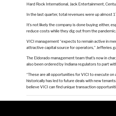
Hard Rock International, Jack Entertainment, Cent
In the last quarter, total revenues were up almost 17
It’s not likely the company is done buying either, e
reduce costs while they dig out from the pandemic
VICI management “expects to remain active in mer
attractive capital source for operators,” Jefferies g
The Eldorado management team that’s now in charge o
also been ordered by Indiana regulators to part with
“These are all opportunities for VICI to execute on a
historically has led to future deals with new tenan
believe VICI can find unique transaction opportuniti