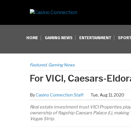
HOME
GAMING NEWS
ENTERTAINMENT
SPORT
Featured
,
Gaming News
For VICI, Caesars-Eldor
By
Casino Connection Staff
Tue, Aug 11, 2020
Real estate investment trust VICI Properties pla
ownership of flagship Caesars Palace (l.), making 
Vegas Strip.