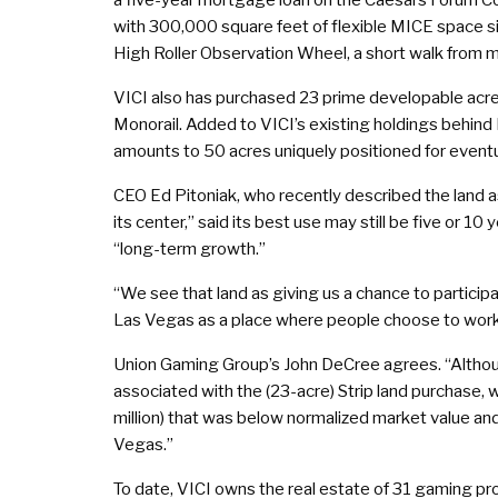
with 300,000 square feet of flexible MICE space si
High Roller Observation Wheel, a short walk from 
VICI also has purchased 23 prime developable acre
Monorail. Added to VICI’s existing holdings behind
amounts to 50 acres uniquely positioned for even
CEO Ed Pitoniak, who recently described the land a
its center,” said its best use may still be five or 10 
“long-term growth.”
“We see that land as giving us a chance to participa
Las Vegas as a place where people choose to work an
Union Gaming Group’s John DeCree agrees. “Althou
associated with the (23-acre) Strip land purchase,
million) that was below normalized market value and 
Vegas.”
To date, VICI owns the real estate of 31 gaming pro