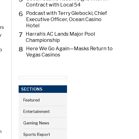
Contract with Local 54
6
Podcast with Terry Glebocki, Chief
Executive Officer, Ocean Casino
Hotel
rs
7
Harrah’s AC Lands Major Pool
y
Championship
8
Here We Go Again—Masks Return to
io
Vegas Casinos
SECTIONS
Featured
Entertainment
Gaming News
h
Sports Report
,