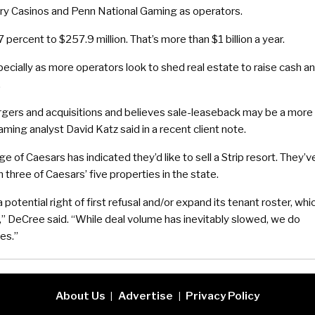
ury Casinos and Penn National Gaming as operators.
 percent to $257.9 million. That’s more than $1 billion a year.
specially as more operators look to shed real estate to raise cash a
.
gers and acquisitions and believes sale-leaseback may be a more
aming analyst David Katz said in a recent client note.
f Caesars has indicated they’d like to sell a Strip resort. They’v
 three of Caesars’ five properties in the state.
 potential right of first refusal and/or expand its tenant roster, whi
ts,” DeCree said. “While deal volume has inevitably slowed, we do
es.”
About Us
Advertise
Privacy Policy
|
|