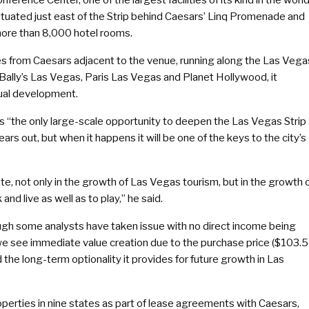
tuated just east of the Strip behind Caesars’ Linq Promenade and
more than 8,000 hotel rooms.
s from Caesars adjacent to the venue, running along the Las Vega
 Bally’s Las Vegas, Paris Las Vegas and Planet Hollywood, it
tual development.
s “the only large-scale opportunity to deepen the Las Vegas Strip 
years out, but when it happens it will be one of the keys to the city’s
te, not only in the growth of Las Vegas tourism, but in the growth 
d live as well as to play,” he said.
gh some analysts have taken issue with no direct income being
 we see immediate value creation due to the purchase price ($103.5
the long-term optionality it provides for future growth in Las
perties in nine states as part of lease agreements with Caesars,