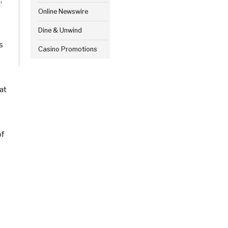
Online Newswire
Dine & Unwind
s
Casino Promotions
at
of