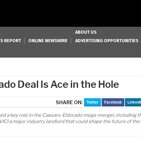
ABOUT US
S REPORT
ONLINE NEWSWIRE
ADVERTISING OPPORTUNITIES
ado Deal Is Ace in the Hole
SHARE ON:
Twitter
Facebook
LinkedI
yed a key role in the Caesars-Eldorado mega-merger, including t
VICI a major industry landlord that could shape the future of the