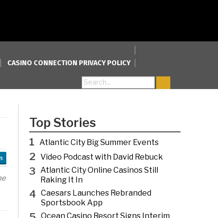
CASINO CONNECTION PRIVACY POLICY
Search for:
Top Stories
1
Atlantic City Big Summer Events
2
Video Podcast with David Rebuck
n
3
Atlantic City Online Casinos Still
he
Raking It In
4
Caesars Launches Rebranded
Sportsbook App
5
Ocean Casino Resort Signs Interim