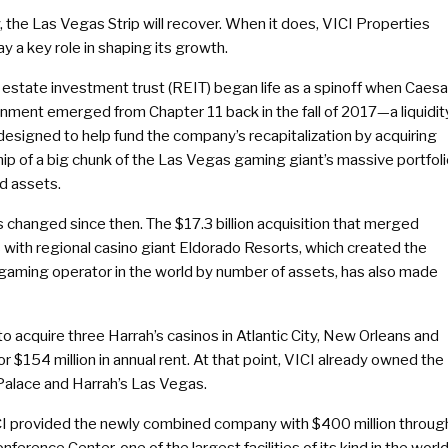
 the Las Vegas Strip will recover. When it does, VICI Properties
ay a key role in shaping its growth.
 estate investment trust (REIT) began life as a spinoff when Caesa
inment emerged from Chapter 11 back in the fall of 2017—a liquidit
designed to help fund the company’s recapitalization by acquiring
ip of a big chunk of the Las Vegas gaming giant’s massive portfol
d assets.
s changed since then. The $17.3 billion acquisition that merged
 with regional casino giant Eldorado Resorts, which created the
 gaming operator in the world by number of assets, has also made
 to acquire three Harrah’s casinos in Atlantic City, New Orleans and
r $154 million in annual rent. At that point, VICI already owned the
 Palace and Harrah’s Las Vegas.
VICI provided the newly combined company with $400 million throug
rence Center, one of the largest facilities of its kind in the world