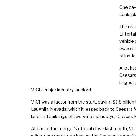
One day,
could pl
The real
Enterta
vehicle 
ownersh
of lande
A lot ha
Caesars
largest
VICI a major industry landlord.
VICI was a factor from the start, paying $1.8 billion
Laughlin, Nevada, which it leases back to Caesars fo
land and buildings of two Strip mainstays, Caesars
Ahead of the merger’s official close last month, 
a five-year mortgage loan on the Caesars Forum Confe