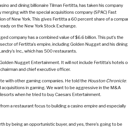
sino and dining billionaire Tilman Fertitta, has taken his company
by merging with the special acquisitions company (SPAC) Fast
ion of New York. This gives Fertitta a 60 percent share of a compa
already on the New York Stock Exchange.
ged company has a combined value of $6.6 billion. This put’s the
ector of Fertitta’s empire, including Golden Nugget and his dining
Landry’s Inc., which has 500 restaurants.
 Golden Nugget Entertainment. It will not include Fertitta’s hotels o
chairman and chief executive officer.
mpete with other gaming companies. He told the
Houston Chronicle
:
 acquisitions in gaming. We want to be aggressive in the M&A
 Resorts when he tried to buy Caesars Entertainment.
from a restaurant focus to building a casino empire and especially
th by being an opportunistic buyer, and yes, there’s going to be