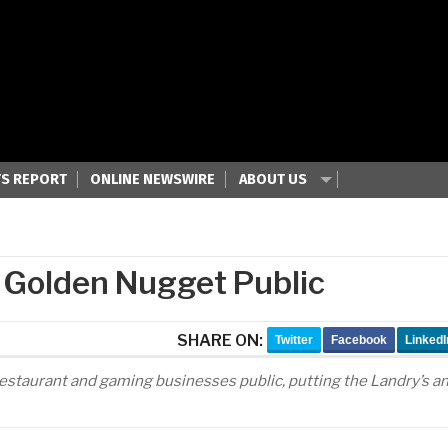
S REPORT
ONLINE NEWSWIRE
ABOUT US
, Golden Nugget Public
SHARE ON:
Twitter
Facebook
LinkedI
is restaurant and gaming businesses public, putting the Landry’s a