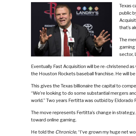
Texas ca
public 
Acquisit
that’s 
The mer
gaming s
sector, 
Eventually Fast Acquisition will be re-christened as
the Houston Rockets baseball franchise. He will be 
This gives the Texas billionaire the capital to co
“We’re looking to do some substantial mergers and
world.” Two years Fertitta was outbid by Eldorado
The move represents Fertitta’s change in strategy, 
toward online gaming.
He told the
Chronicle
, “I’ve grown my huge net wor