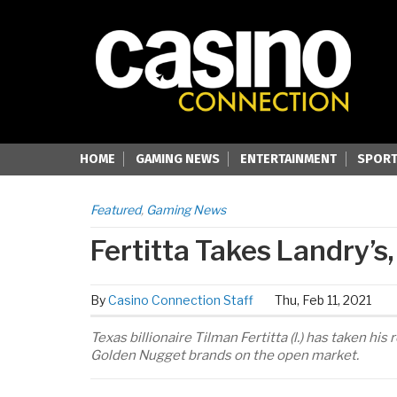
HOME
GAMING NEWS
ENTERTAINMENT
SPORT
Featured
,
Gaming News
Fertitta Takes Landry’s
By
Casino Connection Staff
Thu, Feb 11, 2021
Texas billionaire Tilman Fertitta (l.) has taken h
Golden Nugget brands on the open market.