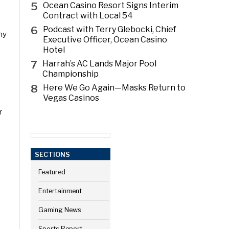
5
Ocean Casino Resort Signs Interim
Contract with Local 54
6
Podcast with Terry Glebocki, Chief
ny
Executive Officer, Ocean Casino
Hotel
7
Harrah’s AC Lands Major Pool
Championship
8
Here We Go Again—Masks Return to
Vegas Casinos
r
SECTIONS
Featured
Entertainment
Gaming News
Sports Report