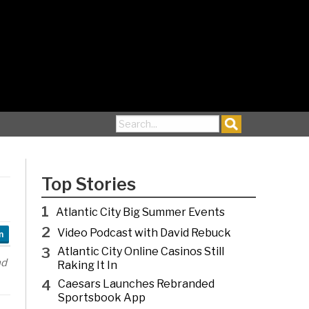
Search for:
Top Stories
1
Atlantic City Big Summer Events
2
Video Podcast with David Rebuck
n
3
Atlantic City Online Casinos Still
nd
Raking It In
4
Caesars Launches Rebranded
Sportsbook App