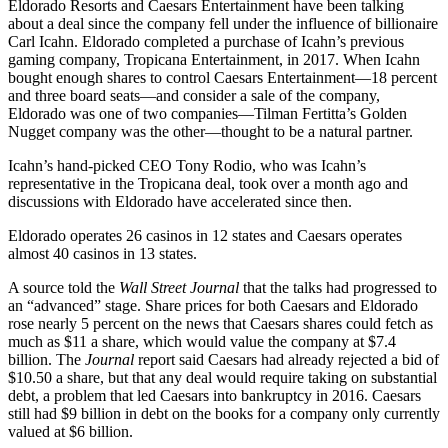
Eldorado Resorts and Caesars Entertainment have been talking
about a deal since the company fell under the influence of billionaire
Carl Icahn. Eldorado completed a purchase of Icahn’s previous
gaming company, Tropicana Entertainment, in 2017. When Icahn
bought enough shares to control Caesars Entertainment—18 percent
and three board seats—and consider a sale of the company,
Eldorado was one of two companies—Tilman Fertitta’s Golden
Nugget company was the other—thought to be a natural partner.
Icahn’s hand-picked CEO Tony Rodio, who was Icahn’s
representative in the Tropicana deal, took over a month ago and
discussions with Eldorado have accelerated since then.
Eldorado operates 26 casinos in 12 states and Caesars operates
almost 40 casinos in 13 states.
A source told the
Wall Street Journal
that the talks had progressed to
an “advanced” stage. Share prices for both Caesars and Eldorado
rose nearly 5 percent on the news that Caesars shares could fetch as
much as $11 a share, which would value the company at $7.4
billion. The
Journal
report said Caesars had already rejected a bid of
$10.50 a share, but that any deal would require taking on substantial
debt, a problem that led Caesars into bankruptcy in 2016. Caesars
still had $9 billion in debt on the books for a company only currently
valued at $6 billion.