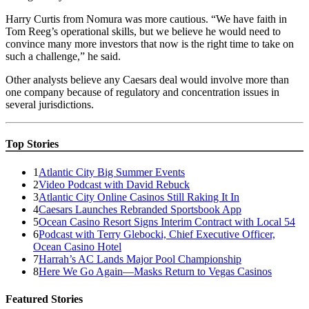
Harry Curtis from Nomura was more cautious. “We have faith in
Tom Reeg’s operational skills, but we believe he would need to
convince many more investors that now is the right time to take on
such a challenge,” he said.
Other analysts believe any Caesars deal would involve more than
one company because of regulatory and concentration issues in
several jurisdictions.
Top Stories
1
Atlantic City Big Summer Events
2
Video Podcast with David Rebuck
3
Atlantic City Online Casinos Still Raking It In
4
Caesars Launches Rebranded Sportsbook App
5
Ocean Casino Resort Signs Interim Contract with Local 54
6
Podcast with Terry Glebocki, Chief Executive Officer,
Ocean Casino Hotel
7
Harrah’s AC Lands Major Pool Championship
8
Here We Go Again—Masks Return to Vegas Casinos
Featured Stories