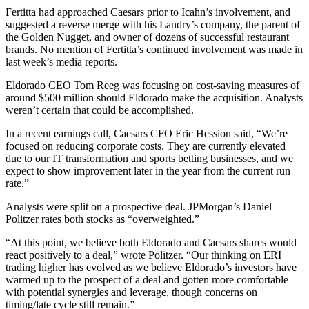
Fertitta had approached Caesars prior to Icahn’s involvement, and
suggested a reverse merge with his Landry’s company, the parent of
the Golden Nugget, and owner of dozens of successful restaurant
brands. No mention of Fertitta’s continued involvement was made in
last week’s media reports.
Eldorado CEO Tom Reeg was focusing on cost-saving measures of
around $500 million should Eldorado make the acquisition. Analysts
weren’t certain that could be accomplished.
In a recent earnings call, Caesars CFO Eric Hession said, “We’re
focused on reducing corporate costs. They are currently elevated
due to our IT transformation and sports betting businesses, and we
expect to show improvement later in the year from the current run
rate.”
Analysts were split on a prospective deal. JPMorgan’s Daniel
Politzer rates both stocks as “overweighted.”
“At this point, we believe both Eldorado and Caesars shares would
react positively to a deal,” wrote Politzer. “Our thinking on ERI
trading higher has evolved as we believe Eldorado’s investors have
warmed up to the prospect of a deal and gotten more comfortable
with potential synergies and leverage, though concerns on
timing/late cycle still remain.”