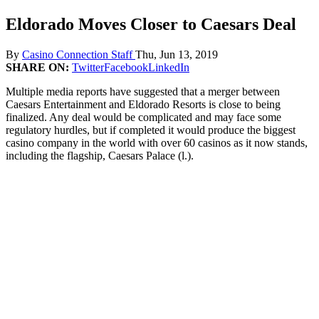
Eldorado Moves Closer to Caesars Deal
By
Casino Connection Staff
Thu, Jun 13, 2019
SHARE ON:
Twitter
Facebook
LinkedIn
Multiple media reports have suggested that a merger between
Caesars Entertainment and Eldorado Resorts is close to being
finalized. Any deal would be complicated and may face some
regulatory hurdles, but if completed it would produce the biggest
casino company in the world with over 60 casinos as it now stands,
including the flagship, Caesars Palace (l.).