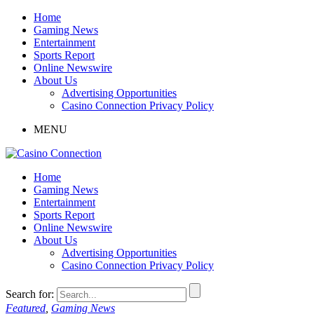
Home
Gaming News
Entertainment
Sports Report
Online Newswire
About Us
Advertising Opportunities
Casino Connection Privacy Policy
MENU
Home
Gaming News
Entertainment
Sports Report
Online Newswire
About Us
Advertising Opportunities
Casino Connection Privacy Policy
Search for:
Featured
,
Gaming News