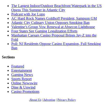
The Largest Indoor/Outdoor Beachfront Waterpark in the US
Opens This Summer in Atlantic City
Podcast with Joe Lupo
AC Hard Rock Names Goldhoff President, Sampson GM
Atlantic City Culinary Union Opposes Smoking Ban
Valentine’s Group Vow Renewal at Absecon Lighthouse
Four States See Gaming Legalization Efforts
Manhattan Caesars Casino Proposal Brings Jay-Z into the
Fold
Poll: NJ Residents Oppose Casino Expansion, Full Smoking
Ban
Sections
Featured
Entertainment
Gaming News
Sports Report
Online Newswire
Dine & Unwind
Casino Promotions
About Us
|
Advertise
|
Privacy Policy