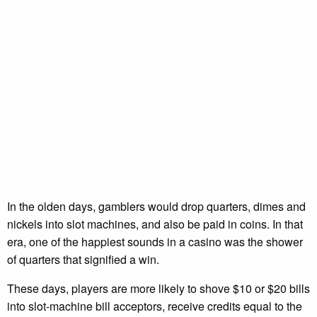
In the olden days, gamblers would drop quarters, dimes and
nickels into slot machines, and also be paid in coins. In that
era, one of the happiest sounds in a casino was the shower
of quarters that signified a win.
These days, players are more likely to shove $10 or $20 bills
into slot-machine bill acceptors, receive credits equal to the