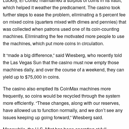
Luckily, El Cortez maintained a surplus of coins in its vault,
which helped it weather the predicament. The casino took
further steps to ease the problem, eliminating a 5 percent fee
on mixed coins (quarters mixed with dimes and pennies) that
was collected when patrons used one of its coin-counting
machines. Eliminating the fee motivated more people to use
the machines, which put more coins in circulation.
It “made a big difference,” said Wiesberg, who recently told
the Las Vegas Sun that the casino must now empty those
machines daily, and over the course of a weekend, they can
yield up to $75,000 in coins.
The casino also emptied its CoinMax machines more
frequently, so coins would be recycled through the system
more efficiently. “These changes, along with our reserves,
have allowed us to function normally, and we don’t see any
issues keeping up going forward,” Wiesberg said.