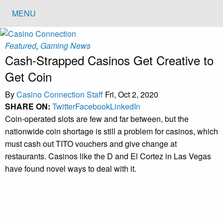
MENU
Featured
,
Gaming News
Cash-Strapped Casinos Get Creative to
Get Coin
By
Casino Connection Staff
Fri, Oct 2, 2020
SHARE ON:
Twitter
Facebook
LinkedIn
Coin-operated slots are few and far between, but the
nationwide coin shortage is still a problem for casinos, which
must cash out TITO vouchers and give change at
restaurants. Casinos like the D and El Cortez in Las Vegas
have found novel ways to deal with it.