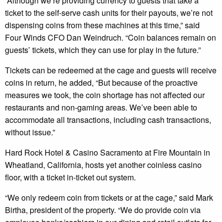
“Although we’re providing currency to guests that take a
ticket to the self-serve cash units for their payouts, we’re not
dispensing coins from these machines at this time,” said
Four Winds CFO Dan Weindruch. “Coin balances remain on
guests’ tickets, which they can use for play in the future.”
Tickets can be redeemed at the cage and guests will receive
coins in return, he added, “But because of the proactive
measures we took, the coin shortage has not affected our
restaurants and non-gaming areas. We’ve been able to
accommodate all transactions, including cash transactions,
without issue.”
Hard Rock Hotel & Casino Sacramento at Fire Mountain in
Wheatland, California, hosts yet another coinless casino
floor, with a ticket in-ticket out system.
“We only redeem coin from tickets or at the cage,” said Mark
Birtha, president of the property. “We do provide coin via