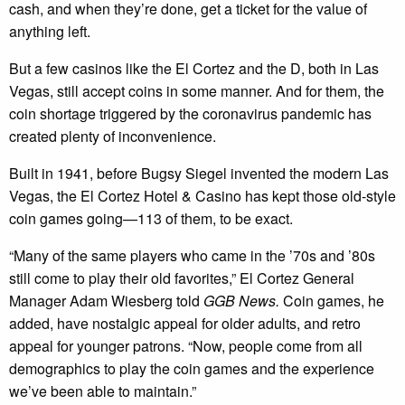
cash, and when they’re done, get a ticket for the value of
anything left.
But a few casinos like the El Cortez and the D, both in Las
Vegas, still accept coins in some manner. And for them, the
coin shortage triggered by the coronavirus pandemic has
created plenty of inconvenience.
Built in 1941, before Bugsy Siegel invented the modern Las
Vegas, the El Cortez Hotel & Casino has kept those old-style
coin games going—113 of them, to be exact.
“Many of the same players who came in the ’70s and ’80s
still come to play their old favorites,” El Cortez General
Manager Adam Wiesberg told
GGB News.
Coin games, he
added, have nostalgic appeal for older adults, and retro
appeal for younger patrons. “Now, people come from all
demographics to play the coin games and the experience
we’ve been able to maintain.”