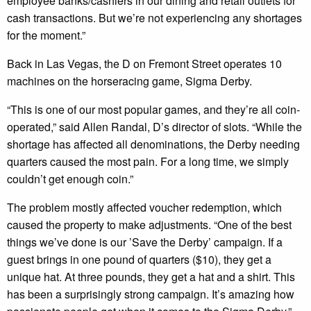
employee banks/cashiers in our dining and retail outlets for
cash transactions. But we’re not experiencing any shortages
for the moment.”
Back in Las Vegas, the D on Fremont Street operates 10
machines on the horseracing game, Sigma Derby.
“This is one of our most popular games, and they’re all coin-
operated,” said Allen Randal, D’s director of slots. “While the
shortage has affected all denominations, the Derby needing
quarters caused the most pain. For a long time, we simply
couldn’t get enough coin.”
The problem mostly affected voucher redemption, which
caused the property to make adjustments. “One of the best
things we’ve done is our ’Save the Derby’ campaign. If a
guest brings in one pound of quarters ($10), they get a
unique hat. At three pounds, they get a hat and a shirt. This
has been a surprisingly strong campaign. It’s amazing how