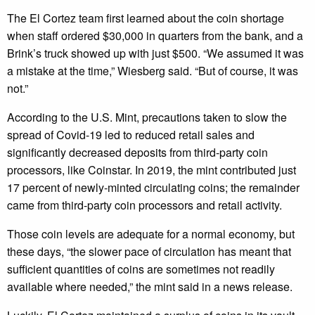
The El Cortez team first learned about the coin shortage
when staff ordered $30,000 in quarters from the bank, and a
Brink’s truck showed up with just $500. “We assumed it was
a mistake at the time,” Wiesberg said. “But of course, it was
not.”
According to the U.S. Mint, precautions taken to slow the
spread of Covid-19 led to reduced retail sales and
significantly decreased deposits from third-party coin
processors, like Coinstar. In 2019, the mint contributed just
17 percent of newly-minted circulating coins; the remainder
came from third-party coin processors and retail activity.
Those coin levels are adequate for a normal economy, but
these days, “the slower pace of circulation has meant that
sufficient quantities of coins are sometimes not readily
available where needed,” the mint said in a news release.