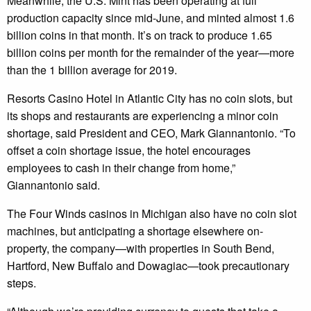
Meanwhile, the U.S. Mint has been operating at full
production capacity since mid-June, and minted almost 1.6
billion coins in that month. It’s on track to produce 1.65
billion coins per month for the remainder of the year—more
than the 1 billion average for 2019.
Resorts Casino Hotel in Atlantic City has no coin slots, but
its shops and restaurants are experiencing a minor coin
shortage, said President and CEO, Mark Giannantonio. “To
offset a coin shortage issue, the hotel encourages
employees to cash in their change from home,”
Giannantonio said.
The Four Winds casinos in Michigan also have no coin slot
machines, but anticipating a shortage elsewhere on-
property, the company—with properties in South Bend,
Hartford, New Buffalo and Dowagiac—took precautionary
steps.