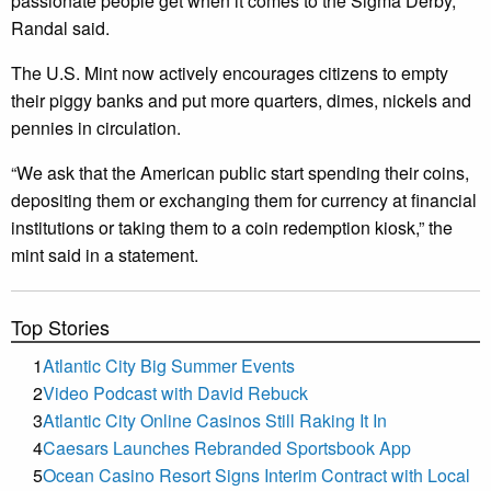
passionate people get when it comes to the Sigma Derby,”
Randal said.
The U.S. Mint now actively encourages citizens to empty
their piggy banks and put more quarters, dimes, nickels and
pennies in circulation.
“We ask that the American public start spending their coins,
depositing them or exchanging them for currency at financial
institutions or taking them to a coin redemption kiosk,” the
mint said in a statement.
Top Stories
1
Atlantic City Big Summer Events
2
Video Podcast with David Rebuck
3
Atlantic City Online Casinos Still Raking It In
4
Caesars Launches Rebranded Sportsbook App
5
Ocean Casino Resort Signs Interim Contract with Local