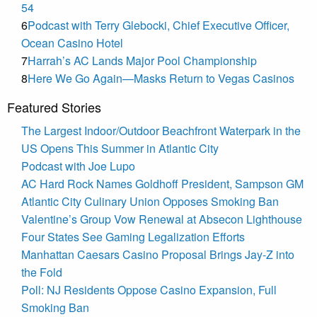
54
6
Podcast with Terry Glebocki, Chief Executive Officer,
Ocean Casino Hotel
7
Harrah’s AC Lands Major Pool Championship
8
Here We Go Again—Masks Return to Vegas Casinos
Featured Stories
The Largest Indoor/Outdoor Beachfront Waterpark in the
US Opens This Summer in Atlantic City
Podcast with Joe Lupo
AC Hard Rock Names Goldhoff President, Sampson GM
Atlantic City Culinary Union Opposes Smoking Ban
Valentine’s Group Vow Renewal at Absecon Lighthouse
Four States See Gaming Legalization Efforts
Manhattan Caesars Casino Proposal Brings Jay-Z into
the Fold
Poll: NJ Residents Oppose Casino Expansion, Full
Smoking Ban